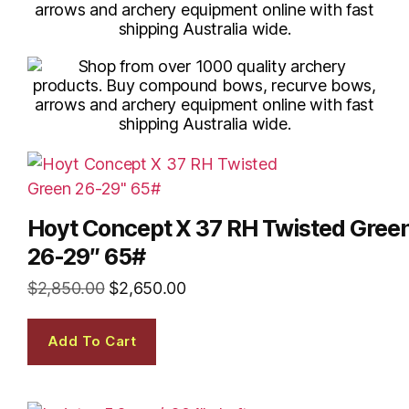
Hoyt Concept X 37 RH Twisted Gree
26-29″ 65#
$
2,850.00
$
2,650.00
Add To Cart