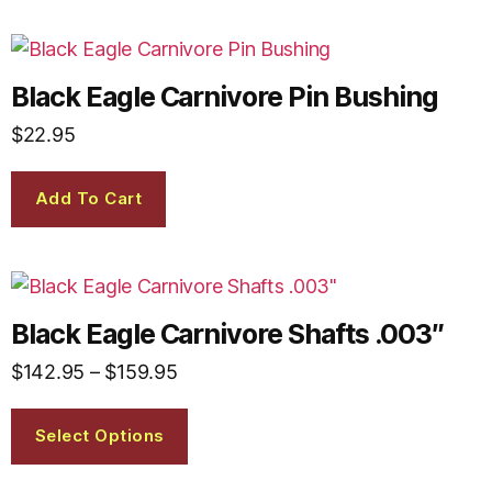
Black Eagle Carnivore Pin Bushing
$
22.95
Add To Cart
Black Eagle Carnivore Shafts .003″
$
142.95
–
$
159.95
Select Options