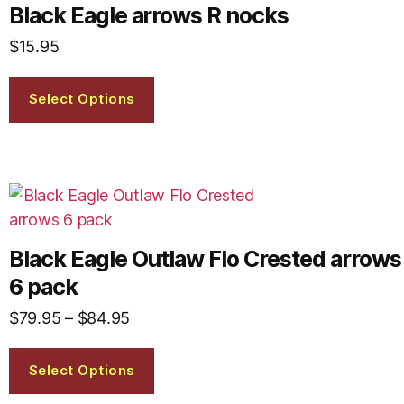
Black Eagle arrows R nocks
$
15.95
Select Options
Black Eagle Outlaw Flo Crested arrows
6 pack
$
79.95
–
$
84.95
Select Options