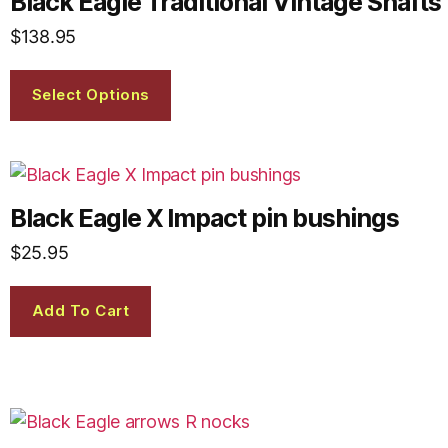
Black Eagle Traditional Vintage Shafts
$
138.95
Select Options
Black Eagle X Impact pin bushings
$
25.95
Add To Cart