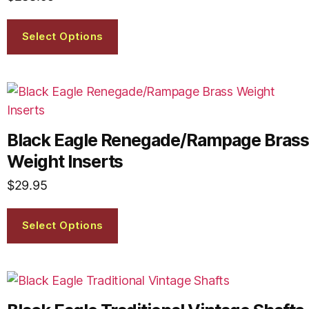
Select Options
Black Eagle Renegade/Rampage Brass
Weight Inserts
$
29.95
Select Options