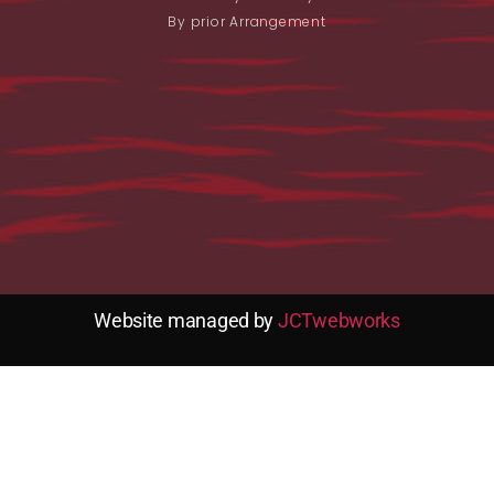
By prior Arrangement
Website managed by
JCTwebworks