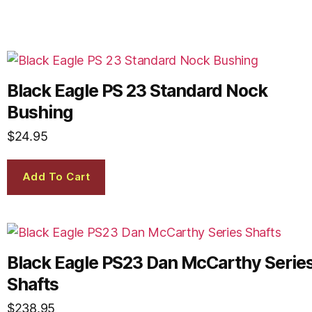
Black Eagle PS 23 Standard Nock
Bushing
$
24.95
Add To Cart
Black Eagle PS23 Dan McCarthy Serie
Shafts
$
238.95