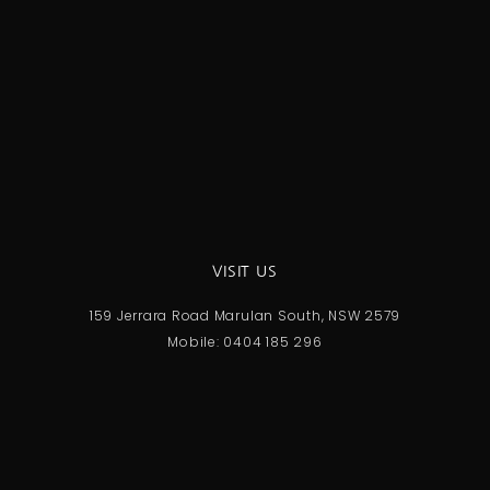
VISIT US
159 Jerrara Road Marulan South, NSW 2579
Mobile: 0404 185 296