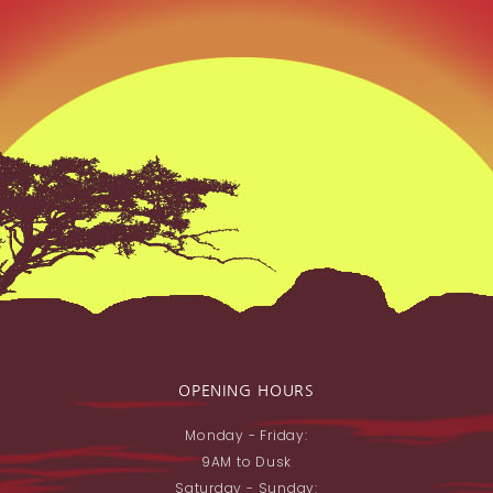
OPENING HOURS
Monday - Friday:
9AM to Dusk
Saturday - Sunday: