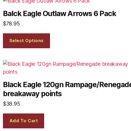
Balck Eagle Outlaw Arrows 6 Pack
$
78.95
Select Options
Black Eagle 120gn Rampage/Renegad
breakaway points
$
38.95
Add To Cart