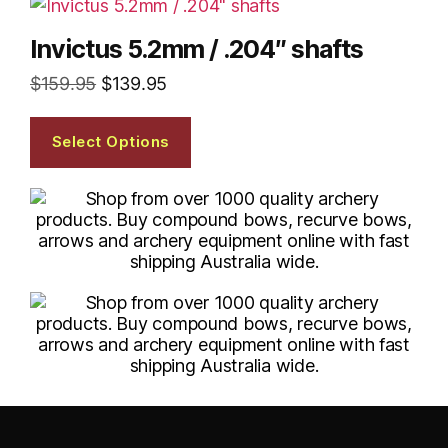
Invictus 5.2mm / .204″ shafts
$
159.95
$
139.95
Select Options