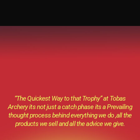
“The Quickest Way to that Trophy” at Tobas
Archery its not just a catch phase its a Prevailing
thought process behind everything we do ,all the
products we sell and all the advice we give.