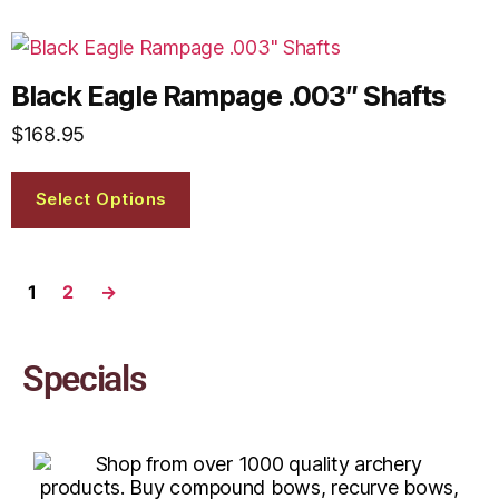
Black Eagle Rampage .003″ Shafts
$
168.95
Select Options
1
2
→
Specials