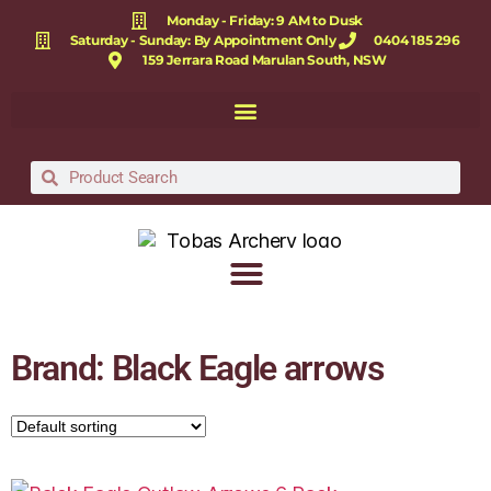
Monday - Friday: 9 AM to Dusk
Saturday - Sunday: By Appointment Only
0404 185 296
159 Jerrara Road Marulan South, NSW
Brand: Black Eagle arrows