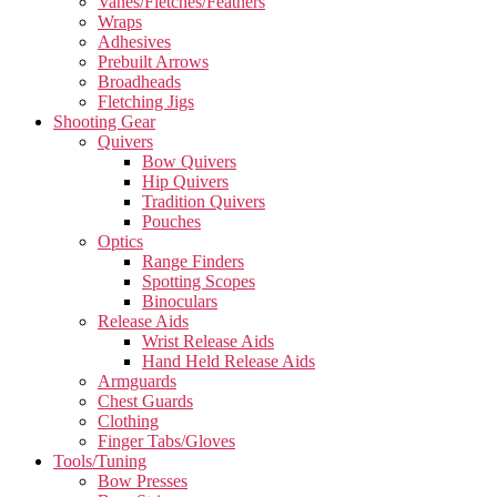
Vanes/Fletches/Feathers
Wraps
Adhesives
Prebuilt Arrows
Broadheads
Fletching Jigs
Shooting Gear
Quivers
Bow Quivers
Hip Quivers
Tradition Quivers
Pouches
Optics
Range Finders
Spotting Scopes
Binoculars
Release Aids
Wrist Release Aids
Hand Held Release Aids
Armguards
Chest Guards
Clothing
Finger Tabs/Gloves
Tools/Tuning
Bow Presses