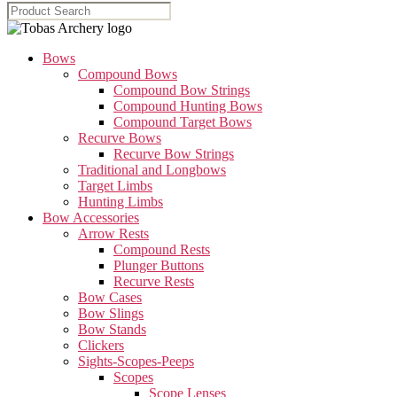
Bows
Compound Bows
Compound Bow Strings
Compound Hunting Bows
Compound Target Bows
Recurve Bows
Recurve Bow Strings
Traditional and Longbows
Target Limbs
Hunting Limbs
Bow Accessories
Arrow Rests
Compound Rests
Plunger Buttons
Recurve Rests
Bow Cases
Bow Slings
Bow Stands
Clickers
Sights-Scopes-Peeps
Scopes
Scope Lenses