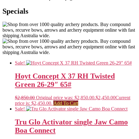
Specials
Sale!
Hoyt Concept X 37 RH Twisted
Green 26-29″ 65#
$
2,850.00
Original price was: $2,850.00.
$
2,450.00
Current
price is: $2,450.00.
Add To Cart
Sale!
Tru Glo Activator single Jaw Camo
Boa Connect