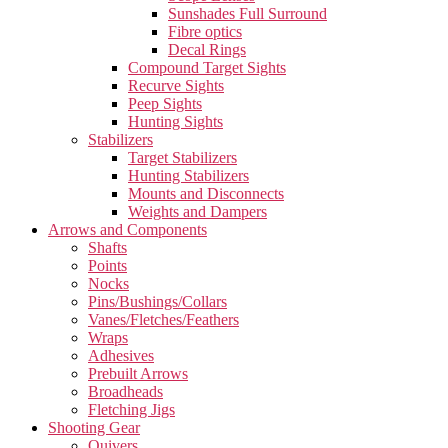
Sunshades Full Surround
Fibre optics
Decal Rings
Compound Target Sights
Recurve Sights
Peep Sights
Hunting Sights
Stabilizers
Target Stabilizers
Hunting Stabilizers
Mounts and Disconnects
Weights and Dampers
Arrows and Components
Shafts
Points
Nocks
Pins/Bushings/Collars
Vanes/Fletches/Feathers
Wraps
Adhesives
Prebuilt Arrows
Broadheads
Fletching Jigs
Shooting Gear
Quivers