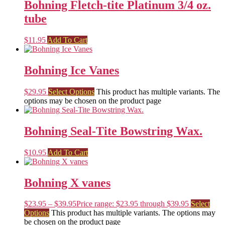
Bohning Fletch-tite Platinum 3/4 oz.
tube
$
11.95
Add To Cart
Bohning Ice Vanes
$
29.95
Select Options
This product has multiple variants. The
options may be chosen on the product page
Bohning Seal-Tite Bowstring Wax.
$
10.95
Add To Cart
Bohning X vanes
$
23.95
–
$
39.95
Price range: $23.95 through $39.95
Select
Options
This product has multiple variants. The options may
be chosen on the product page