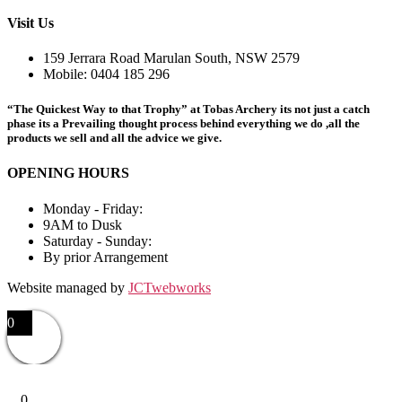
Visit Us
159 Jerrara Road Marulan South, NSW 2579
Mobile: 0404 185 296
“The Quickest Way to that Trophy” at Tobas Archery its not just a catch
phase its a Prevailing thought process behind everything we do ,all the
products we sell and all the advice we give.
OPENING HOURS
Monday - Friday:
9AM to Dusk
Saturday - Sunday:
By prior Arrangement
Website managed by
JCTwebworks
0
0