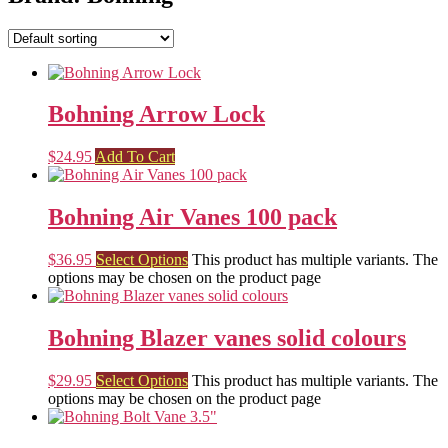
Bohning Arrow Lock
$
24.95
Add To Cart
Bohning Air Vanes 100 pack
$
36.95
Select Options
This product has multiple variants. The
options may be chosen on the product page
Bohning Blazer vanes solid colours
$
29.95
Select Options
This product has multiple variants. The
options may be chosen on the product page