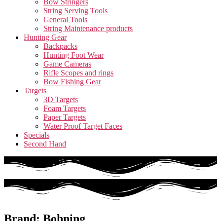
Bow Stringers
String Serving Tools
General Tools
String Maintenance products
Hunting Gear
Backpacks
Hunting Foot Wear
Game Cameras
Rifle Scopes and rings
Bow Fishing Gear
Targets
3D Targets
Foam Targets
Paper Targets
Water Proof Target Faces
Specials
Second Hand
Brand: Bohning