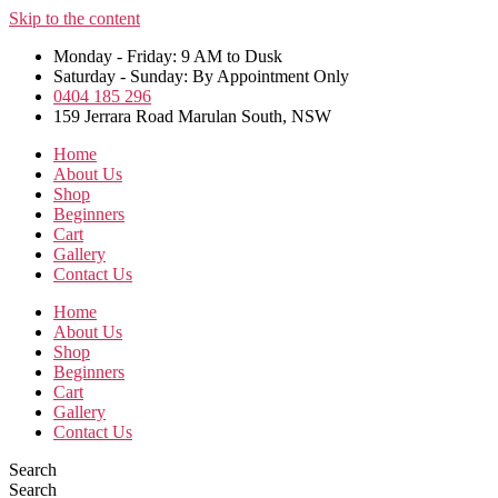
Skip to the content
Monday - Friday: 9 AM to Dusk
Saturday - Sunday: By Appointment Only
0404 185 296
159 Jerrara Road Marulan South, NSW
Home
About Us
Shop
Beginners
Cart
Gallery
Contact Us
Home
About Us
Shop
Beginners
Cart
Gallery
Contact Us
Search
Search