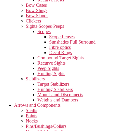
Bow Cases
Bow Slings
Bow Stands
Clickers
Sights-Scopes-Peeps
Scopes
Scope Lenses
Sunshades Full Surround
Fibre optics
Decal Rings
Compound Target Sights
Recurve Sights
Peep Sights
Hunting Sights
Stabilizers
Target Stabilizers
Hunting Stabilizers
Mounts and Disconnects
Weights and Dampers
Arrows and Components
Shafts
Points
Nocks
Pins/Bushings/Collars