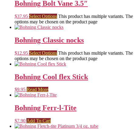
Bohning Bolt Vane 3.5″
$
37.95
Select Options
This product has multiple variants. The
options may be chosen on the product page
Bohning Classic nocks
$
12.95
Select Options
This product has multiple variants. The
options may be chosen on the product page
Bohning Cool flex Stick
$
9.95
Read More
Bohning Ferr-l-Tite
$
7.90
Add To Cart