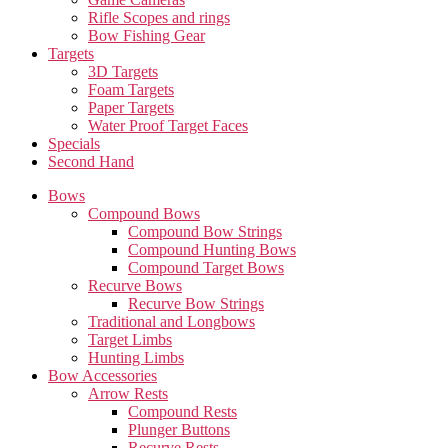
Rifle Scopes and rings
Bow Fishing Gear
Targets
3D Targets
Foam Targets
Paper Targets
Water Proof Target Faces
Specials
Second Hand
Bows
Compound Bows
Compound Bow Strings
Compound Hunting Bows
Compound Target Bows
Recurve Bows
Recurve Bow Strings
Traditional and Longbows
Target Limbs
Hunting Limbs
Bow Accessories
Arrow Rests
Compound Rests
Plunger Buttons
Recurve Rests