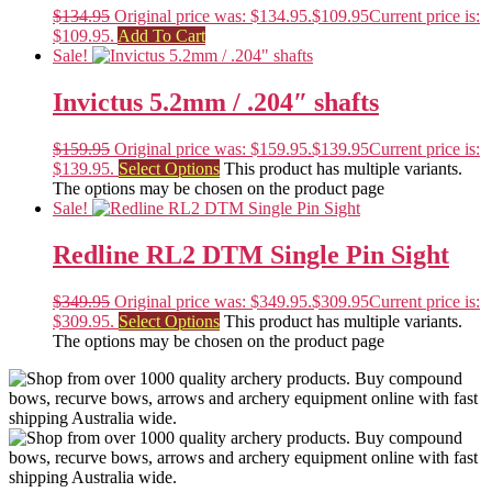
$
134.95
Original price was: $134.95.
$
109.95
Current price is:
$109.95.
Add To Cart
Sale!
Invictus 5.2mm / .204″ shafts
$
159.95
Original price was: $159.95.
$
139.95
Current price is:
$139.95.
Select Options
This product has multiple variants.
The options may be chosen on the product page
Sale!
Redline RL2 DTM Single Pin Sight
$
349.95
Original price was: $349.95.
$
309.95
Current price is:
$309.95.
Select Options
This product has multiple variants.
The options may be chosen on the product page