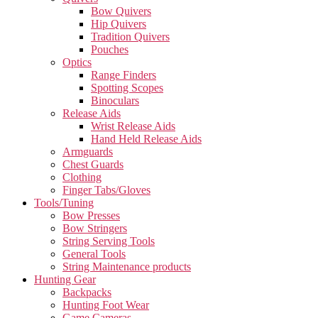
Bow Quivers
Hip Quivers
Tradition Quivers
Pouches
Optics
Range Finders
Spotting Scopes
Binoculars
Release Aids
Wrist Release Aids
Hand Held Release Aids
Armguards
Chest Guards
Clothing
Finger Tabs/Gloves
Tools/Tuning
Bow Presses
Bow Stringers
String Serving Tools
General Tools
String Maintenance products
Hunting Gear
Backpacks
Hunting Foot Wear
Game Cameras