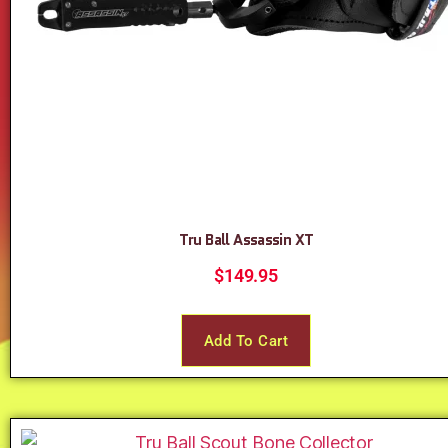
Tru Ball Assassin XT
$
149.95
Add To Cart