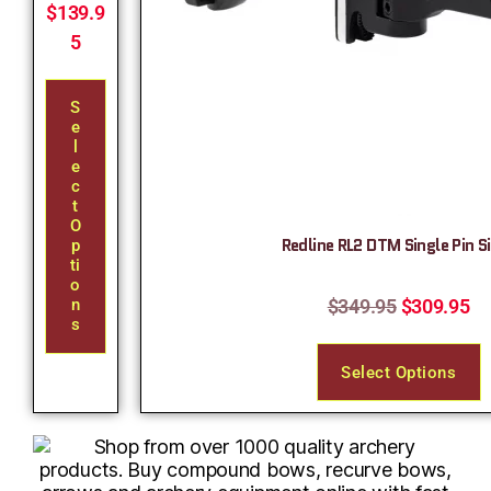
$
139.9
5
S
E
L
E
C
T
O
Redline RL2 DTM Single Pin S
P
Ti
O
$
349.95
$
309.95
N
S
Select Options