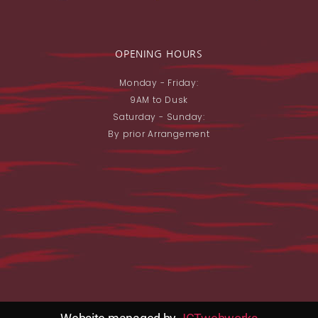
OPENING HOURS
Monday - Friday:
9AM to Dusk
Saturday - Sunday:
By prior Arrangement