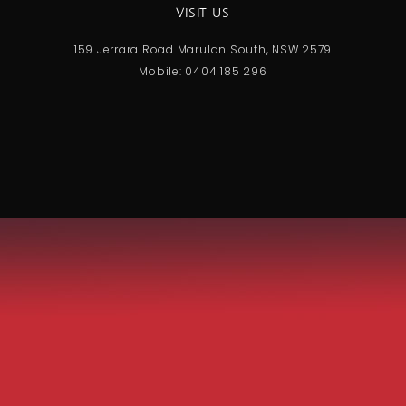
VISIT US
159 Jerrara Road Marulan South, NSW 2579
Mobile: 0404 185 296