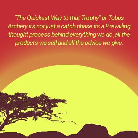
“The Quickest Way to that Trophy” at Tobas
Archery its not just a catch phase its a Prevailing
thought process behind everything we do ,all the
products we sell and all the advice we give.