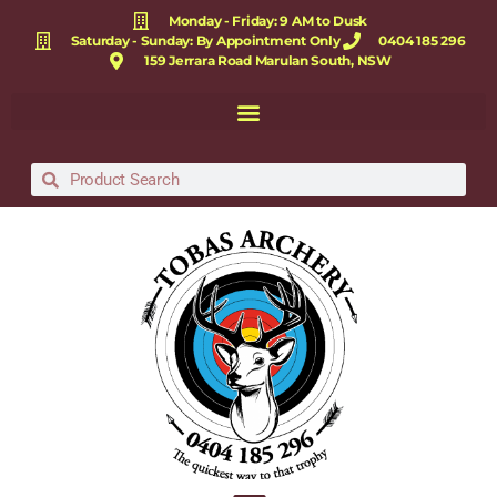
Monday - Friday: 9 AM to Dusk
Saturday - Sunday: By Appointment Only
0404 185 296
159 Jerrara Road Marulan South, NSW