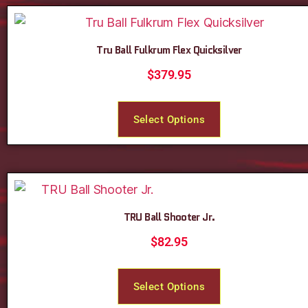
Tru Ball Fulkrum Flex Quicksilver
$
379.95
Select Options
TRU Ball Shooter Jr.
$
82.95
Select Options