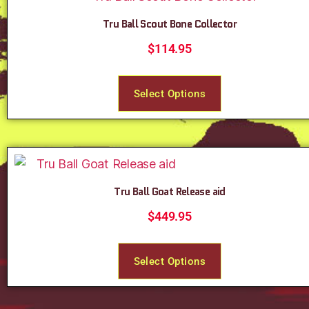
Tru Ball Scout Bone Collector
$
114.95
Select Options
Tru Ball Goat Release aid
$
449.95
Select Options