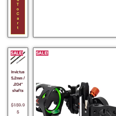
T
O
C
A
R
T
SALE!
SALE!
Invictus
5.2mm /
.204″
shafts
$
159.9
5