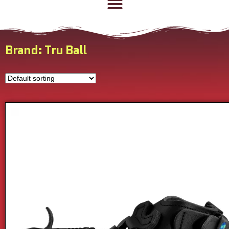
Brand: Tru Ball