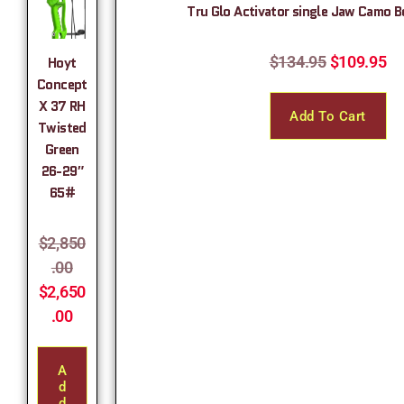
Tru Glo Activator single Jaw Camo 
$
134.95
$
109.95
Hoyt
Concept
X 37 RH
Add To Cart
Twisted
Green
26-29″
65#
$
2,850
.00
$
2,650
.00
A
D
D