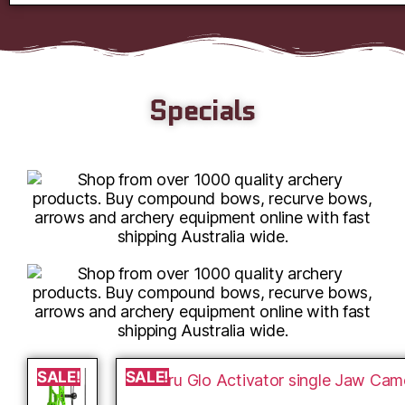
Specials
SALE!
SALE!