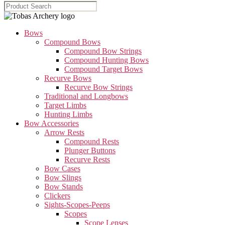
Bows
Compound Bows
Compound Bow Strings
Compound Hunting Bows
Compound Target Bows
Recurve Bows
Recurve Bow Strings
Traditional and Longbows
Target Limbs
Hunting Limbs
Bow Accessories
Arrow Rests
Compound Rests
Plunger Buttons
Recurve Rests
Bow Cases
Bow Slings
Bow Stands
Clickers
Sights-Scopes-Peeps
Scopes
Scope Lenses