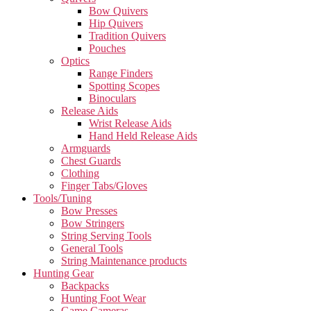
Bow Quivers
Hip Quivers
Tradition Quivers
Pouches
Optics
Range Finders
Spotting Scopes
Binoculars
Release Aids
Wrist Release Aids
Hand Held Release Aids
Armguards
Chest Guards
Clothing
Finger Tabs/Gloves
Tools/Tuning
Bow Presses
Bow Stringers
String Serving Tools
General Tools
String Maintenance products
Hunting Gear
Backpacks
Hunting Foot Wear
Game Cameras