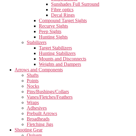
Sunshades Full Surround
Fibre optics
Decal Rings
Compound Target Sights
Recurve Sights
Peep Sights
Hunting Sights
Stabilizers
Target Stabilizers
Hunting Stabilizers
Mounts and Disconnects
Weights and Dampers
Arrows and Components
Shafts
Points
Nocks
Pins/Bushings/Collars
Vanes/Fletches/Feathers
Wraps
Adhesives
Prebuilt Arrows
Broadheads
Fletching Jigs
Shooting Gear
Quivers