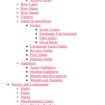
Bow Cases
Bow Slings
Bow Stands
Clickers
Sights-Scopes-Peeps
Scopes
Scope Lenses
Sunshades Full Surround
Fibre optics
Decal Rings
Compound Target Sights
Recurve Sights
Peep Sights
Hunting Sights
Stabilizers
Target Stabilizers
Hunting Stabilizers
Mounts and Disconnects
Weights and Dampers
Arrows and Components
Shafts
Points
Nocks
Pins/Bushings/Collars