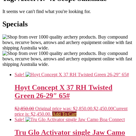
It seems we can't find what you're looking for.
Specials
Sale!
Hoyt Concept X 37 RH Twisted
Green 26-29″ 65#
$
2,850.00
Original price was: $2,850.00.
$
2,450.00
Current
price is: $2,450.00.
Add To Cart
Sale!
Tru Glo Activator single Jaw Camo