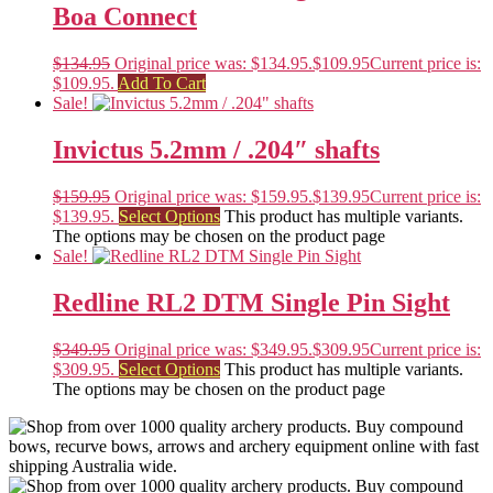
Boa Connect
$
134.95
Original price was: $134.95.
$
109.95
Current price is:
$109.95.
Add To Cart
Sale!
Invictus 5.2mm / .204″ shafts
$
159.95
Original price was: $159.95.
$
139.95
Current price is:
$139.95.
Select Options
This product has multiple variants.
The options may be chosen on the product page
Sale!
Redline RL2 DTM Single Pin Sight
$
349.95
Original price was: $349.95.
$
309.95
Current price is:
$309.95.
Select Options
This product has multiple variants.
The options may be chosen on the product page