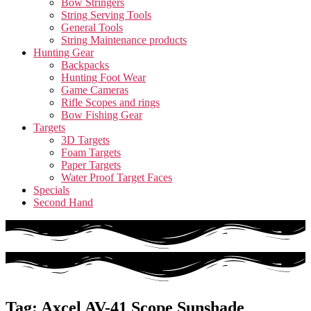
Bow Stringers
String Serving Tools
General Tools
String Maintenance products
Hunting Gear
Backpacks
Hunting Foot Wear
Game Cameras
Rifle Scopes and rings
Bow Fishing Gear
Targets
3D Targets
Foam Targets
Paper Targets
Water Proof Target Faces
Specials
Second Hand
Tag: Axcel AV-41 Scope Sunshade