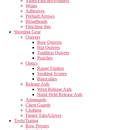
Vanes/Fletches/Feathers
Wraps
Adhesives
Prebuilt Arrows
Broadheads
Fletching Jigs
Shooting Gear
Quivers
Bow Quivers
Hip Quivers
Tradition Quivers
Pouches
Optics
Range Finders
Spotting Scopes
Binoculars
Release Aids
Wrist Release Aids
Hand Held Release Aids
Armguards
Chest Guards
Clothing
Finger Tabs/Gloves
Tools/Tuning
Bow Presses