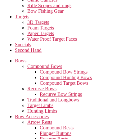
Rifle Scopes and rings
Bow Fishing Gear
Targets
3D Targets
Foam Targets
Paper Targets
Water Proof Target Faces
Specials
Second Hand
Bows
Compound Bows
Compound Bow Strings
Compound Hunting Bows
Compound Target Bows
Recurve Bows
Recurve Bow Strings
Traditional and Longbows
Target Limbs
Hunting Limbs
Bow Accessories
Arrow Rests
Compound Rests
Plunger Buttons
Recurve Rests