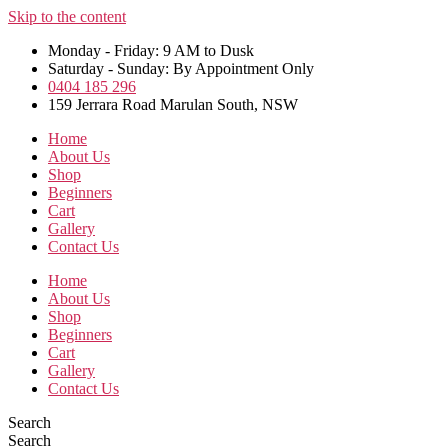
Skip to the content
Monday - Friday: 9 AM to Dusk
Saturday - Sunday: By Appointment Only
0404 185 296
159 Jerrara Road Marulan South, NSW
Home
About Us
Shop
Beginners
Cart
Gallery
Contact Us
Home
About Us
Shop
Beginners
Cart
Gallery
Contact Us
Search
Search