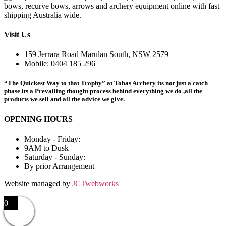
Visit Us
159 Jerrara Road Marulan South, NSW 2579
Mobile: 0404 185 296
“The Quickest Way to that Trophy” at Tobas Archery its not just a catch
phase its a Prevailing thought process behind everything we do ,all the
products we sell and all the advice we give.
OPENING HOURS
Monday - Friday:
9AM to Dusk
Saturday - Sunday:
By prior Arrangement
Website managed by
JCTwebworks
0