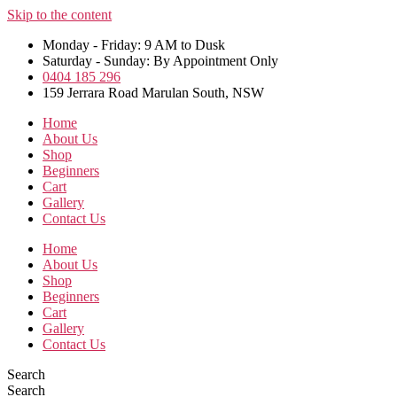
Skip to the content
Monday - Friday: 9 AM to Dusk
Saturday - Sunday: By Appointment Only
0404 185 296
159 Jerrara Road Marulan South, NSW
Home
About Us
Shop
Beginners
Cart
Gallery
Contact Us
Home
About Us
Shop
Beginners
Cart
Gallery
Contact Us
Search
Search