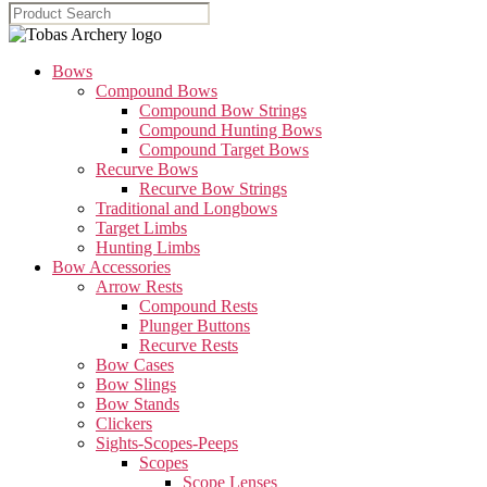
Bows
Compound Bows
Compound Bow Strings
Compound Hunting Bows
Compound Target Bows
Recurve Bows
Recurve Bow Strings
Traditional and Longbows
Target Limbs
Hunting Limbs
Bow Accessories
Arrow Rests
Compound Rests
Plunger Buttons
Recurve Rests
Bow Cases
Bow Slings
Bow Stands
Clickers
Sights-Scopes-Peeps
Scopes
Scope Lenses