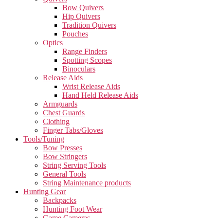
Bow Quivers
Hip Quivers
Tradition Quivers
Pouches
Optics
Range Finders
Spotting Scopes
Binoculars
Release Aids
Wrist Release Aids
Hand Held Release Aids
Armguards
Chest Guards
Clothing
Finger Tabs/Gloves
Tools/Tuning
Bow Presses
Bow Stringers
String Serving Tools
General Tools
String Maintenance products
Hunting Gear
Backpacks
Hunting Foot Wear
Game Cameras