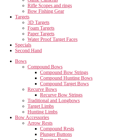
Rifle Scopes and rings
Bow Fishing Gear
Targets
3D Targets
Foam Targets
Paper Targets
Water Proof Target Faces
Specials
Second Hand
Bows
Compound Bows
Compound Bow Strings
Compound Hunting Bows
Compound Target Bows
Recurve Bows
Recurve Bow Strings
Traditional and Longbows
Target Limbs
Hunting Limbs
Bow Accessories
Arrow Rests
Compound Rests
Plunger Buttons
Recurve Rests