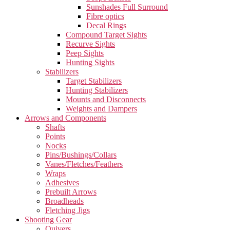
Sunshades Full Surround
Fibre optics
Decal Rings
Compound Target Sights
Recurve Sights
Peep Sights
Hunting Sights
Stabilizers
Target Stabilizers
Hunting Stabilizers
Mounts and Disconnects
Weights and Dampers
Arrows and Components
Shafts
Points
Nocks
Pins/Bushings/Collars
Vanes/Fletches/Feathers
Wraps
Adhesives
Prebuilt Arrows
Broadheads
Fletching Jigs
Shooting Gear
Quivers