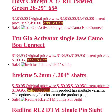
Hoyt Concept X 37 RH Twisted
Green 26-29″ 65#
$
2,850.00
Original price was: $2,850.00.
$
2,450.00
Current
price is: $2,450.00.
Add To Cart
Sale!
Tru Glo Activator single Jaw Camo
Boa Connect
$
134.95
Original price was: $134.95.
$
109.95
Current price is:
$109.95.
Add To Cart
Sale!
Invictus 5.2mm / .204″ shafts
$
159.95
Original price was: $159.95.
$
139.95
Current price is:
$139.95.
Select Options
This product has multiple variants.
The options may be chosen on the product page
Sale!
Redline RL2 DTM Single Pin Sight