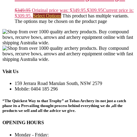
$
349.95
Original price was: $349.95.
$
309.95
Current price is:
$309.95.
Select Options
This product has multiple variants.
The options may be chosen on the product page
Visit Us
159 Jerrara Road Marulan South, NSW 2579
Mobile: 0404 185 296
“The Quickest Way to that Trophy” at Tobas Archery its not just a catch
phase its a Prevailing thought process behind everything we do ,all the
products we sell and all the advice we give.
OPENING HOURS
Monday - Friday: