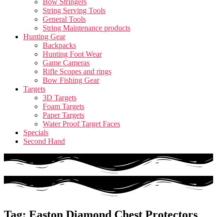
Bow Stringers
String Serving Tools
General Tools
String Maintenance products
Hunting Gear
Backpacks
Hunting Foot Wear
Game Cameras
Rifle Scopes and rings
Bow Fishing Gear
Targets
3D Targets
Foam Targets
Paper Targets
Water Proof Target Faces
Specials
Second Hand
Tag: Easton Diamond Chest Protectors