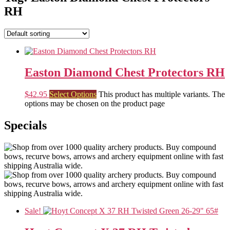
RH
Easton Diamond Chest Protectors RH
$
42.95
Select Options
This product has multiple variants. The
options may be chosen on the product page
Specials
Sale!