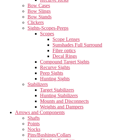
Bow Cases
Bow Slings
Bow Stands
Clickers
Sights-Scopes-Peeps
Scopes
Scope Lenses
Sunshades Full Surround
Fibre optics
Decal Rings
Compound Target Sights
Recurve Sights
Peep Sights
Hunting Sights
Stabilizers
Target Stabilizers
Hunting Stabilizers
Mounts and Disconnects
Weights and Dampers
Arrows and Components
Shafts
Points
Nocks
Pins/Bushings/Collars