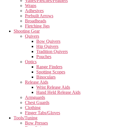
Vanes/Fletches/Feathers
Wraps
Adhesives
Prebuilt Arrows
Broadheads
Fletching Jigs
Shooting Gear
Quivers
Bow Quivers
Hip Quivers
Tradition Quivers
Pouches
Optics
Range Finders
Spotting Scopes
Binoculars
Release Aids
Wrist Release Aids
Hand Held Release Aids
Armguards
Chest Guards
Clothing
Finger Tabs/Gloves
Tools/Tuning
Bow Presses