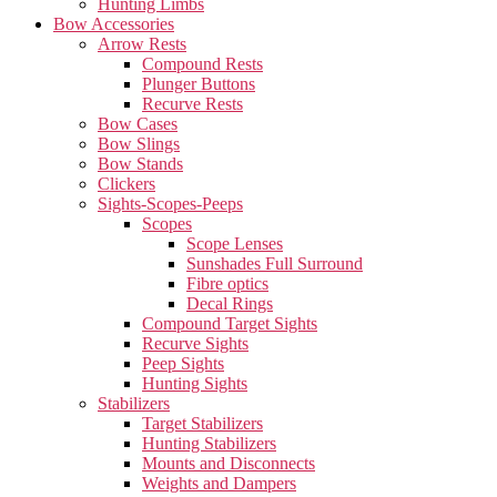
Hunting Limbs
Bow Accessories
Arrow Rests
Compound Rests
Plunger Buttons
Recurve Rests
Bow Cases
Bow Slings
Bow Stands
Clickers
Sights-Scopes-Peeps
Scopes
Scope Lenses
Sunshades Full Surround
Fibre optics
Decal Rings
Compound Target Sights
Recurve Sights
Peep Sights
Hunting Sights
Stabilizers
Target Stabilizers
Hunting Stabilizers
Mounts and Disconnects
Weights and Dampers