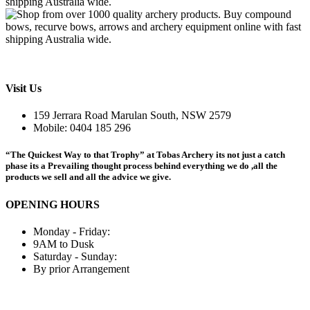
Visit Us
159 Jerrara Road Marulan South, NSW 2579
Mobile: 0404 185 296
“The Quickest Way to that Trophy” at Tobas Archery its not just a catch
phase its a Prevailing thought process behind everything we do ,all the
products we sell and all the advice we give.
OPENING HOURS
Monday - Friday:
9AM to Dusk
Saturday - Sunday:
By prior Arrangement