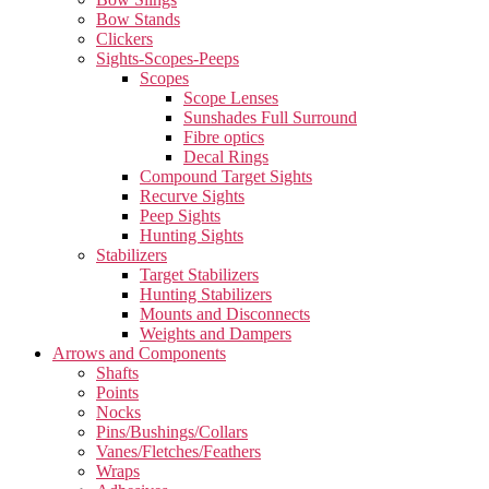
Bow Stands
Clickers
Sights-Scopes-Peeps
Scopes
Scope Lenses
Sunshades Full Surround
Fibre optics
Decal Rings
Compound Target Sights
Recurve Sights
Peep Sights
Hunting Sights
Stabilizers
Target Stabilizers
Hunting Stabilizers
Mounts and Disconnects
Weights and Dampers
Arrows and Components
Shafts
Points
Nocks
Pins/Bushings/Collars
Vanes/Fletches/Feathers
Wraps