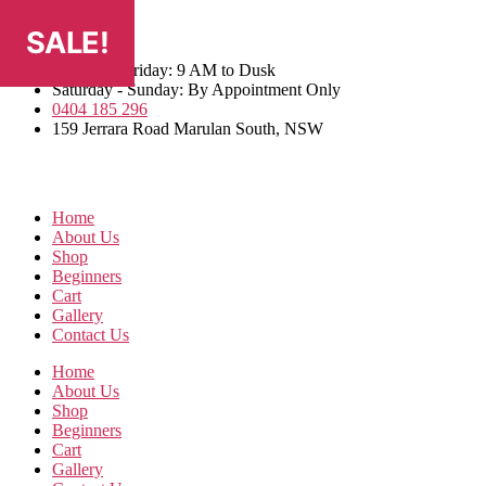
Skip
SALE!
SALE!
SALE!
SALE!
to
the
Monday - Friday: 9 AM to Dusk
content
Saturday - Sunday: By Appointment Only
0404 185 296
159 Jerrara Road Marulan South, NSW
Home
About Us
Shop
Beginners
Cart
Gallery
Contact Us
Home
About Us
Shop
Beginners
Cart
Gallery