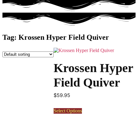
Tag: Krossen Hyper Field Quiver
This
product
has
Krossen Hyper
multiple
variants.
The
Field Quiver
options
may
be
$
59.95
chosen
on
Select Options
the
product
page