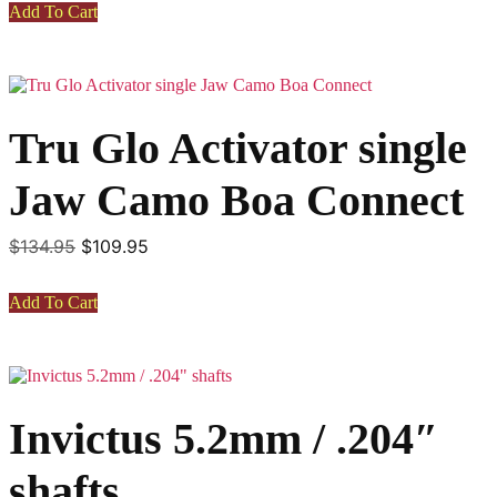
Add To Cart
$2,850.00.
$2,450.00.
Tru Glo Activator single
Jaw Camo Boa Connect
Original
Current
$
134.95
$
109.95
price
price
was:
is:
Add To Cart
$134.95.
$109.95.
This
product
has
Invictus 5.2mm / .204″
multiple
variants.
The
shafts
options