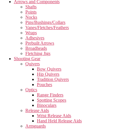
Arrows and Components
Shafts
Points
Nocks
Pins/Bushings/Collars
Vanes/Fletches/Feathers
Wraps
Adhesives
Prebuilt Arrows
Broadheads
Fletching Jigs
Shooting Gear
Quivers
Bow Quivers
Hip Quivers
Tradition Quivers
Pouches
Optics
Range Finders
Spotting Scopes
Binoculars
Release Aids
Wrist Release Aids
Hand Held Release Aids
Armguards