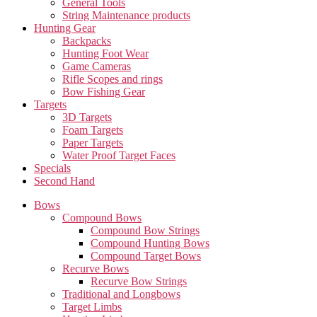
General Tools
String Maintenance products
Hunting Gear
Backpacks
Hunting Foot Wear
Game Cameras
Rifle Scopes and rings
Bow Fishing Gear
Targets
3D Targets
Foam Targets
Paper Targets
Water Proof Target Faces
Specials
Second Hand
Bows
Compound Bows
Compound Bow Strings
Compound Hunting Bows
Compound Target Bows
Recurve Bows
Recurve Bow Strings
Traditional and Longbows
Target Limbs