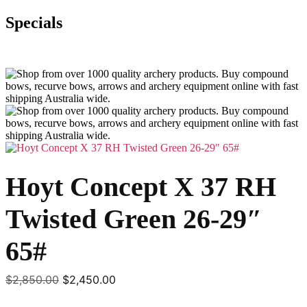
Specials
Hoyt Concept X 37 RH
Twisted Green 26-29″
65#
Original
Current
$
2,850.00
$
2,450.00
price
price
was:
is: