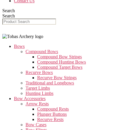
Contact Us
Search
Search
Bows
Compound Bows
Compound Bow Strings
Compound Hunting Bows
Compound Target Bows
Recurve Bows
Recurve Bow Strings
Traditional and Longbows
Target Limbs
Hunting Limbs
Bow Accessories
Arrow Rests
Compound Rests
Plunger Buttons
Recurve Rests
Bow Cases
Bow Slings