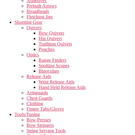
Adhesives
Prebuilt Arrows
Broadheads
Fletching Jigs
Shooting Gear
Quivers
Bow Quivers
Hip Quivers
Tradition Quivers
Pouches
Optics
Range Finders
Spotting Scopes
Binoculars
Release Aids
Wrist Release Aids
Hand Held Release Aids
Armguards
Chest Guards
Clothing
Finger Tabs/Gloves
Tools/Tuning
Bow Presses
Bow Stringers
String Serving Tools