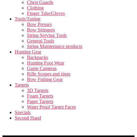
Chest Guards
Clothing
Finger Tabs/Gloves
Tools/Tuning
Bow Presses
Bow Stringers
String Serving Tools
General Tools
String Maintenance products
Hunting Gear
Backpacks
Hunting Foot Wear
Game Cameras
Rifle Scopes and rings
Bow Fishing Gear
Targets
3D Targets
Foam Targets
Paper Targets
Water Proof Target Faces
Specials
Second Hand