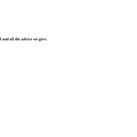
 and all the advice we give.