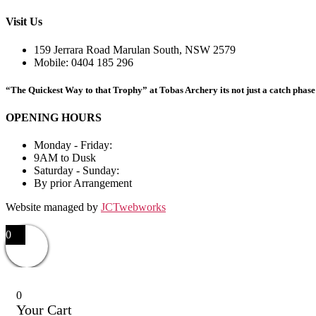
Visit Us
159 Jerrara Road Marulan South, NSW 2579
Mobile: 0404 185 296
“The Quickest Way to that Trophy” at Tobas Archery its not just a catch phase i
OPENING HOURS
Monday - Friday:
9AM to Dusk
Saturday - Sunday:
By prior Arrangement
Website managed by
JCTwebworks
0
0
Your Cart