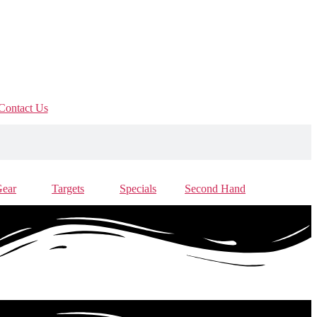
Contact Us
Gear
Targets
Specials
Second Hand