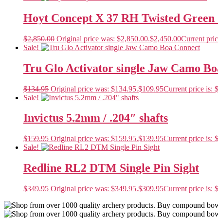
Hoyt Concept X 37 RH Twisted Green 
$
2,850.00
Original price was: $2,850.00.
$
2,450.00
Current pric
Sale!
Tru Glo Activator single Jaw Camo B
$
134.95
Original price was: $134.95.
$
109.95
Current price is: 
Sale!
Invictus 5.2mm / .204″ shafts
$
159.95
Original price was: $159.95.
$
139.95
Current price is: 
Sale!
Redline RL2 DTM Single Pin Sight
$
349.95
Original price was: $349.95.
$
309.95
Current price is: 