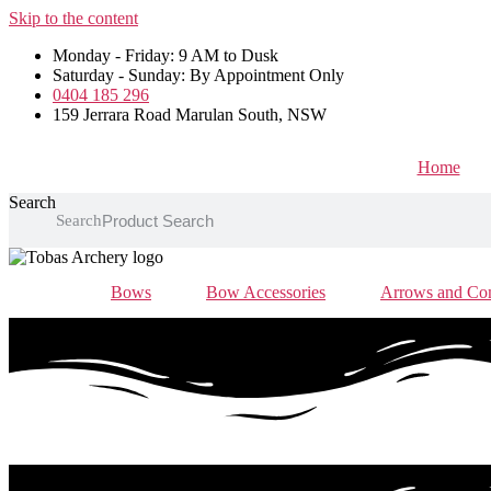
Skip to the content
Monday - Friday: 9 AM to Dusk
Saturday - Sunday: By Appointment Only
0404 185 296
159 Jerrara Road Marulan South, NSW
Home
Search
Search
Bows
Bow Accessories
Arrows and Co