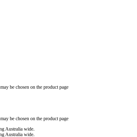
s may be chosen on the product page
s may be chosen on the product page