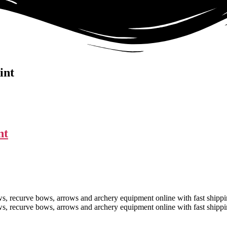
int
nt