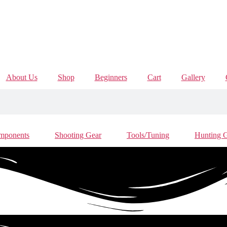
About Us
Shop
Beginners
Cart
Gallery
mponents
Shooting Gear
Tools/Tuning
Hunting 