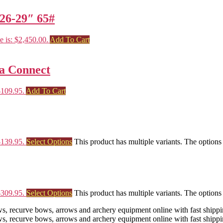
26-29″ 65#
e is: $2,450.00.
Add To Cart
oa Connect
$109.95.
Add To Cart
$139.95.
Select Options
This product has multiple variants. The option
$309.95.
Select Options
This product has multiple variants. The option