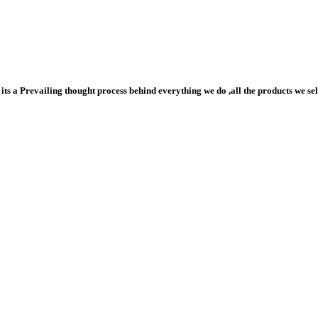
ts a Prevailing thought process behind everything we do ,all the products we sell