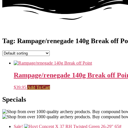
Tag: Rampage/renegade 140g Break off Po
Rampage/renegade 140g Break off Poi
$
39.95
Add To Cart
Specials
Sale!