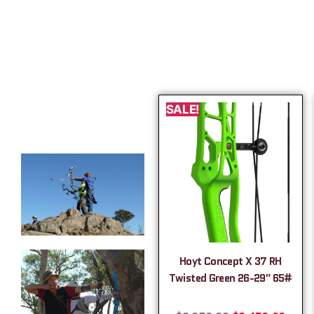
SALE!
Hoyt Concept X 37 RH
Twisted Green 26-29″ 65#