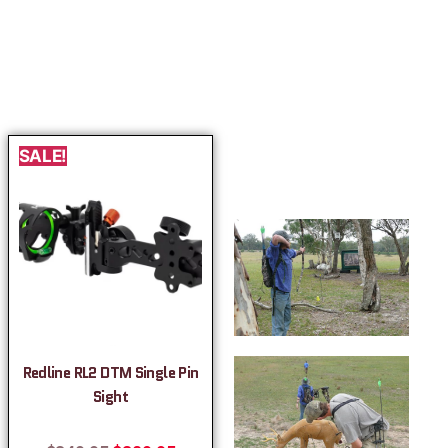
SALE!
Redline RL2 DTM Single Pin
Sight