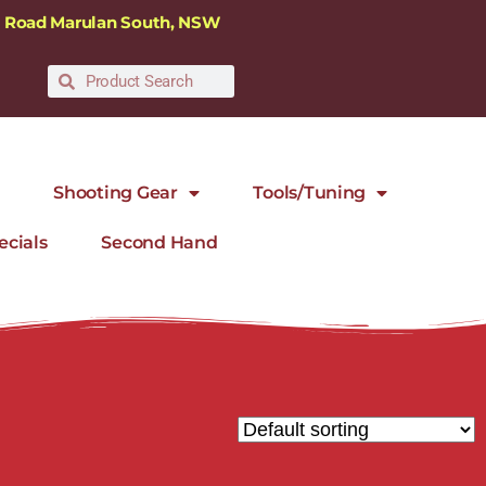
ra Road Marulan South, NSW
Shooting Gear
Tools/Tuning
ecials
Second Hand