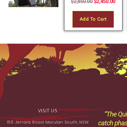
$
2,850.00
$
2,450.00
Add To Cart
VISIT US
“The Qui
catch phas
159 Jerrara Road Marulan South, NSW