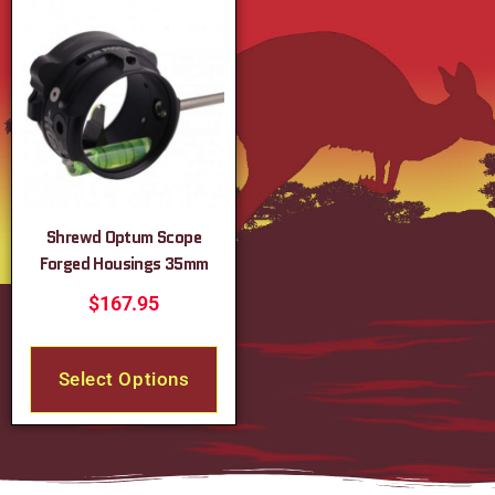
Shrewd Optum Scope
Forged Housings 35mm
$
167.95
Select Options