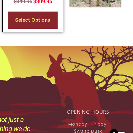
$
349.95
$
309.95
Select Options
OPENING HOURS
ot just a
Monday - Friday:
thing we do
9AM to Dusk