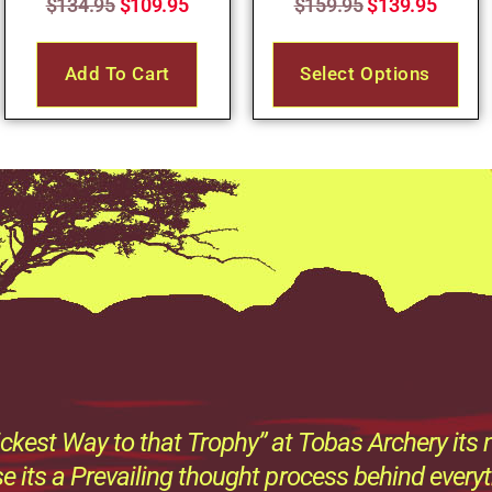
$
134.95
$
109.95
$
159.95
$
139.95
Add To Cart
Select Options
ckest Way to that Trophy” at Tobas Archery its n
e its a Prevailing thought process behind every