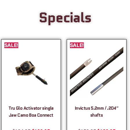
Specials
SALE!
SALE!
Tru Glo Activator single
Invictus 5.2mm / .204″
Jaw Camo Boa Connect
shafts