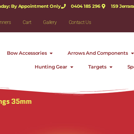
nday: By Appointment Only
0404 185 296
159 Jerra
nners
Cart
Gallery
Contact Us
Bow Accessories
Arrows And Components
Hunting Gear
Targets
Sp
ings 35mm