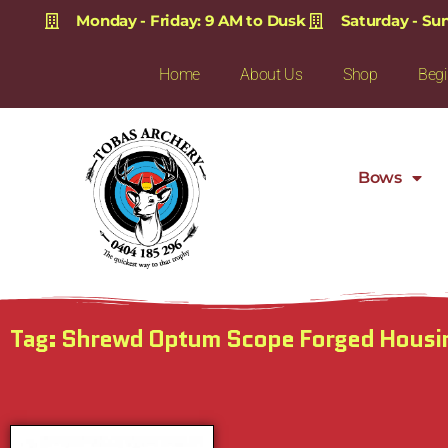
Monday - Friday: 9 AM to Dusk
Saturday - Su
Home
About Us
Shop
Begi
Bows
Tag: Shrewd Optum Scope Forged Hous