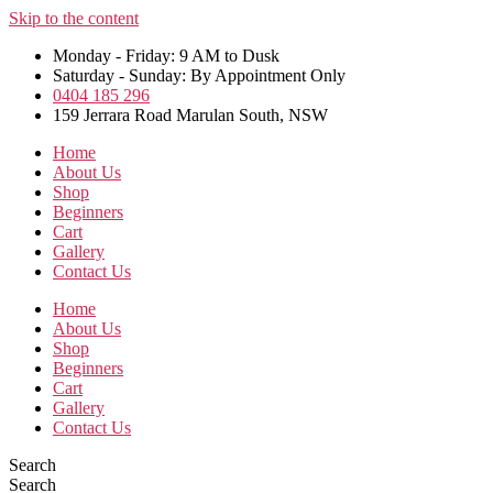
Skip to the content
Monday - Friday: 9 AM to Dusk
Saturday - Sunday: By Appointment Only
0404 185 296
159 Jerrara Road Marulan South, NSW
Home
About Us
Shop
Beginners
Cart
Gallery
Contact Us
Home
About Us
Shop
Beginners
Cart
Gallery
Contact Us
Search
Search