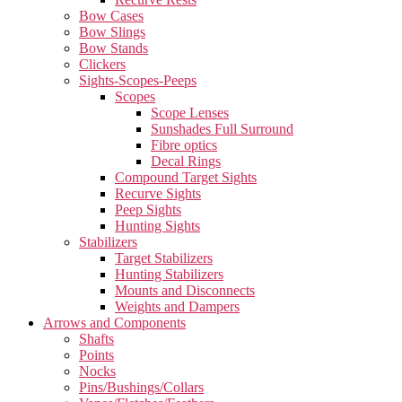
Bow Cases
Bow Slings
Bow Stands
Clickers
Sights-Scopes-Peeps
Scopes
Scope Lenses
Sunshades Full Surround
Fibre optics
Decal Rings
Compound Target Sights
Recurve Sights
Peep Sights
Hunting Sights
Stabilizers
Target Stabilizers
Hunting Stabilizers
Mounts and Disconnects
Weights and Dampers
Arrows and Components
Shafts
Points
Nocks
Pins/Bushings/Collars