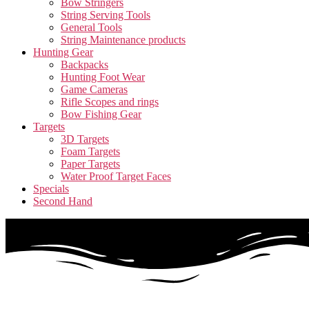
Bow Stringers
String Serving Tools
General Tools
String Maintenance products
Hunting Gear
Backpacks
Hunting Foot Wear
Game Cameras
Rifle Scopes and rings
Bow Fishing Gear
Targets
3D Targets
Foam Targets
Paper Targets
Water Proof Target Faces
Specials
Second Hand