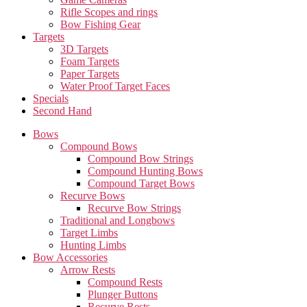
Rifle Scopes and rings
Bow Fishing Gear
Targets
3D Targets
Foam Targets
Paper Targets
Water Proof Target Faces
Specials
Second Hand
Bows
Compound Bows
Compound Bow Strings
Compound Hunting Bows
Compound Target Bows
Recurve Bows
Recurve Bow Strings
Traditional and Longbows
Target Limbs
Hunting Limbs
Bow Accessories
Arrow Rests
Compound Rests
Plunger Buttons
Recurve Rests