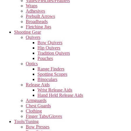
Vanes/Fletches/Feathers
Wraps
Adhesives
Prebuilt Arrows
Broadheads
Fletching Jigs
Shooting Gear
Quivers
Bow Quivers
Hip Quivers
Tradition Quivers
Pouches
Optics
Range Finders
Spotting Scopes
Binoculars
Release Aids
Wrist Release Aids
Hand Held Release Aids
Armguards
Chest Guards
Clothing
Finger Tabs/Gloves
Tools/Tuning
Bow Presses