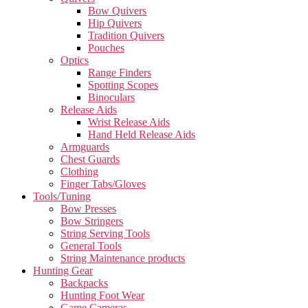
Bow Quivers
Hip Quivers
Tradition Quivers
Pouches
Optics
Range Finders
Spotting Scopes
Binoculars
Release Aids
Wrist Release Aids
Hand Held Release Aids
Armguards
Chest Guards
Clothing
Finger Tabs/Gloves
Tools/Tuning
Bow Presses
Bow Stringers
String Serving Tools
General Tools
String Maintenance products
Hunting Gear
Backpacks
Hunting Foot Wear
Game Cameras