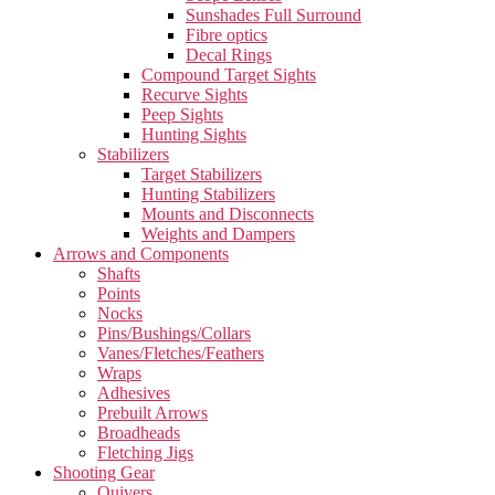
Sunshades Full Surround
Fibre optics
Decal Rings
Compound Target Sights
Recurve Sights
Peep Sights
Hunting Sights
Stabilizers
Target Stabilizers
Hunting Stabilizers
Mounts and Disconnects
Weights and Dampers
Arrows and Components
Shafts
Points
Nocks
Pins/Bushings/Collars
Vanes/Fletches/Feathers
Wraps
Adhesives
Prebuilt Arrows
Broadheads
Fletching Jigs
Shooting Gear
Quivers