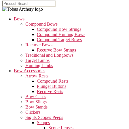
Bows
Compound Bows
Compound Bow Strings
Compound Hunting Bows
Compound Target Bows
Recurve Bows
Recurve Bow Strings
Traditional and Longbows
Target Limbs
Hunting Limbs
Bow Accessories
Arrow Rests
Compound Rests
Plunger Buttons
Recurve Rests
Bow Cases
Bow Slings
Bow Stands
Clickers
Sights-Scopes-Peeps
Scopes
Scope Lenses