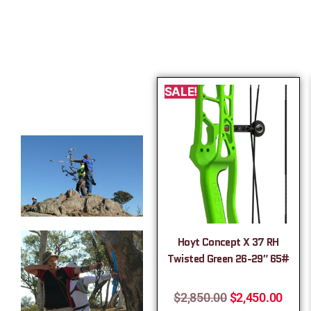
SALE!
Hoyt Concept X 37 RH
Twisted Green 26-29″ 65#
$
2,850.00
$
2,450.00