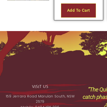
Add To Cart
VISIT US
“The Qui
catch phas
159 Jerrara Road Marulan South, NSW
2579
,