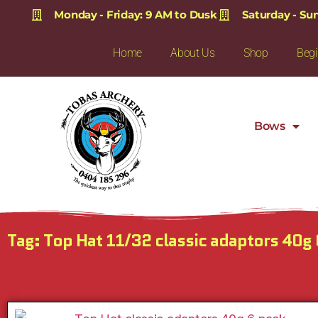
Monday - Friday: 9 AM to Dusk
Saturday - Su
Home
About Us
Shop
Begi
Bows
Tag: Top Hat 11/32 classic adaptors 40g 