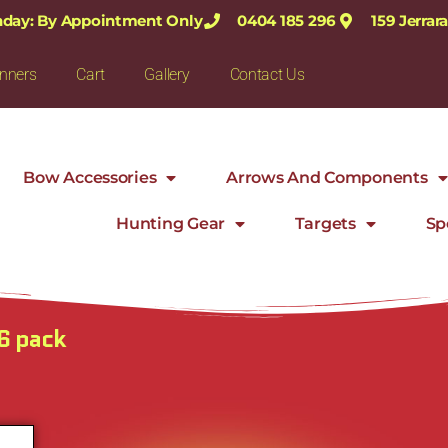
nday: By Appointment Only
0404 185 296
159 Jerra
nners
Cart
Gallery
Contact Us
Bow Accessories
Arrows And Components
Hunting Gear
Targets
Sp
6 pack