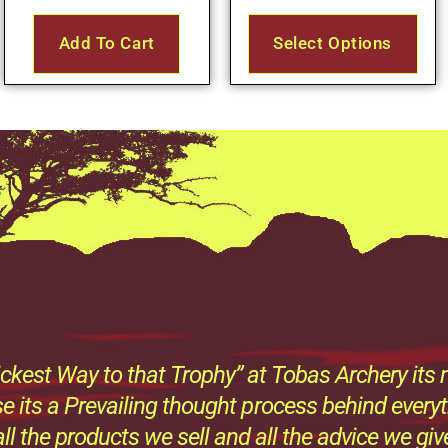
Add To Cart
Select Options
ckest Way to that Trophy” at Tobas Archery its n
e its a Prevailing thought process behind every
all the products we sell and all the advice we giv