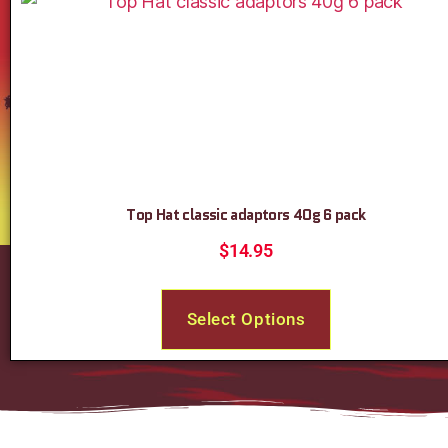
Top Hat classic adaptors 40g 6 pack
$
14.95
Select Options