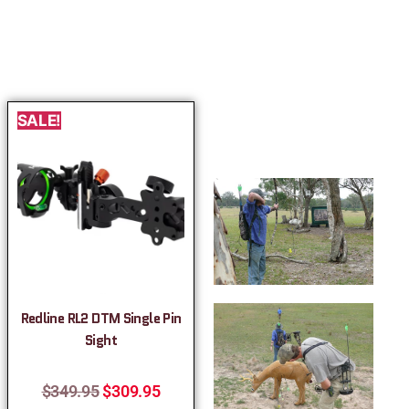
SALE!
Redline RL2 DTM Single Pin
Sight
$
349.95
$
309.95