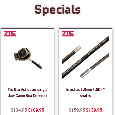
Specials
SALE!
SALE!
Tru Glo Activator single
Invictus 5.2mm / .204″
Jaw Camo Boa Connect
shafts
$
134.95
$
109.95
$
159.95
$
139.95