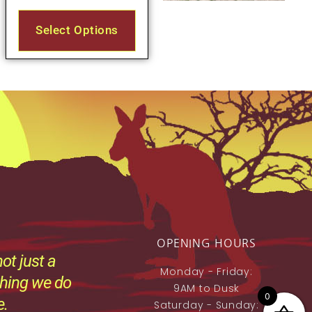
Select Options
OPENING HOURS
ot just a
Monday - Friday:
thing we do
9AM to Dusk
0
e.
Saturday - Sunday: