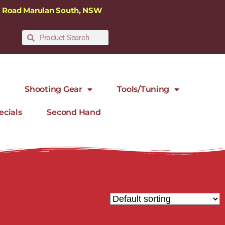
ra Road Marulan South, NSW
Shooting Gear
Tools/Tuning
ecials
Second Hand