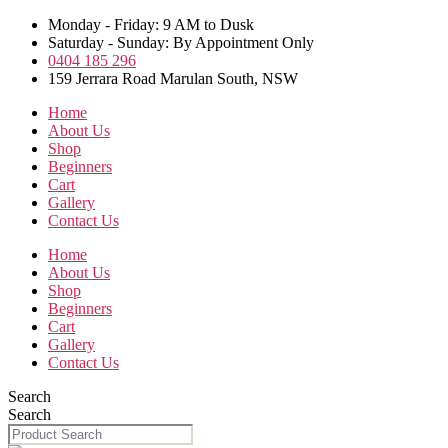
Skip
Monday - Friday: 9 AM to Dusk
to
Saturday - Sunday: By Appointment Only
the
0404 185 296
content
159 Jerrara Road Marulan South, NSW
Home
About Us
Shop
Beginners
Cart
Gallery
Contact Us
Home
About Us
Shop
Beginners
Cart
Gallery
Contact Us
Search
Search