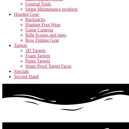
General Tools
String Maintenance products
Hunting Gear
Backpacks
Hunting Foot Wear
Game Cameras
Rifle Scopes and rings
Bow Fishing Gear
Targets
3D Targets
Foam Targets
Paper Targets
Water Proof Target Faces
Specials
Second Hand