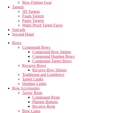
Bow Fishing Gear
Targets
3D Targets
Foam Targets
Paper Targets
Water Proof Target Faces
Specials
Second Hand
Bows
Compound Bows
Compound Bow Strings
Compound Hunting Bows
Compound Target Bows
Recurve Bows
Recurve Bow Strings
Traditional and Longbows
Target Limbs
Hunting Limbs
Bow Accessories
Arrow Rests
Compound Rests
Plunger Buttons
Recurve Rests
Bow Cases