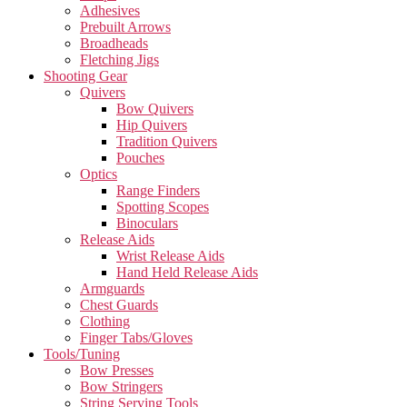
Adhesives
Prebuilt Arrows
Broadheads
Fletching Jigs
Shooting Gear
Quivers
Bow Quivers
Hip Quivers
Tradition Quivers
Pouches
Optics
Range Finders
Spotting Scopes
Binoculars
Release Aids
Wrist Release Aids
Hand Held Release Aids
Armguards
Chest Guards
Clothing
Finger Tabs/Gloves
Tools/Tuning
Bow Presses
Bow Stringers
String Serving Tools