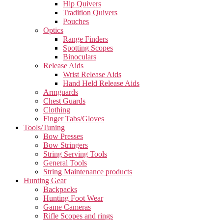
Hip Quivers
Tradition Quivers
Pouches
Optics
Range Finders
Spotting Scopes
Binoculars
Release Aids
Wrist Release Aids
Hand Held Release Aids
Armguards
Chest Guards
Clothing
Finger Tabs/Gloves
Tools/Tuning
Bow Presses
Bow Stringers
String Serving Tools
General Tools
String Maintenance products
Hunting Gear
Backpacks
Hunting Foot Wear
Game Cameras
Rifle Scopes and rings