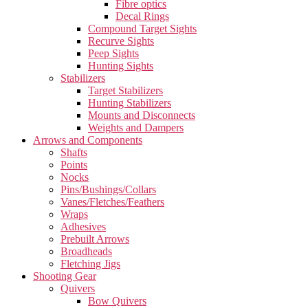
Fibre optics
Decal Rings
Compound Target Sights
Recurve Sights
Peep Sights
Hunting Sights
Stabilizers
Target Stabilizers
Hunting Stabilizers
Mounts and Disconnects
Weights and Dampers
Arrows and Components
Shafts
Points
Nocks
Pins/Bushings/Collars
Vanes/Fletches/Feathers
Wraps
Adhesives
Prebuilt Arrows
Broadheads
Fletching Jigs
Shooting Gear
Quivers
Bow Quivers