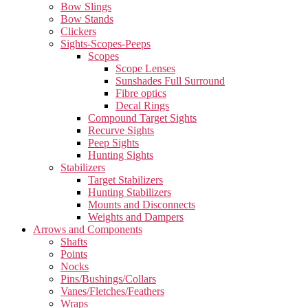
Bow Slings
Bow Stands
Clickers
Sights-Scopes-Peeps
Scopes
Scope Lenses
Sunshades Full Surround
Fibre optics
Decal Rings
Compound Target Sights
Recurve Sights
Peep Sights
Hunting Sights
Stabilizers
Target Stabilizers
Hunting Stabilizers
Mounts and Disconnects
Weights and Dampers
Arrows and Components
Shafts
Points
Nocks
Pins/Bushings/Collars
Vanes/Fletches/Feathers
Wraps