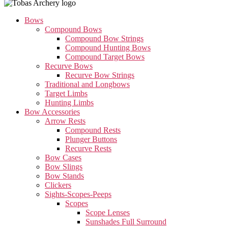
Bows
Compound Bows
Compound Bow Strings
Compound Hunting Bows
Compound Target Bows
Recurve Bows
Recurve Bow Strings
Traditional and Longbows
Target Limbs
Hunting Limbs
Bow Accessories
Arrow Rests
Compound Rests
Plunger Buttons
Recurve Rests
Bow Cases
Bow Slings
Bow Stands
Clickers
Sights-Scopes-Peeps
Scopes
Scope Lenses
Sunshades Full Surround