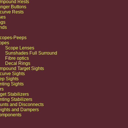
mpound Rests
unger Buttons
curve Rests
ses
ngs
nds
Scopes-Peeps
opes
Scope Lenses
Sunshades Full Surround
Fibre optics
Decal Rings
mpound Target Sights
ay to that Trophy” at Tobas Archery its not just a catch phase its a Prevailing
curve Sights
behind everything we do ,all the products we sell and all the advice we give.
ep Sights
nting Sights
rs
get Stabilizers
ting Stabilizers
unts and Disconnects
ights and Dampers
omponents