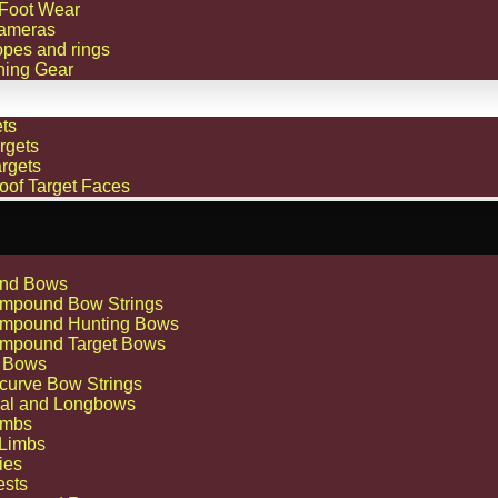
 Foot Wear
ameras
opes and rings
hing Gear
ts
rgets
rgets
oof Target Faces
nd Bows
mpound Bow Strings
mpound Hunting Bows
mpound Target Bows
 Bows
curve Bow Strings
nal and Longbows
imbs
 Limbs
ies
ests