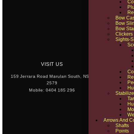
Co
Pl
Re
Bow Ca
Bow Sli
Bow Sta
Clickers
Sights-
Sc
VISIT US
Co
“The Quickest W
159 Jerrara Road Marulan South, NSW
Re
Pe
2579
Hu
Mobile: 0404 185 296
Stabilize
Tar
Hun
Mo
We
Arrows And C
Shafts
Points