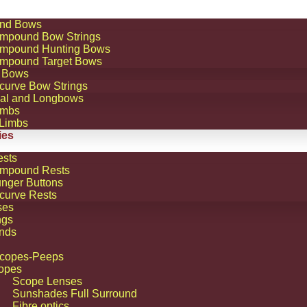
nd Bows
mpound Bow Strings
mpound Hunting Bows
mpound Target Bows
 Bows
curve Bow Strings
nal and Longbows
imbs
 Limbs
ies
ests
mpound Rests
unger Buttons
curve Rests
ses
ngs
nds
Scopes-Peeps
opes
Scope Lenses
Sunshades Full Surround
Fibre optics