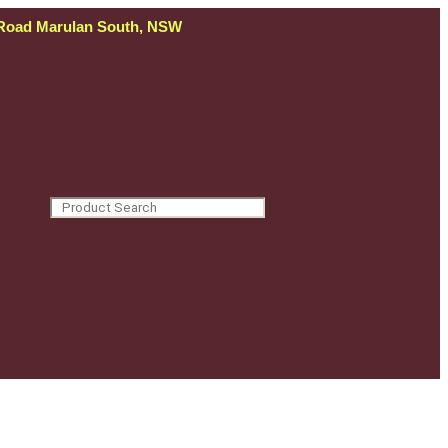
 Road Marulan South, NSW