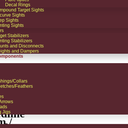
Decal Rings
mpound Target Sights
curve Sights
ep Sights
nting Sights
rs
get Stabilizers
ting Stabilizers
unts and Disconnects
ights and Dampers
omponents
hings/Collars
etches/Feathers
!
ALE!
es
 Arrows
tus
ads
dline
g Jigs
m /
L2