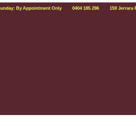
Sunday: By Appointment Only
0404 185 296
159 Jerrara