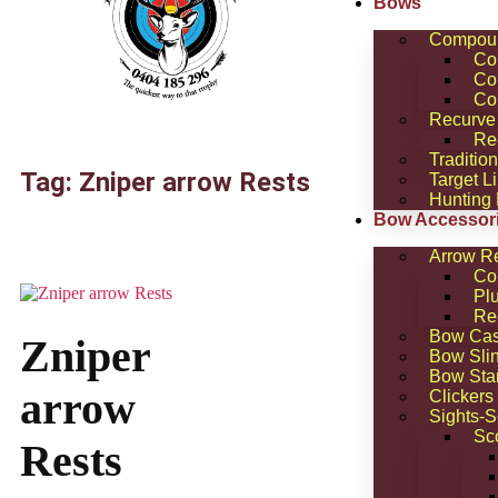
Bows
Compou
Co
Co
Co
Recurve
Re
Traditio
Tag: Zniper arrow Rests
Target L
Hunting
Bow Accessor
Arrow R
Co
Pl
Re
Bow Ca
Zniper
Bow Sli
Bow Sta
arrow
Clickers
Sights-
Sc
Rests