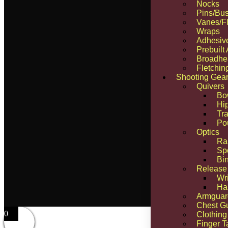
Nocks
Pins/Bus
Vanes/Fl
Wraps
Adhesiv
Prebuilt
Broadhe
Fletchin
Shooting Gea
Quivers
Bo
Hi
Tra
Po
Optics
Ra
Sp
Bi
Release
Wr
Ha
Armguar
Chest G
0
Clothing
Finger T