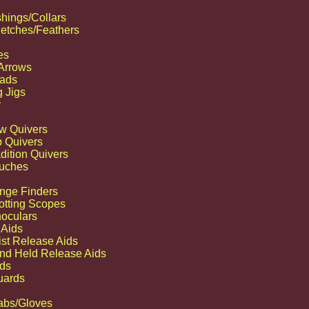
hings/Collars
etches/Feathers
es
 Arrows
ads
g Jigs
r
w Quivers
p Quivers
dition Quivers
uches
nge Finders
otting Scopes
noculars
 Aids
ist Release Aids
nd Held Release Aids
Website managed by
JCTwebworks
ds
uards
abs/Gloves