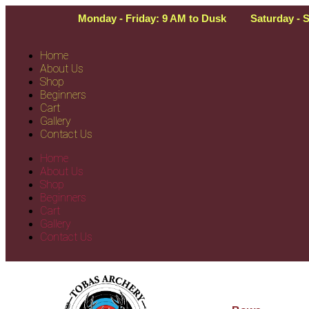
Monday - Friday: 9 AM to Dusk
Saturday - 
Home
About Us
Shop
Beginners
Cart
Gallery
Contact Us
Home
About Us
Shop
Beginners
Cart
Gallery
Contact Us