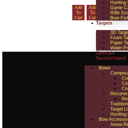
Hunting
Add
Add
Select
Select
Game C
To
To
Optio
Optio
Rifle Sc
Cart
Cart
Ns
Ns
Bow Fis
Targets
3D Targe
Foam Ta
Paper Ta
Water Pr
Specials
Second Hand
Bows
Compou
Co
Co
Co
Recurve
Re
Traditio
Target L
Hunting
Bow Accessor
Arrow R