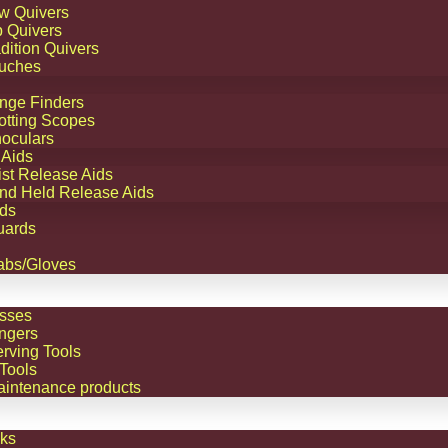
w Quivers
TM
p Quivers
dition Quivers
s
uches
ngle
nge Finders
9.95
otting Scopes
n
r
noculars
 Aids
ght
ist Release Aids
nd Held Release Aids
ds
.95
uards
.95
abs/Gloves
sses
ngers
erving Tools
Tools
aintenance products
ks