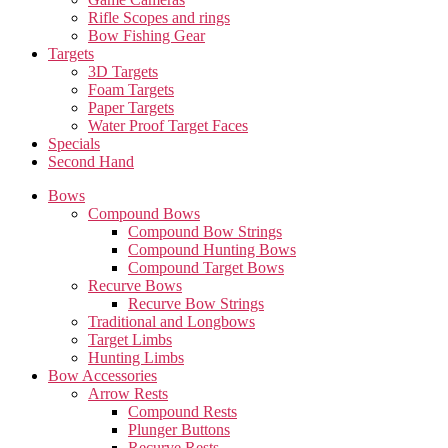
Rifle Scopes and rings
Bow Fishing Gear
Targets
3D Targets
Foam Targets
Paper Targets
Water Proof Target Faces
Specials
Second Hand
Bows
Compound Bows
Compound Bow Strings
Compound Hunting Bows
Compound Target Bows
Recurve Bows
Recurve Bow Strings
Traditional and Longbows
Target Limbs
Hunting Limbs
Bow Accessories
Arrow Rests
Compound Rests
Plunger Buttons
Recurve Rests