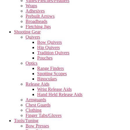
Vanes/Fletches/Feathers
Wraps
Adhesives
Prebuilt Arrows
Broadheads
Fletching Jigs
Shooting Gear
Quivers
Bow Quivers
Hip Quivers
Tradition Quivers
Pouches
Optics
Range Finders
Spotting Scopes
Binoculars
Release Aids
Wrist Release Aids
Hand Held Release Aids
Armguards
Chest Guards
Clothing
Finger Tabs/Gloves
Tools/Tuning
Bow Presses