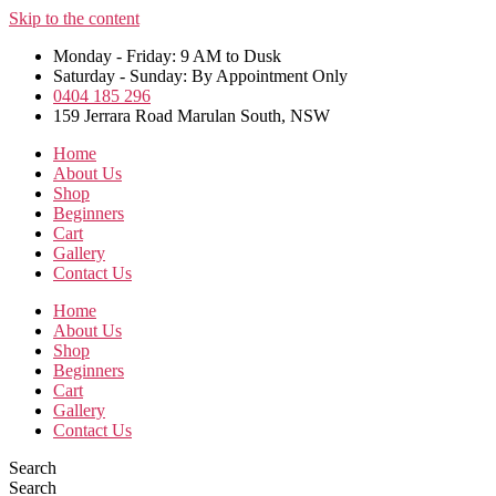
Skip to the content
Monday - Friday: 9 AM to Dusk
Saturday - Sunday: By Appointment Only
0404 185 296
159 Jerrara Road Marulan South, NSW
Home
About Us
Shop
Beginners
Cart
Gallery
Contact Us
Home
About Us
Shop
Beginners
Cart
Gallery
Contact Us
Search
Search