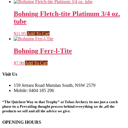
Bohning Fletch-tite Platinum 3/4 oz.
tube
$
11.95
Add To Cart
Bohning Ferr-l-Tite
$
7.90
Add To Cart
Visit Us
159 Jerrara Road Marulan South, NSW 2579
Mobile: 0404 185 296
“The Quickest Way to that Trophy” at Tobas Archery its not just a catch
phase its a Prevailing thought process behind everything we do ,all the
products we sell and all the advice we give.
OPENING HOURS