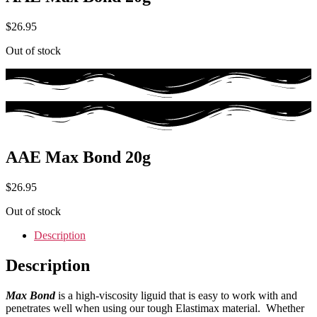
$
26.95
Out of stock
AAE Max Bond 20g
$
26.95
Out of stock
Description
Description
Max Bond
is a high-viscosity liguid that is easy to work with and
penetrates well when using our tough Elastimax material. Whether