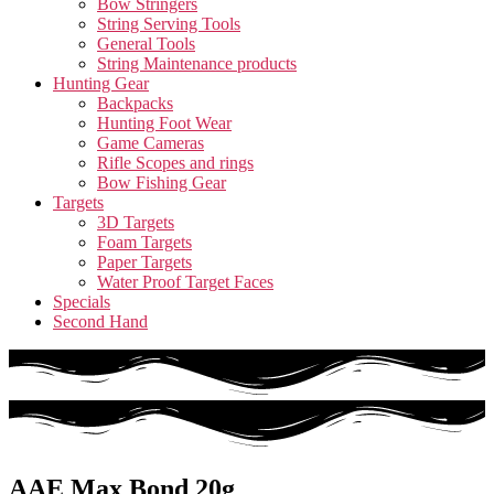
Bow Stringers
String Serving Tools
General Tools
String Maintenance products
Hunting Gear
Backpacks
Hunting Foot Wear
Game Cameras
Rifle Scopes and rings
Bow Fishing Gear
Targets
3D Targets
Foam Targets
Paper Targets
Water Proof Target Faces
Specials
Second Hand
AAE Max Bond 20g