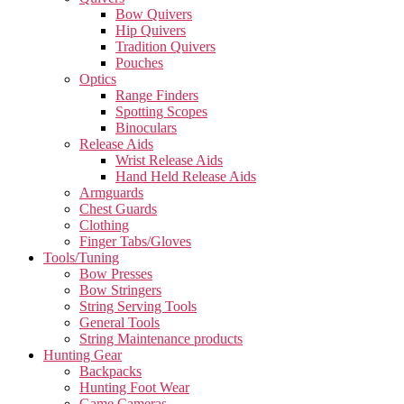
Bow Quivers
Hip Quivers
Tradition Quivers
Pouches
Optics
Range Finders
Spotting Scopes
Binoculars
Release Aids
Wrist Release Aids
Hand Held Release Aids
Armguards
Chest Guards
Clothing
Finger Tabs/Gloves
Tools/Tuning
Bow Presses
Bow Stringers
String Serving Tools
General Tools
String Maintenance products
Hunting Gear
Backpacks
Hunting Foot Wear
Game Cameras