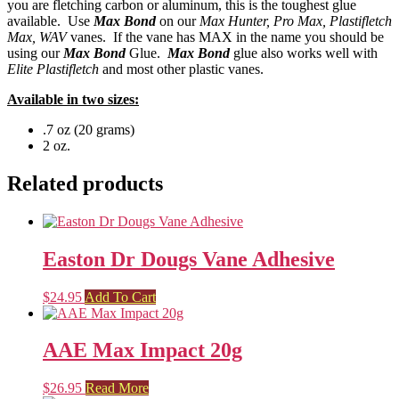
you are fletching carbon or aluminum, this is the toughest glue
available. Use
Max Bond
on our
Max Hunter, Pro Max, Plastifletch
Max, WAV
vanes. If the vane has MAX in the name you should be
using our
Max Bond
Glue.
Max Bond
glue also works well with
Elite Plastifletch
and most other plastic vanes.
Available in two sizes:
.7 oz (20 grams)
2 oz.
Related products
Easton Dr Dougs Vane Adhesive
$
24.95
Add To Cart
AAE Max Impact 20g
$
26.95
Read More