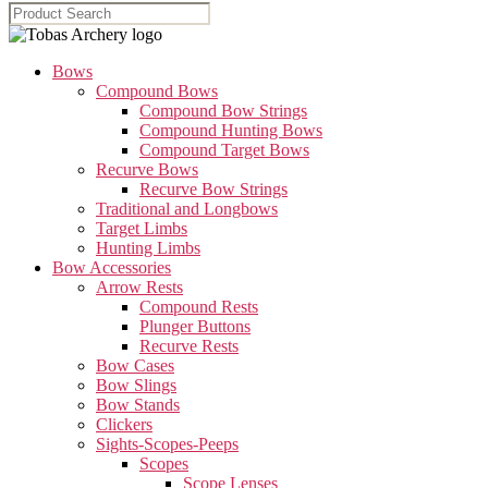
Bows
Compound Bows
Compound Bow Strings
Compound Hunting Bows
Compound Target Bows
Recurve Bows
Recurve Bow Strings
Traditional and Longbows
Target Limbs
Hunting Limbs
Bow Accessories
Arrow Rests
Compound Rests
Plunger Buttons
Recurve Rests
Bow Cases
Bow Slings
Bow Stands
Clickers
Sights-Scopes-Peeps
Scopes
Scope Lenses