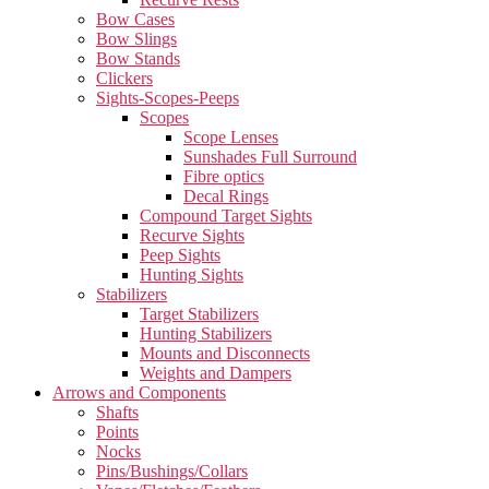
Bow Cases
Bow Slings
Bow Stands
Clickers
Sights-Scopes-Peeps
Scopes
Scope Lenses
Sunshades Full Surround
Fibre optics
Decal Rings
Compound Target Sights
Recurve Sights
Peep Sights
Hunting Sights
Stabilizers
Target Stabilizers
Hunting Stabilizers
Mounts and Disconnects
Weights and Dampers
Arrows and Components
Shafts
Points
Nocks
Pins/Bushings/Collars