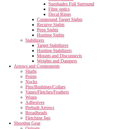
Sunshades Full Surround
Fibre optics
Decal Rings
Compound Target Sights
Recurve Sights
Peep Sights
Hunting Sights
Stabilizers
Target Stabilizers
Hunting Stabilizers
Mounts and Disconnects
Weights and Dampers
Arrows and Components
Shafts
Points
Nocks
Pins/Bushings/Collars
Vanes/Fletches/Feathers
Wraps
Adhesives
Prebuilt Arrows
Broadheads
Fletching Jigs
Shooting Gear
Quivers