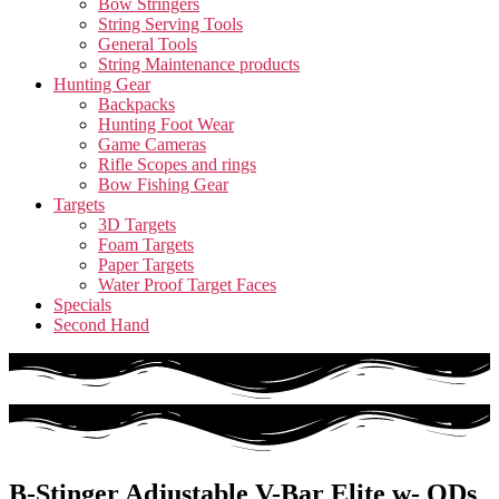
Bow Stringers
String Serving Tools
General Tools
String Maintenance products
Hunting Gear
Backpacks
Hunting Foot Wear
Game Cameras
Rifle Scopes and rings
Bow Fishing Gear
Targets
3D Targets
Foam Targets
Paper Targets
Water Proof Target Faces
Specials
Second Hand
B-Stinger Adjustable V-Bar Elite w- QDs