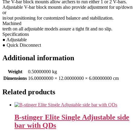
The V-bar block mounts allow archers to run either 1 or 2 V-bars.
Adjustable V-bar block mounts also provide adjustment for up/down
or
in/out positioning for customized balance and stabilization.
Machined
teeth on all adjustable models assure a tight fit and no slip.
Specifications
● Adjustable
● Quick Disconnect
Additional information
Weight
0.50000000 kg
Dimensions
16.00000000 × 12.00000000 × 6.00000000 cm
Related products
B-stinger Elite Single Adjustable side
bar with QDs