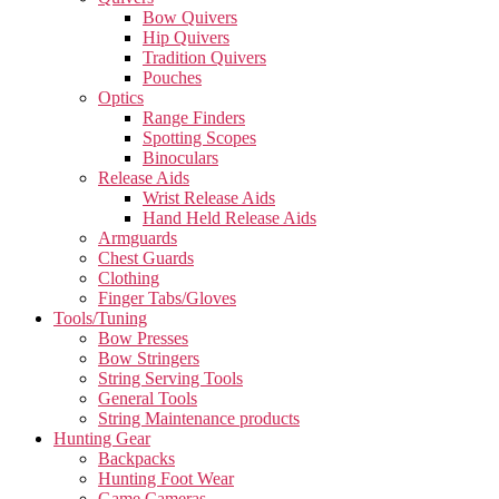
Bow Quivers
Hip Quivers
Tradition Quivers
Pouches
Optics
Range Finders
Spotting Scopes
Binoculars
Release Aids
Wrist Release Aids
Hand Held Release Aids
Armguards
Chest Guards
Clothing
Finger Tabs/Gloves
Tools/Tuning
Bow Presses
Bow Stringers
String Serving Tools
General Tools
String Maintenance products
Hunting Gear
Backpacks
Hunting Foot Wear
Game Cameras