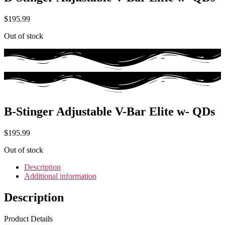
$
195.99
Out of stock
B-Stinger Adjustable V-Bar Elite w- QDs
$
195.99
Out of stock
Description
Additional information
Description
Product Details