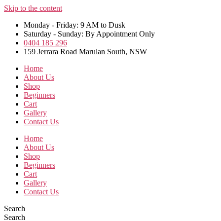
Skip to the content
Monday - Friday: 9 AM to Dusk
Saturday - Sunday: By Appointment Only
0404 185 296
159 Jerrara Road Marulan South, NSW
Home
About Us
Shop
Beginners
Cart
Gallery
Contact Us
Home
About Us
Shop
Beginners
Cart
Gallery
Contact Us
Search
Search