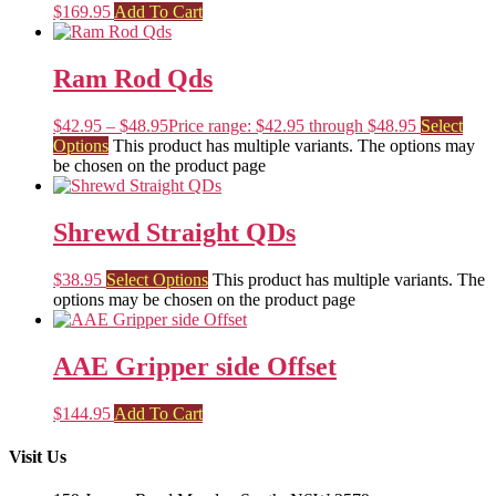
$
169.95
Add To Cart
Ram Rod Qds
$
42.95
–
$
48.95
Price range: $42.95 through $48.95
Select
Options
This product has multiple variants. The options may
be chosen on the product page
Shrewd Straight QDs
$
38.95
Select Options
This product has multiple variants. The
options may be chosen on the product page
AAE Gripper side Offset
$
144.95
Add To Cart
Visit Us