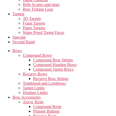
Rifle Scopes and rings
Bow Fishing Gear
Targets
3D Targets
Foam Targets
Paper Targets
Water Proof Target Faces
Specials
Second Hand
Bows
Compound Bows
Compound Bow Strings
Compound Hunting Bows
Compound Target Bows
Recurve Bows
Recurve Bow Strings
Traditional and Longbows
Target Limbs
Hunting Limbs
Bow Accessories
Arrow Rests
Compound Rests
Plunger Buttons
Recurve Rests