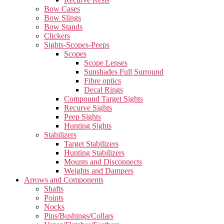
Bow Cases
Bow Slings
Bow Stands
Clickers
Sights-Scopes-Peeps
Scopes
Scope Lenses
Sunshades Full Surround
Fibre optics
Decal Rings
Compound Target Sights
Recurve Sights
Peep Sights
Hunting Sights
Stabilizers
Target Stabilizers
Hunting Stabilizers
Mounts and Disconnects
Weights and Dampers
Arrows and Components
Shafts
Points
Nocks
Pins/Bushings/Collars