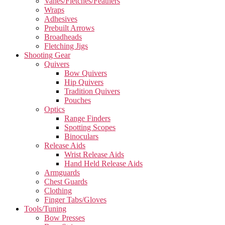
Vanes/Fletches/Feathers
Wraps
Adhesives
Prebuilt Arrows
Broadheads
Fletching Jigs
Shooting Gear
Quivers
Bow Quivers
Hip Quivers
Tradition Quivers
Pouches
Optics
Range Finders
Spotting Scopes
Binoculars
Release Aids
Wrist Release Aids
Hand Held Release Aids
Armguards
Chest Guards
Clothing
Finger Tabs/Gloves
Tools/Tuning
Bow Presses