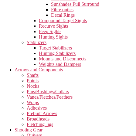
Sunshades Full Surround
Fibre optics
Decal Rings
Compound Target Sights
Recurve Sights
Peep Sights
Hunting Sights
Stabilizers
Target Stabilizers
Hunting Stabilizers
Mounts and Disconnects
Weights and Dampers
Arrows and Components
Shafts
Points
Nocks
Pins/Bushings/Collars
Vanes/Fletches/Feathers
Wraps
Adhesives
Prebuilt Arrows
Broadheads
Fletching Jigs
Shooting Gear
Quivers