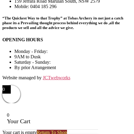
159 Jerrara Road Marulan South, NSW 2579
Mobile: 0404 185 296
“The Quickest Way to that Trophy” at Tobas Archery its not just a catch
phase its a Prevailing thought process behind everything we do ,all the
products we sell and all the advice we give.
OPENING HOURS
Monday - Friday:
9AM to Dusk
Saturday - Sunday:
By prior Arrangement
Website managed by
JCTwebworks
0
0
Your Cart
Your cart is empty
Return To Shop