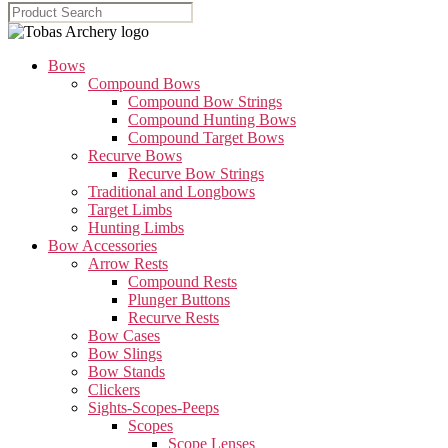
Bows
Compound Bows
Compound Bow Strings
Compound Hunting Bows
Compound Target Bows
Recurve Bows
Recurve Bow Strings
Traditional and Longbows
Target Limbs
Hunting Limbs
Bow Accessories
Arrow Rests
Compound Rests
Plunger Buttons
Recurve Rests
Bow Cases
Bow Slings
Bow Stands
Clickers
Sights-Scopes-Peeps
Scopes
Scope Lenses