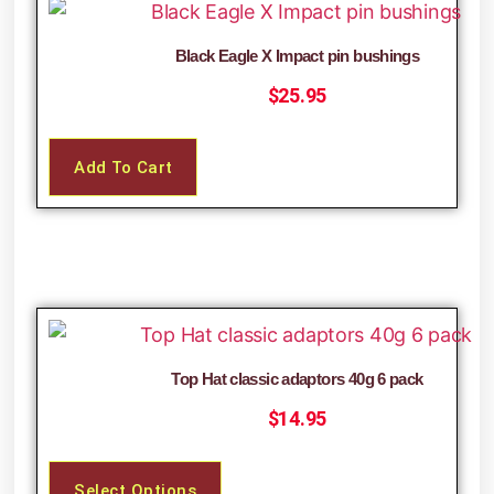
Black Eagle X Impact pin bushings
$
25.95
Add To Cart
Top Hat classic adaptors 40g 6 pack
$
14.95
Select Options