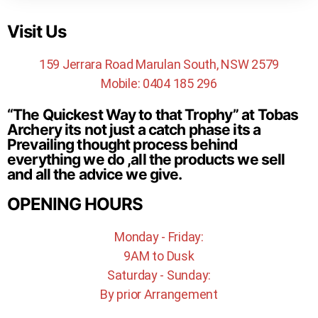
Visit Us
159 Jerrara Road Marulan South, NSW 2579
Mobile: 0404 185 296
“The Quickest Way to that Trophy” at Tobas
Archery its not just a catch phase its a
Prevailing thought process behind
everything we do ,all the products we sell
and all the advice we give.
OPENING HOURS
Monday - Friday:
9AM to Dusk
Saturday - Sunday:
By prior Arrangement