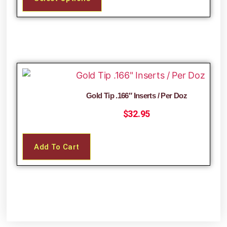
Gold Tip .166″ Inserts / Per Doz
$
32.95
Add To Cart