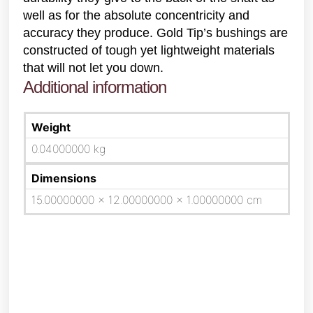
well as for the absolute concentricity and
accuracy they produce. Gold Tip’s bushings are
constructed of tough yet lightweight materials
that will not let you down.
Additional information
Weight
0.04000000 kg
Dimensions
15.00000000 × 12.00000000 × 1.00000000 cm