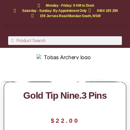
Monday - Friday: 9 AM to Dusk
Saturday - Sunday: By Appointment Only
0404 185 296
159 Jerrara Road Marulan South, NSW
Gold Tip Nine.3 Pins
$
22.00