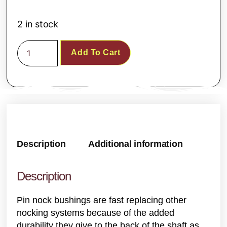
2 in stock
Add To Cart
Description
Additional information
Description
Pin nock bushings are fast replacing other
nocking systems because of the added
durability they give to the back of the shaft as