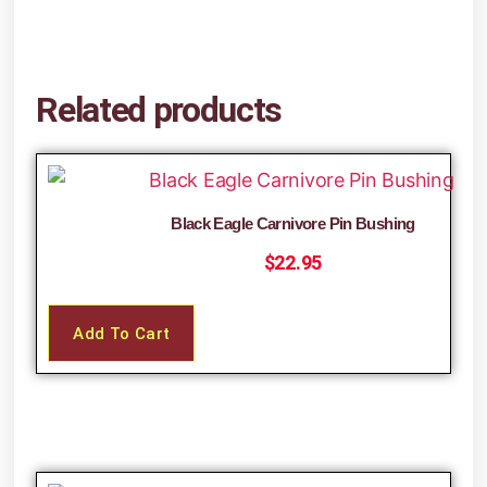
Related products
Black Eagle Carnivore Pin Bushing
$
22.95
Add To Cart