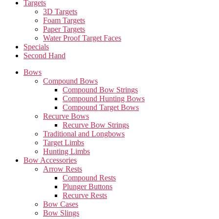
Targets
3D Targets
Foam Targets
Paper Targets
Water Proof Target Faces
Specials
Second Hand
Bows
Compound Bows
Compound Bow Strings
Compound Hunting Bows
Compound Target Bows
Recurve Bows
Recurve Bow Strings
Traditional and Longbows
Target Limbs
Hunting Limbs
Bow Accessories
Arrow Rests
Compound Rests
Plunger Buttons
Recurve Rests
Bow Cases
Bow Slings