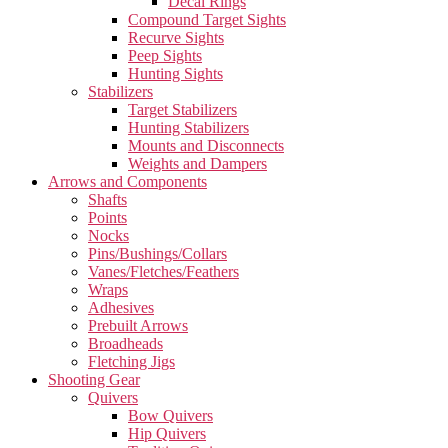
Decal Rings
Compound Target Sights
Recurve Sights
Peep Sights
Hunting Sights
Stabilizers
Target Stabilizers
Hunting Stabilizers
Mounts and Disconnects
Weights and Dampers
Arrows and Components
Shafts
Points
Nocks
Pins/Bushings/Collars
Vanes/Fletches/Feathers
Wraps
Adhesives
Prebuilt Arrows
Broadheads
Fletching Jigs
Shooting Gear
Quivers
Bow Quivers
Hip Quivers