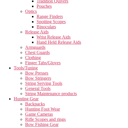
Tradition Quivers
Pouches
Optics
Range Finders
Spotting Scopes
Binoculars
Release Aids
Wrist Release Aids
Hand Held Release Aids
Armguards
Chest Guards
Clothing
Finger Tabs/Gloves
Tools/Tuning
Bow Presses
Bow Stringers
String Serving Tools
General Tools
String Maintenance products
Hunting Gear
Backpacks
Hunting Foot Wear
Game Cameras
Rifle Scopes and rings
Bow Fishing Gear