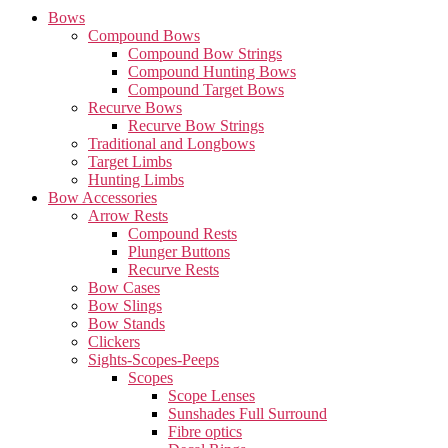
Bows
Compound Bows
Compound Bow Strings
Compound Hunting Bows
Compound Target Bows
Recurve Bows
Recurve Bow Strings
Traditional and Longbows
Target Limbs
Hunting Limbs
Bow Accessories
Arrow Rests
Compound Rests
Plunger Buttons
Recurve Rests
Bow Cases
Bow Slings
Bow Stands
Clickers
Sights-Scopes-Peeps
Scopes
Scope Lenses
Sunshades Full Surround
Fibre optics