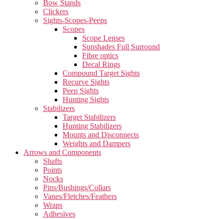
Bow Stands
Clickers
Sights-Scopes-Peeps
Scopes
Scope Lenses
Sunshades Full Surround
Fibre optics
Decal Rings
Compound Target Sights
Recurve Sights
Peep Sights
Hunting Sights
Stabilizers
Target Stabilizers
Hunting Stabilizers
Mounts and Disconnects
Weights and Dampers
Arrows and Components
Shafts
Points
Nocks
Pins/Bushings/Collars
Vanes/Fletches/Feathers
Wraps
Adhesives