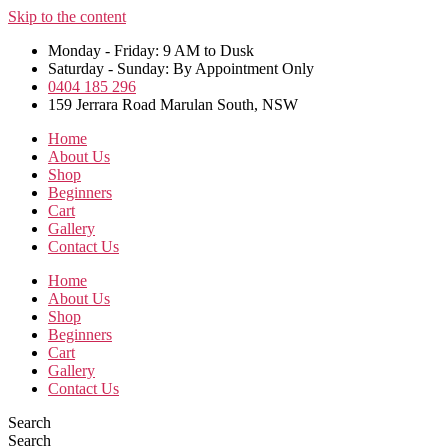
Skip to the content
Monday - Friday: 9 AM to Dusk
Saturday - Sunday: By Appointment Only
0404 185 296
159 Jerrara Road Marulan South, NSW
Home
About Us
Shop
Beginners
Cart
Gallery
Contact Us
Home
About Us
Shop
Beginners
Cart
Gallery
Contact Us
Search
Search