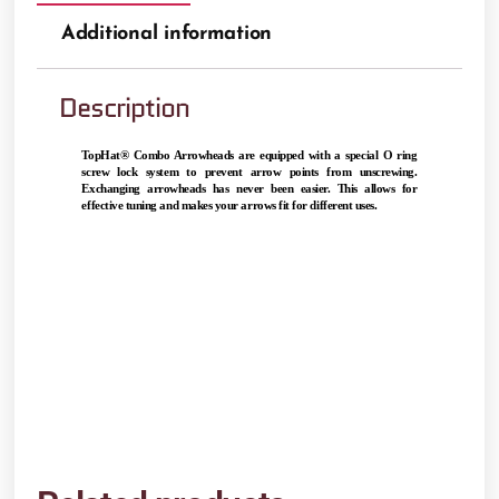
Additional information
Description
TopHat® Combo Arrowheads are equipped with a special O ring 
screw lock system to prevent arrow points from unscrewing. 
Exchanging arrowheads has never been easier. This allows for 
effective tuning and makes your arrows fit for different uses.