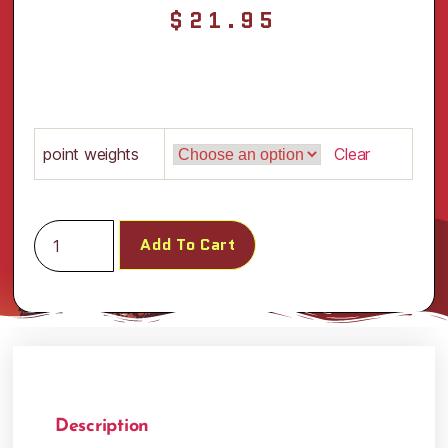
$
21.95
point weights
Clear
Add To Cart
Description