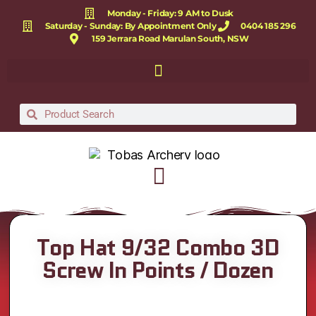
Monday - Friday: 9 AM to Dusk
Saturday - Sunday: By Appointment Only
0404 185 296
159 Jerrara Road Marulan South, NSW
Top Hat 9/32 Combo 3D
Screw In Points / Dozen