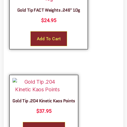
Gold Tip FACT Weights .246″ 10g
$
24.95
Add To Cart
Gold Tip .204 Kinetic Kaos Points
$
37.95