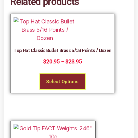
Related products
Top Hat Classic Bullet Brass 5/16 Points / Dozen
$
20.95
–
$
23.95
Select Options