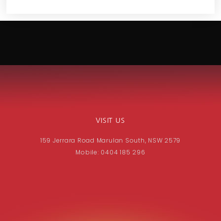
VISIT US
159 Jerrara Road Marulan South, NSW 2579
Mobile: 0404 185 296