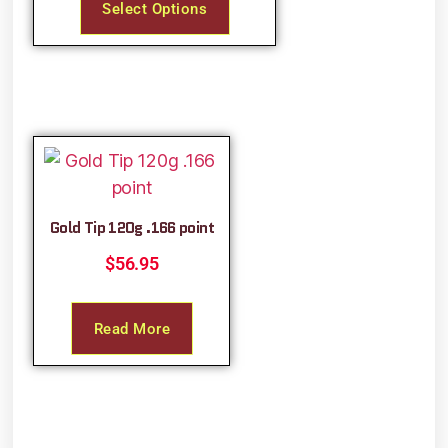
Select Options
Gold Tip 120g .166 point
$
56.95
Read More