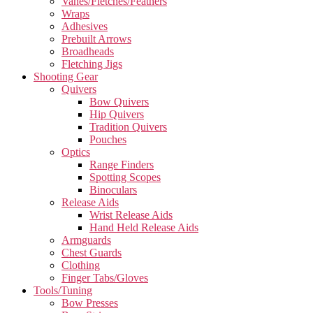
Vanes/Fletches/Feathers
Wraps
Adhesives
Prebuilt Arrows
Broadheads
Fletching Jigs
Shooting Gear
Quivers
Bow Quivers
Hip Quivers
Tradition Quivers
Pouches
Optics
Range Finders
Spotting Scopes
Binoculars
Release Aids
Wrist Release Aids
Hand Held Release Aids
Armguards
Chest Guards
Clothing
Finger Tabs/Gloves
Tools/Tuning
Bow Presses