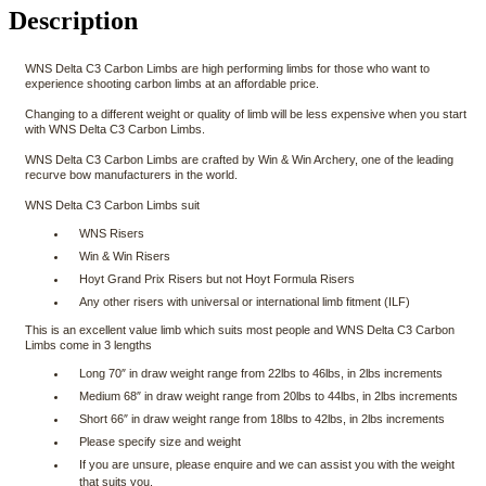
Description
WNS Delta C3 Carbon Limbs are high performing limbs for those who want to
experience shooting carbon limbs at an affordable price.
Changing to a different weight or quality of limb will be less expensive when you start
with WNS Delta C3 Carbon Limbs.
WNS Delta C3 Carbon Limbs are crafted by Win & Win Archery, one of the leading
recurve bow manufacturers in the world.
WNS Delta C3 Carbon Limbs suit
WNS Risers
Win & Win Risers
Hoyt Grand Prix Risers but not Hoyt Formula Risers
Any other risers with universal or international limb fitment (ILF)
This is an excellent value limb which suits most people and WNS Delta C3 Carbon
Limbs come in 3 lengths
Long 70″ in draw weight range from 22lbs to 46lbs, in 2lbs increments
Medium 68″ in draw weight range from 20lbs to 44lbs, in 2lbs increments
Short 66″ in draw weight range from 18lbs to 42lbs, in 2lbs increments
Please specify size and weight
If you are unsure, please enquire and we can assist you with the weight
that suits you.