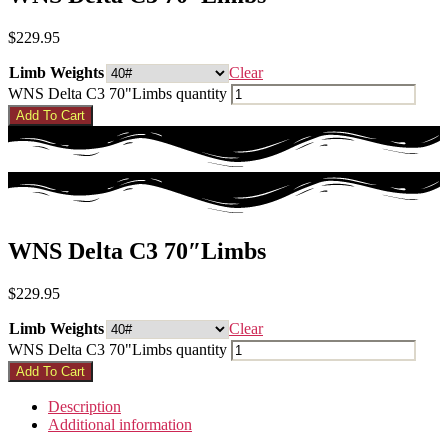
$
229.95
Limb Weights
Clear
WNS Delta C3 70"Limbs quantity
Add To Cart
WNS Delta C3 70″Limbs
$
229.95
Limb Weights
Clear
WNS Delta C3 70"Limbs quantity
Add To Cart
Description
Additional information