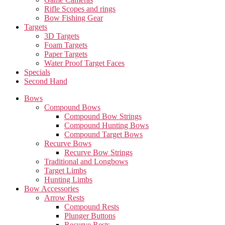
Rifle Scopes and rings
Bow Fishing Gear
Targets
3D Targets
Foam Targets
Paper Targets
Water Proof Target Faces
Specials
Second Hand
Bows
Compound Bows
Compound Bow Strings
Compound Hunting Bows
Compound Target Bows
Recurve Bows
Recurve Bow Strings
Traditional and Longbows
Target Limbs
Hunting Limbs
Bow Accessories
Arrow Rests
Compound Rests
Plunger Buttons
Recurve Rests