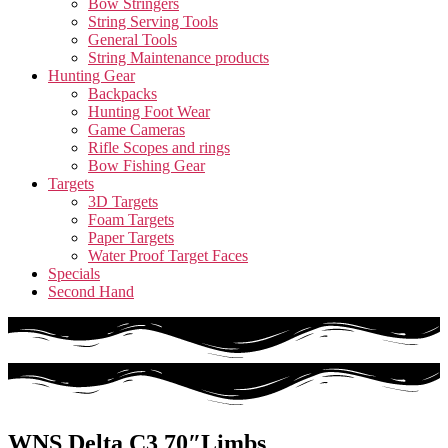
Bow Stringers
String Serving Tools
General Tools
String Maintenance products
Hunting Gear
Backpacks
Hunting Foot Wear
Game Cameras
Rifle Scopes and rings
Bow Fishing Gear
Targets
3D Targets
Foam Targets
Paper Targets
Water Proof Target Faces
Specials
Second Hand
WNS Delta C3 70″Limbs