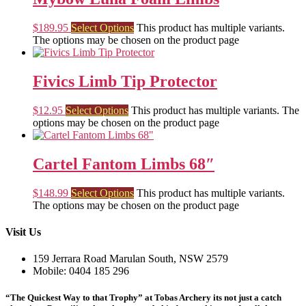
$
189.95
Select Options
This product has multiple variants.
The options may be chosen on the product page
Fivics Limb Tip Protector
$
12.95
Select Options
This product has multiple variants. The
options may be chosen on the product page
Cartel Fantom Limbs 68″
$
148.99
Select Options
This product has multiple variants.
The options may be chosen on the product page
Visit Us
159 Jerrara Road Marulan South, NSW 2579
Mobile: 0404 185 296
“The Quickest Way to that Trophy” at Tobas Archery its not just a catch