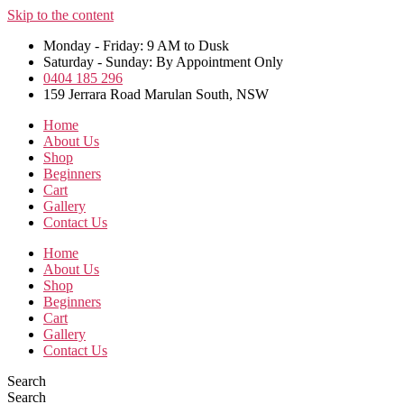
Skip to the content
Monday - Friday: 9 AM to Dusk
Saturday - Sunday: By Appointment Only
0404 185 296
159 Jerrara Road Marulan South, NSW
Home
About Us
Shop
Beginners
Cart
Gallery
Contact Us
Home
About Us
Shop
Beginners
Cart
Gallery
Contact Us
Search
Search