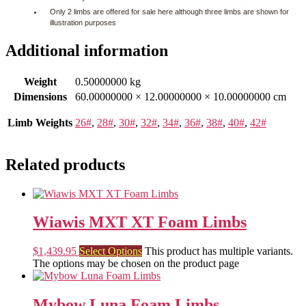
Only 2 limbs are offered for sale here although three limbs are shown for
illustration purposes
Additional information
Weight
0.50000000 kg
Dimensions
60.00000000 × 12.00000000 × 10.00000000 cm
Limb Weights
26#
,
28#
,
30#
,
32#
,
34#
,
36#
,
38#
,
40#
,
42#
Related products
Wiawis MXT XT Foam Limbs
$
1,439.95
Select Options
This product has multiple variants.
The options may be chosen on the product page
Mybow Luna Foam Limbs