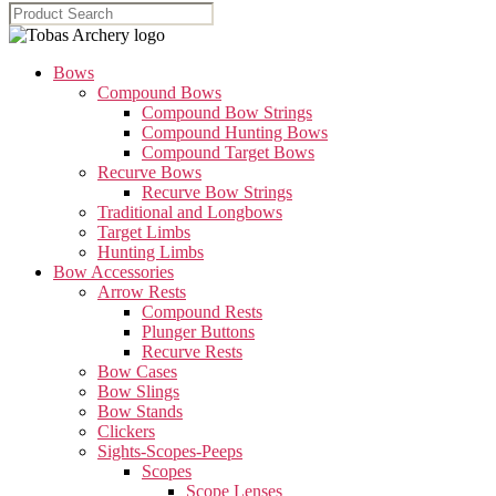
Bows
Compound Bows
Compound Bow Strings
Compound Hunting Bows
Compound Target Bows
Recurve Bows
Recurve Bow Strings
Traditional and Longbows
Target Limbs
Hunting Limbs
Bow Accessories
Arrow Rests
Compound Rests
Plunger Buttons
Recurve Rests
Bow Cases
Bow Slings
Bow Stands
Clickers
Sights-Scopes-Peeps
Scopes
Scope Lenses