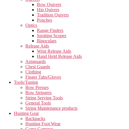
Bow Quivers
Hip Quivers
Tradition Quivers
Pouches
Optics
Range Finders
Spotting Scopes
Binoculars
Release Aids
Wrist Release Aids
Hand Held Release Aids
Armguards
Chest Guards
Clothing
Finger Tabs/Gloves
Tools/Tuning
Bow Presses
Bow Stringers
String Serving Tools
General Tools
String Maintenance products
Hunting Gear
Backpacks
Hunting Foot Wear
Game Cameras