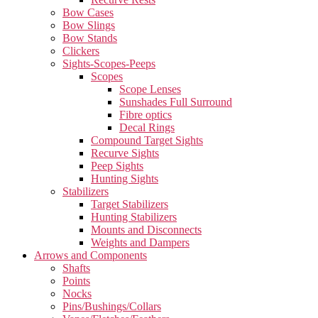
Bow Cases
Bow Slings
Bow Stands
Clickers
Sights-Scopes-Peeps
Scopes
Scope Lenses
Sunshades Full Surround
Fibre optics
Decal Rings
Compound Target Sights
Recurve Sights
Peep Sights
Hunting Sights
Stabilizers
Target Stabilizers
Hunting Stabilizers
Mounts and Disconnects
Weights and Dampers
Arrows and Components
Shafts
Points
Nocks
Pins/Bushings/Collars