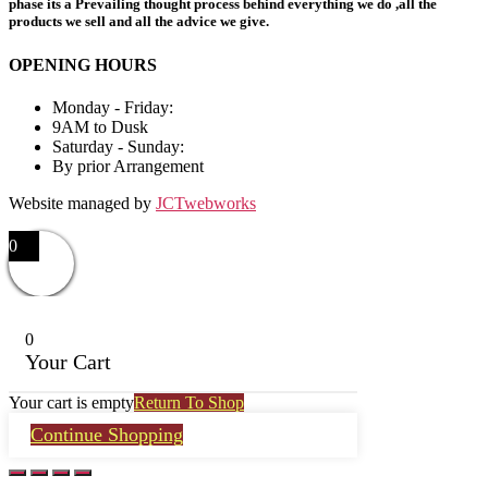
phase its a Prevailing thought process behind everything we do ,all the
products we sell and all the advice we give.
OPENING HOURS
Monday - Friday:
9AM to Dusk
Saturday - Sunday:
By prior Arrangement
Website managed by
JCTwebworks
0
0
Your Cart
Your cart is empty
Return To Shop
Continue Shopping