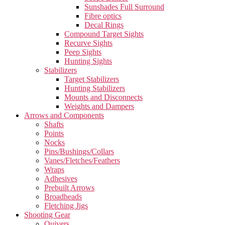
Sunshades Full Surround
Fibre optics
Decal Rings
Compound Target Sights
Recurve Sights
Peep Sights
Hunting Sights
Stabilizers
Target Stabilizers
Hunting Stabilizers
Mounts and Disconnects
Weights and Dampers
Arrows and Components
Shafts
Points
Nocks
Pins/Bushings/Collars
Vanes/Fletches/Feathers
Wraps
Adhesives
Prebuilt Arrows
Broadheads
Fletching Jigs
Shooting Gear
Quivers