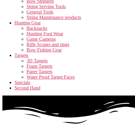
Bow Stringers
String Serving Tools
General Tools
String Maintenance products
Hunting Gear
Backpacks
Hunting Foot Wear
Game Cameras
Rifle Scopes and rings
Bow Fishing Gear
Targets
3D Targets
Foam Targets
Paper Targets
Water Proof Target Faces
Specials
Second Hand