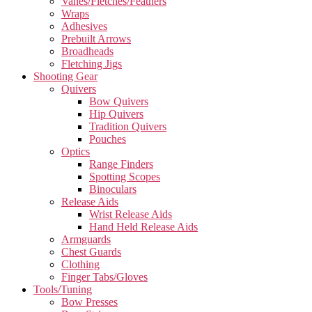
Vanes/Fletches/Feathers
Wraps
Adhesives
Prebuilt Arrows
Broadheads
Fletching Jigs
Shooting Gear
Quivers
Bow Quivers
Hip Quivers
Tradition Quivers
Pouches
Optics
Range Finders
Spotting Scopes
Binoculars
Release Aids
Wrist Release Aids
Hand Held Release Aids
Armguards
Chest Guards
Clothing
Finger Tabs/Gloves
Tools/Tuning
Bow Presses