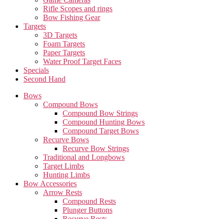
Rifle Scopes and rings
Bow Fishing Gear
Targets
3D Targets
Foam Targets
Paper Targets
Water Proof Target Faces
Specials
Second Hand
Bows
Compound Bows
Compound Bow Strings
Compound Hunting Bows
Compound Target Bows
Recurve Bows
Recurve Bow Strings
Traditional and Longbows
Target Limbs
Hunting Limbs
Bow Accessories
Arrow Rests
Compound Rests
Plunger Buttons
Recurve Rests