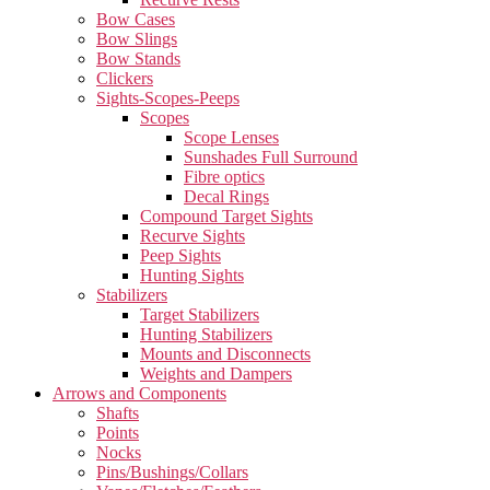
Bow Cases
Bow Slings
Bow Stands
Clickers
Sights-Scopes-Peeps
Scopes
Scope Lenses
Sunshades Full Surround
Fibre optics
Decal Rings
Compound Target Sights
Recurve Sights
Peep Sights
Hunting Sights
Stabilizers
Target Stabilizers
Hunting Stabilizers
Mounts and Disconnects
Weights and Dampers
Arrows and Components
Shafts
Points
Nocks
Pins/Bushings/Collars