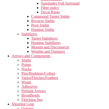
Sunshades Full Surround
Fibre optics
Decal Rings
Compound Target Sights
Recurve Sights
Peep Sights
Hunting Sights
Stabilizers
Target Stabilizers
Hunting Stabilizers
Mounts and Disconnects
Weights and Dampers
Arrows and Components
Shafts
Points
Nocks
Pins/Bushings/Collars
Vanes/Fletches/Feathers
Wraps
Adhesives
Prebuilt Arrows
Broadheads
Fletching Jigs
Shooting Gear
Quivers