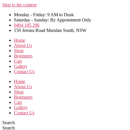
Skip to the content
Monday - Friday: 9 AM to Dusk
Saturday - Sunday: By Appointment Only
0404 185 296
159 Jerrara Road Marulan South, NSW
Home
About Us
Shop
Beginners
Cart
Gallery
Contact Us
Home
About Us
Shop
Beginners
Cart
Gallery
Contact Us
Search
Search