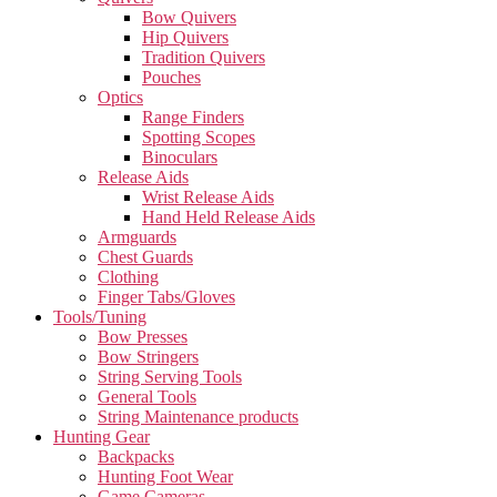
Bow Quivers
Hip Quivers
Tradition Quivers
Pouches
Optics
Range Finders
Spotting Scopes
Binoculars
Release Aids
Wrist Release Aids
Hand Held Release Aids
Armguards
Chest Guards
Clothing
Finger Tabs/Gloves
Tools/Tuning
Bow Presses
Bow Stringers
String Serving Tools
General Tools
String Maintenance products
Hunting Gear
Backpacks
Hunting Foot Wear
Game Cameras