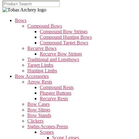
Bows
Compound Bows
Compound Bow Strings
Compound Hunting Bows
Compound Target Bows
Recurve Bows
Recurve Bow Strings
Traditional and Longbows
Target Limbs
Hunting Limbs
Bow Accessories
Arrow Rests
Compound Rests
Plunger Buttons
Recurve Rests
Bow Cases
Bow Slings
Bow Stands
Clickers
Sights-Scopes-Peeps
Scopes
Scope Lenses