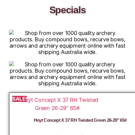
Specials
SALE!
Hoyt Concept X 37 RH Twisted Green 26-29″ 65#