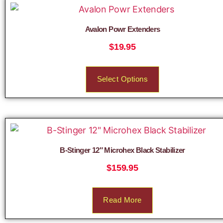
Avalon Powr Extenders
$
19.95
Select Options
B-Stinger 12″ Microhex Black Stabilizer
$
159.95
Read More