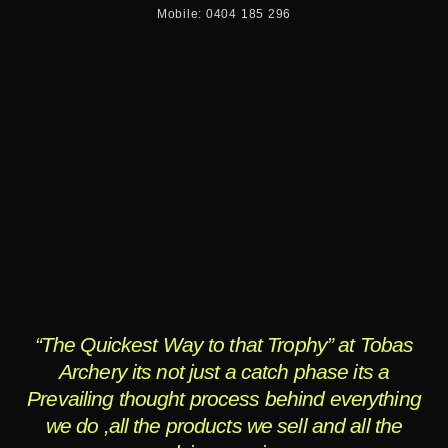
Mobile: 0404 185 296
“The Quickest Way to that Trophy” at Tobas
Archery its not just a catch phase its a
Prevailing thought process behind everything
we do ,all the products we sell and all the