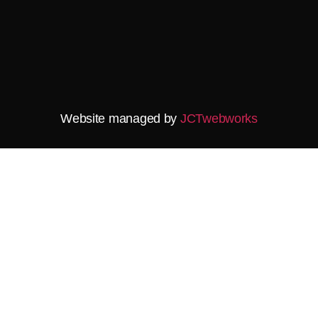
Website managed by
JCTwebworks