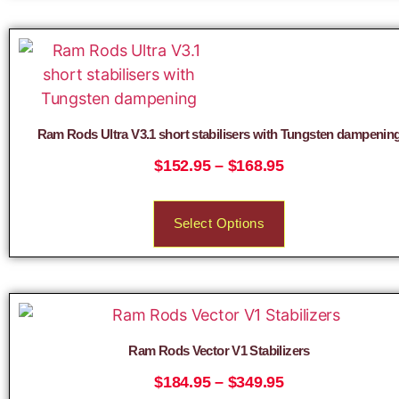
Ram Rods Ultra V3.1 short stabilisers with Tungsten dampenin
$
152.95
–
$
168.95
Select Options
Ram Rods Vector V1 Stabilizers
$
184.95
–
$
349.95