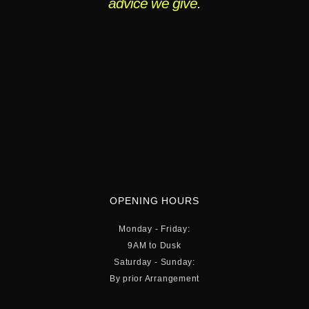
advice we give.
OPENING HOURS
Monday - Friday:
9AM to Dusk
Saturday - Sunday:
By prior Arrangement