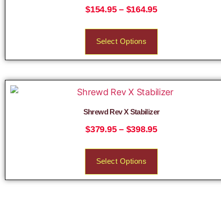
$
154.95
–
$
164.95
Select Options
Shrewd Rev X Stabilizer
$
379.95
–
$
398.95
Select Options