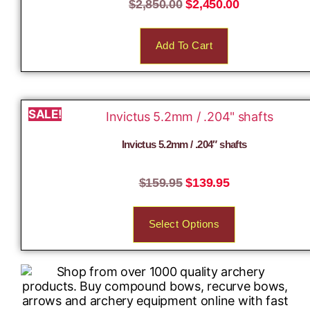
$
2,850.00
$
2,450.00
Add To Cart
SALE!
Invictus 5.2mm / .204″ shafts
$
159.95
$
139.95
Select Options