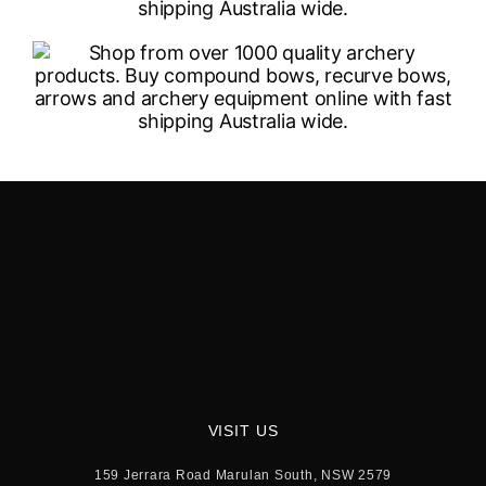
VISIT US
159 Jerrara Road Marulan South, NSW 2579