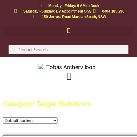
Monday - Friday: 9 AM to Dusk
Saturday - Sunday: By Appointment Only
0404 185 296
159 Jerrara Road Marulan South, NSW
Category: Target Stabilizers