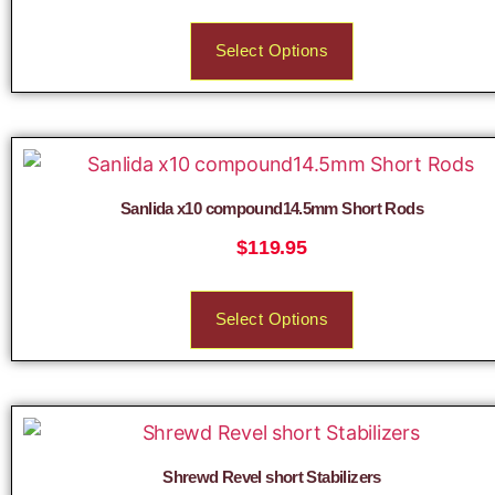
Select Options
Sanlida x10 compound14.5mm Short Rods
$
119.95
Select Options
Shrewd Revel short Stabilizers