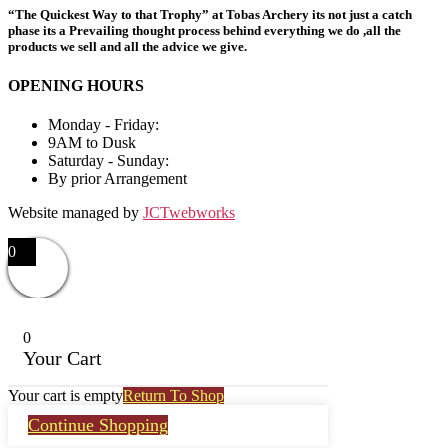
“The Quickest Way to that Trophy” at Tobas Archery its not just a catch
phase its a Prevailing thought process behind everything we do ,all the
products we sell and all the advice we give.
OPENING HOURS
Monday - Friday:
9AM to Dusk
Saturday - Sunday:
By prior Arrangement
Website managed by
JCTwebworks
0
0
Your Cart
Your cart is empty
Return To Shop
Continue Shopping