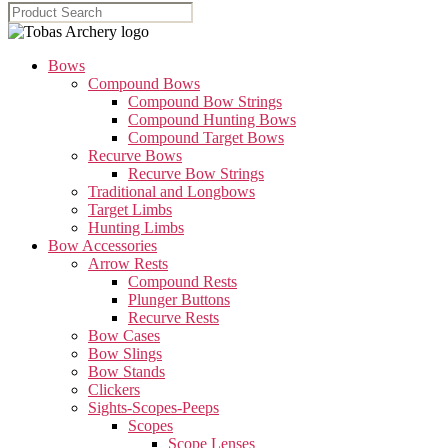
Bows
Compound Bows
Compound Bow Strings
Compound Hunting Bows
Compound Target Bows
Recurve Bows
Recurve Bow Strings
Traditional and Longbows
Target Limbs
Hunting Limbs
Bow Accessories
Arrow Rests
Compound Rests
Plunger Buttons
Recurve Rests
Bow Cases
Bow Slings
Bow Stands
Clickers
Sights-Scopes-Peeps
Scopes
Scope Lenses