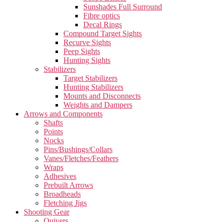
Sunshades Full Surround
Fibre optics
Decal Rings
Compound Target Sights
Recurve Sights
Peep Sights
Hunting Sights
Stabilizers
Target Stabilizers
Hunting Stabilizers
Mounts and Disconnects
Weights and Dampers
Arrows and Components
Shafts
Points
Nocks
Pins/Bushings/Collars
Vanes/Fletches/Feathers
Wraps
Adhesives
Prebuilt Arrows
Broadheads
Fletching Jigs
Shooting Gear
Quivers