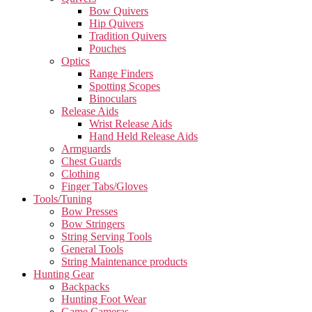
Bow Quivers
Hip Quivers
Tradition Quivers
Pouches
Optics
Range Finders
Spotting Scopes
Binoculars
Release Aids
Wrist Release Aids
Hand Held Release Aids
Armguards
Chest Guards
Clothing
Finger Tabs/Gloves
Tools/Tuning
Bow Presses
Bow Stringers
String Serving Tools
General Tools
String Maintenance products
Hunting Gear
Backpacks
Hunting Foot Wear
Game Cameras