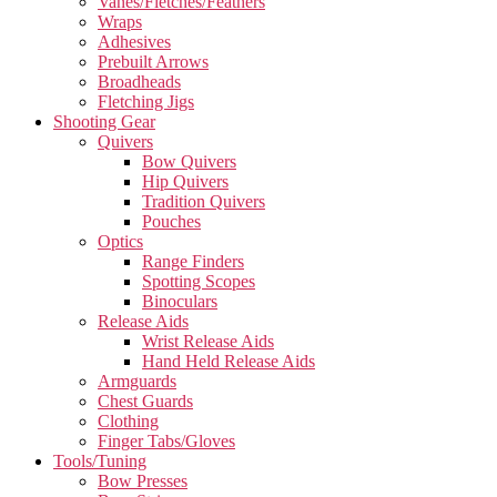
Vanes/Fletches/Feathers
Wraps
Adhesives
Prebuilt Arrows
Broadheads
Fletching Jigs
Shooting Gear
Quivers
Bow Quivers
Hip Quivers
Tradition Quivers
Pouches
Optics
Range Finders
Spotting Scopes
Binoculars
Release Aids
Wrist Release Aids
Hand Held Release Aids
Armguards
Chest Guards
Clothing
Finger Tabs/Gloves
Tools/Tuning
Bow Presses