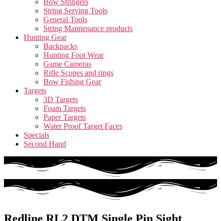
Bow Stringers
String Serving Tools
General Tools
String Maintenance products
Hunting Gear
Backpacks
Hunting Foot Wear
Game Cameras
Rifle Scopes and rings
Bow Fishing Gear
Targets
3D Targets
Foam Targets
Paper Targets
Water Proof Target Faces
Specials
Second Hand
Redline RL2 DTM Single Pin Sight