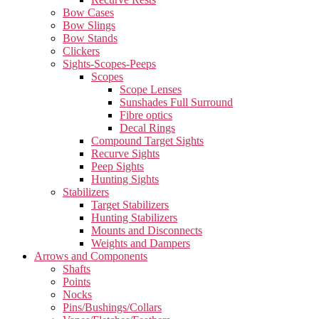
Bow Cases
Bow Slings
Bow Stands
Clickers
Sights-Scopes-Peeps
Scopes
Scope Lenses
Sunshades Full Surround
Fibre optics
Decal Rings
Compound Target Sights
Recurve Sights
Peep Sights
Hunting Sights
Stabilizers
Target Stabilizers
Hunting Stabilizers
Mounts and Disconnects
Weights and Dampers
Arrows and Components
Shafts
Points
Nocks
Pins/Bushings/Collars