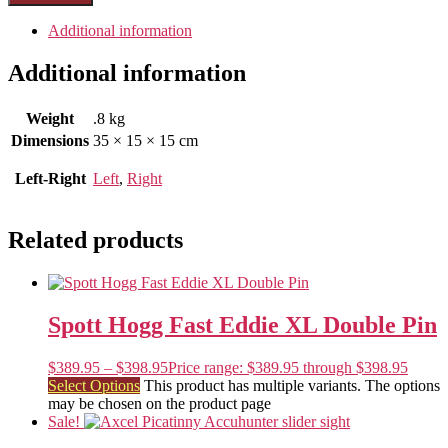
Additional information
Additional information
Weight
.8 kg
Dimensions
35 × 15 × 15 cm
Left-Right
Left
,
Right
Related products
Spott Hogg Fast Eddie XL Double Pin
$
389.95
–
$
398.95
Price range: $389.95 through $398.95
Select Options
This product has multiple variants. The options
may be chosen on the product page
Sale!