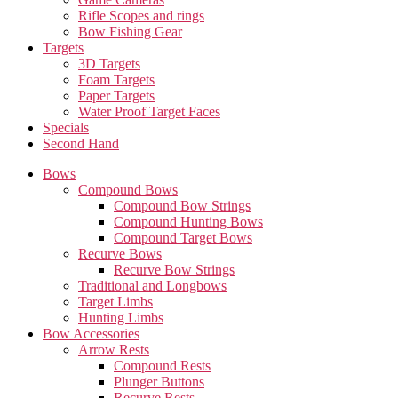
Rifle Scopes and rings
Bow Fishing Gear
Targets
3D Targets
Foam Targets
Paper Targets
Water Proof Target Faces
Specials
Second Hand
Bows
Compound Bows
Compound Bow Strings
Compound Hunting Bows
Compound Target Bows
Recurve Bows
Recurve Bow Strings
Traditional and Longbows
Target Limbs
Hunting Limbs
Bow Accessories
Arrow Rests
Compound Rests
Plunger Buttons
Recurve Rests