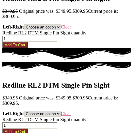
$
349.95
Original price was: $349.95.
$
309.95
Current price is:
$309.95.
Left-Right
Clear
Redline RL2 DTM Single Pin Sight quantity
Add To Cart
Redline RL2 DTM Single Pin Sight
$
349.95
Original price was: $349.95.
$
309.95
Current price is:
$309.95.
Left-Right
Clear
Redline RL2 DTM Single Pin Sight quantity
Add To Cart