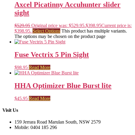
Axcel Picatinny Accuhunter slider
sight
$
529.95
Original price was: $529.95.
$
398.95
Current price is:
$398.95.
Select Options
This product has multiple variants.
The options may be chosen on the product page
Fuse Vectrix 5 Pin Sight
$
98.95
Read More
HHA Optimizer Blue Burst lite
$
45.95
Read More
Visit Us
159 Jerrara Road Marulan South, NSW 2579
Mobile: 0404 185 296