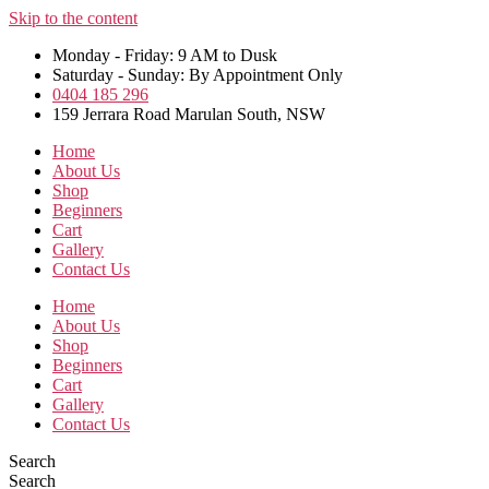
Skip to the content
Monday - Friday: 9 AM to Dusk
Saturday - Sunday: By Appointment Only
0404 185 296
159 Jerrara Road Marulan South, NSW
Home
About Us
Shop
Beginners
Cart
Gallery
Contact Us
Home
About Us
Shop
Beginners
Cart
Gallery
Contact Us
Search
Search