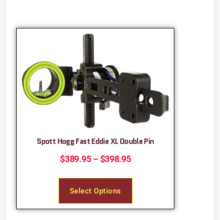
Spott Hogg Fast Eddie XL Double Pin
$
389.95
–
$
398.95
Select Options