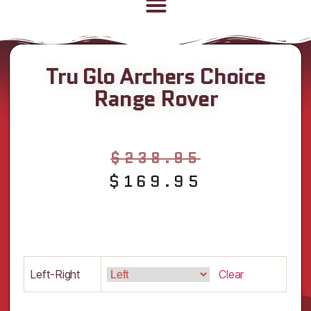
Tru Glo Archers Choice
Range Rover
$
238.95
$
169.95
Left-Right
Clear