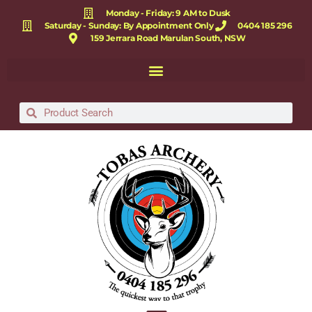
Monday - Friday: 9 AM to Dusk
Saturday - Sunday: By Appointment Only
0404 185 296
159 Jerrara Road Marulan South, NSW