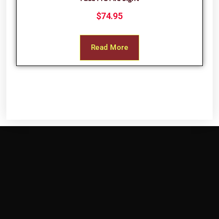
$
74.95
Read More