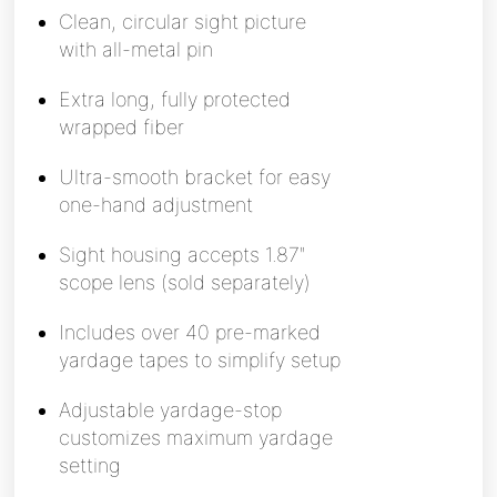
Clean, circular sight picture
with all-metal pin
Extra long, fully protected
wrapped fiber
Ultra-smooth bracket for easy
one-hand adjustment
Sight housing accepts 1.87″
scope lens (sold separately)
Includes over 40 pre-marked
yardage tapes to simplify setup
Adjustable yardage-stop
customizes maximum yardage
setting