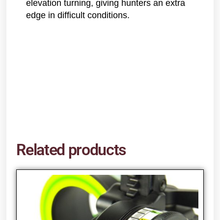
elevation turning, giving hunters an extra
edge in difficult conditions.
Related products