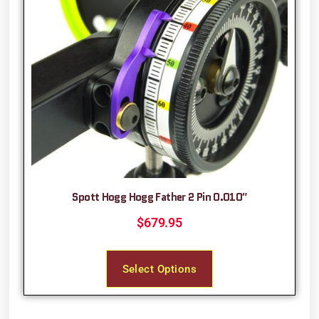
Spott Hogg Hogg Father 2 Pin 0.010″
$
679.95
Select Options