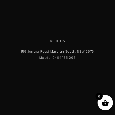
VISIT US
159 Jerrara Road Marulan South, NSW 2579
Mobile: 0404 185 296
0