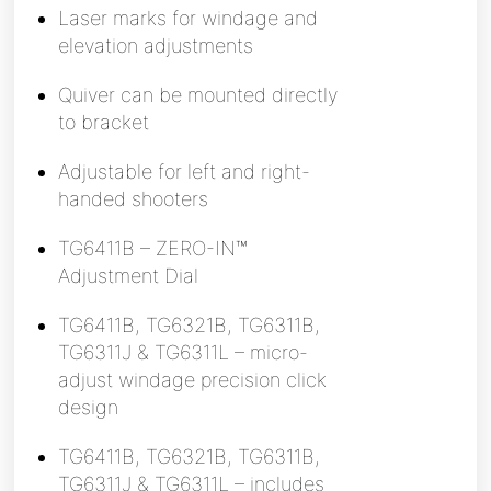
Laser marks for windage and
elevation adjustments
Quiver can be mounted directly
to bracket
Adjustable for left and right-
handed shooters
TG6411B – ZERO-IN™
Adjustment Dial
TG6411B, TG6321B, TG6311B,
TG6311J & TG6311L – micro-
adjust windage precision click
design
TG6411B, TG6321B, TG6311B,
TG6311J & TG6311L – includes