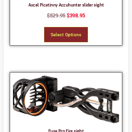
Axcel Picatinny Accuhunter slider sight
$
529.95
$
398.95
Select Options
Fuse Pro Fire sight