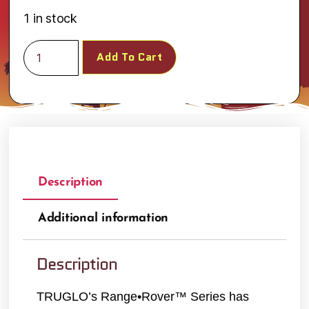
1 in stock
Add To Cart
Description
Additional information
Description
TRUGLO’s Range•Rover™ Series has