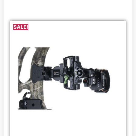
SALE!