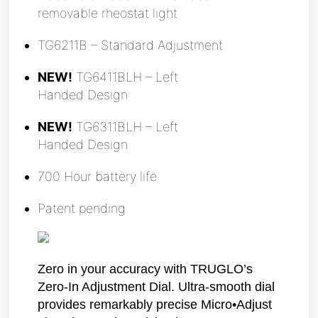
removable rheostat light
TG6211B – Standard Adjustment
NEW!
TG6411BLH – Left
Handed Design
NEW!
TG6311BLH – Left
Handed Design
700 Hour battery life
Patent pending
Zero in your accuracy with TRUGLO’s
Zero-In Adjustment Dial. Ultra-smooth dial
provides remarkably precise Micro•Adjust