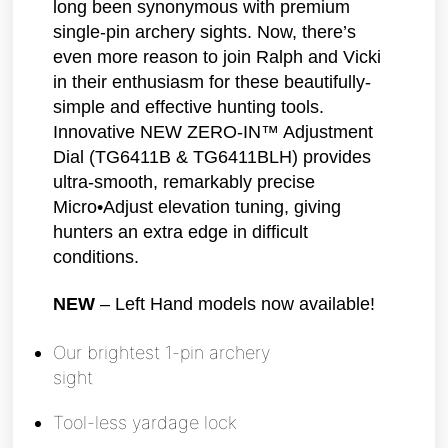
long been synonymous with premium
single-pin archery sights. Now, there’s
even more reason to join Ralph and Vicki
in their enthusiasm for these beautifully-
simple and effective hunting tools.
Innovative NEW ZERO-IN™ Adjustment
Dial (TG6411B & TG6411BLH) provides
ultra-smooth, remarkably precise
Micro•Adjust elevation tuning, giving
hunters an extra edge in difficult
conditions.
NEW
– Left Hand models now available!
Our brightest 1-pin archery
sight
Tool-less yardage lock