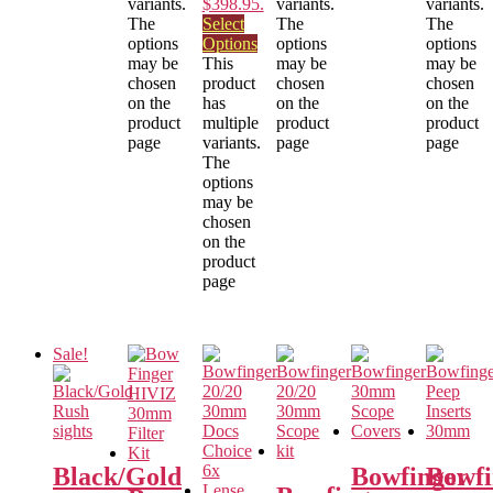
variants.
$398.95.
variants.
variants.
The
Select
The
The
options
Options
options
options
may be
This
may be
may be
chosen
product
chosen
chosen
on the
has
on the
on the
product
multiple
product
product
page
variants.
page
page
The
options
may be
chosen
on the
product
page
Sale!
Black/Gold
Bowfinger
Bowfi