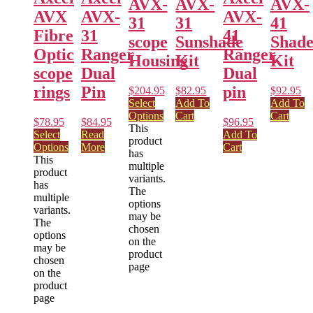
AVX-
AVX-
AVX-
AVX
AVX-
AVX-
31
31
41
Fibre
31
41
scope
Sunshade
Shad
Optic
Ranger
Ranger
Housing
Kit
Kit
scope
Dual
Dual
rings
Pin
pin
$
204.95
$
82.95
$
92.95
Select
Add To
Add To
Options
Cart
Cart
$
78.95
$
84.95
$
96.95
This
Select
Read
Add To
product
Options
More
Cart
has
This
multiple
product
variants.
has
The
multiple
options
variants.
may be
The
chosen
options
on the
may be
product
chosen
page
on the
product
page