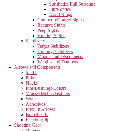
Sunshades Full Surround
Fibre optics
Decal Rings
Compound Target Sights
Recurve Sights
Peep Sights
Hunting Sights
Stabilizers
Target Stabilizers
Hunting Stabilizers
Mounts and Disconnects
Weights and Dampers
Arrows and Components
Shafts
Points
Nocks
Pins/Bushings/Collars
Vanes/Fletches/Feathers
Wraps
Adhesives
Prebuilt Arrows
Broadheads
Fletching Jigs
Shooting Gear
Quivers