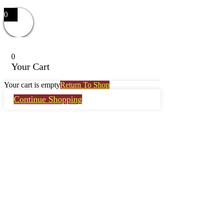
0
0
Your Cart
Your cart is empty
Return To Shop
Continue Shopping