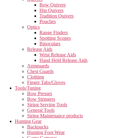
Bow Quivers
Hip Quivers
Tradition Quivers
Pouches
Optics
Range Finders
Spotting Scopes
Binoculars
Release Aids
Wrist Release Aids
Hand Held Release Aids
Armguards
Chest Guards
Clothing
Finger Tabs/Gloves
Tools/Tuning
Bow Presses
Bow Stringers
String Serving Tools
General Tools
String Maintenance products
Hunting Gear
Backpacks
Hunting Foot Wear
Game Cameras