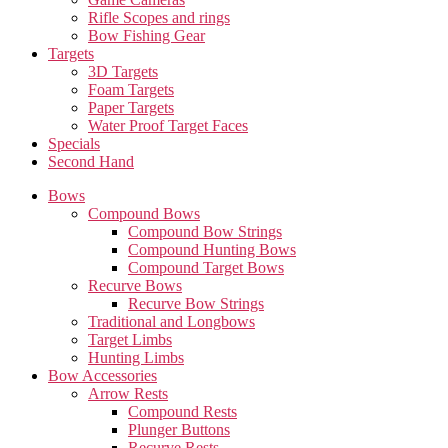
Rifle Scopes and rings
Bow Fishing Gear
Targets
3D Targets
Foam Targets
Paper Targets
Water Proof Target Faces
Specials
Second Hand
Bows
Compound Bows
Compound Bow Strings
Compound Hunting Bows
Compound Target Bows
Recurve Bows
Recurve Bow Strings
Traditional and Longbows
Target Limbs
Hunting Limbs
Bow Accessories
Arrow Rests
Compound Rests
Plunger Buttons
Recurve Rests