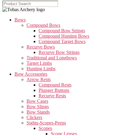
Bows
Compound Bows
Compound Bow Strings
Compound Hunting Bows
Compound Target Bows
Recurve Bows
Recurve Bow Strings
Traditional and Longbows
Target Limbs
Hunting Limbs
Bow Accessories
Arrow Rests
Compound Rests
Plunger Buttons
Recurve Rests
Bow Cases
Bow Slings
Bow Stands
Clickers
Sights-Scopes-Peeps
Scopes
Scope Lenses