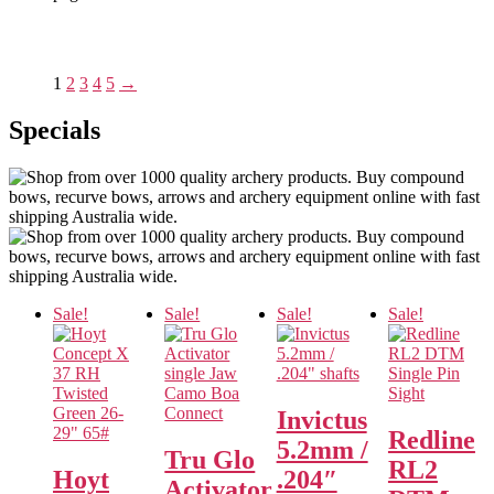
1
2
3
4
5
→
Specials
Sale!
Sale!
Sale!
Sale!
Invictus
Redline
5.2mm /
Tru Glo
RL2
Hoyt
.204″
Activator