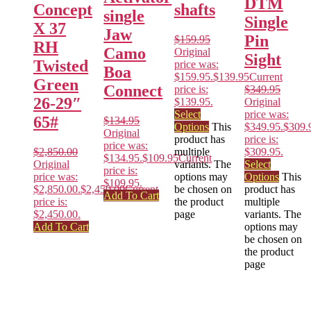
DTM
Concept
shafts
single
Single
X 37
Jaw
Pin
$
159.95
RH
Camo
Original
Sight
Twisted
price was:
Boa
$159.95.
$
139.95
Current
Green
Connect
price is:
$
349.95
26-29″
$139.95.
Original
Select
price was:
65#
$
134.95
Options
This
$349.95.
$
309.
Original
product has
price is:
price was:
$
2,850.00
multiple
$309.95.
$134.95.
$
109.95
Current
Original
variants. The
Select
price is:
price was:
options may
Options
This
$109.95.
$2,850.00.
$
2,450.00
Current
be chosen on
product has
Add To Cart
price is:
the product
multiple
$2,450.00.
page
variants. The
Add To Cart
options may
be chosen on
the product
page