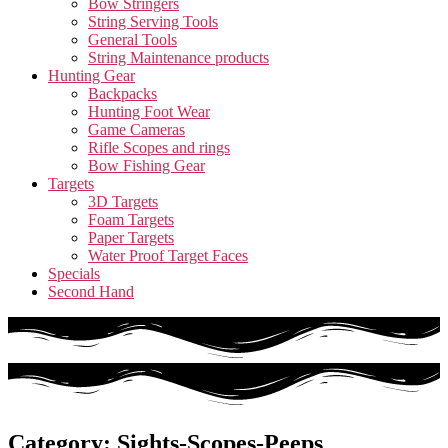
Bow Stringers
String Serving Tools
General Tools
String Maintenance products
Hunting Gear
Backpacks
Hunting Foot Wear
Game Cameras
Rifle Scopes and rings
Bow Fishing Gear
Targets
3D Targets
Foam Targets
Paper Targets
Water Proof Target Faces
Specials
Second Hand
Category: Sights-Scopes-Peeps