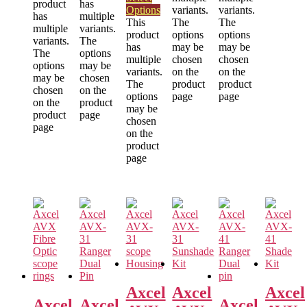
product
has
Options
variants.
variants.
has
multiple
This
The
The
multiple
variants.
product
options
options
variants.
The
has
may be
may be
The
options
multiple
chosen
chosen
options
may be
variants.
on the
on the
may be
chosen
The
product
product
chosen
on the
options
page
page
on the
product
may be
product
page
chosen
page
on the
product
page
Axcel
Axcel
Axcel
Axcel
Axcel
Axcel