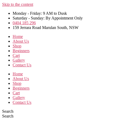
Skip to the content
Monday - Friday: 9 AM to Dusk
Saturday - Sunday: By Appointment Only
0404 185 296
159 Jerrara Road Marulan South, NSW
Home
About Us
Shop
Beginners
Cart
Gallery
Contact Us
Home
About Us
Shop
Beginners
Cart
Gallery
Contact Us
Search
Search