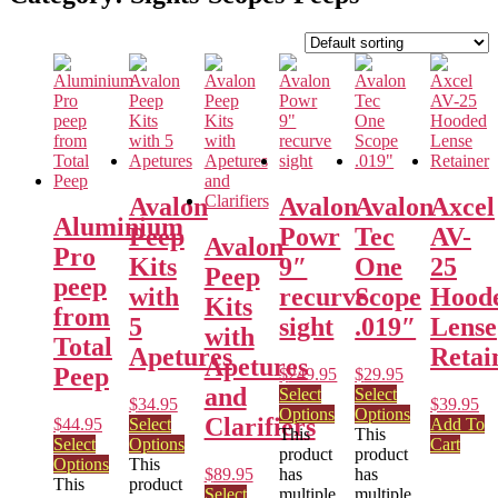
Avalon
Avalon
Avalon
Axcel
Aluminium
Peep
Powr
Tec
AV-
Avalon
Pro
Kits
9″
One
25
Peep
peep
with
recurve
Scope
Hood
Kits
from
5
sight
.019″
Lense
with
Total
Apetures
Retai
Apetures
Peep
$
249.95
$
29.95
and
Select
Select
$
34.95
$
39.95
Options
Options
Clarifiers
$
44.95
Select
Add To
This
This
Select
Options
Cart
product
product
Options
This
$
89.95
has
has
This
product
Select
multiple
multiple