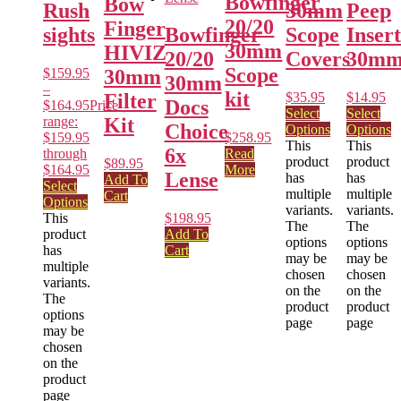
Bowfinger
Bow
Rush
30mm
Peep
20/20
Finger
sights
Bowfinger
Scope
Insert
30mm
HIVIZ
20/20
Covers
30m
Scope
$
159.95
30mm
30mm
–
kit
$
35.95
$
14.95
Filter
Docs
$
164.95
Price
Select
Select
range:
Kit
Choice
Options
Options
$159.95
$
258.95
This
This
6x
through
Read
product
product
$
89.95
$164.95
More
Lense
has
has
Add To
Select
multiple
multiple
Cart
Options
variants.
variants.
This
$
198.95
The
The
product
Add To
options
options
has
Cart
may be
may be
multiple
chosen
chosen
variants.
on the
on the
The
product
product
options
page
page
may be
chosen
on the
product
page