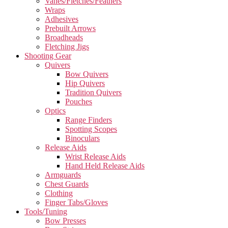
Vanes/Fletches/Feathers
Wraps
Adhesives
Prebuilt Arrows
Broadheads
Fletching Jigs
Shooting Gear
Quivers
Bow Quivers
Hip Quivers
Tradition Quivers
Pouches
Optics
Range Finders
Spotting Scopes
Binoculars
Release Aids
Wrist Release Aids
Hand Held Release Aids
Armguards
Chest Guards
Clothing
Finger Tabs/Gloves
Tools/Tuning
Bow Presses