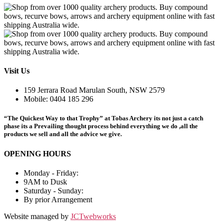
Visit Us
159 Jerrara Road Marulan South, NSW 2579
Mobile: 0404 185 296
“The Quickest Way to that Trophy” at Tobas Archery its not just a catch
phase its a Prevailing thought process behind everything we do ,all the
products we sell and all the advice we give.
OPENING HOURS
Monday - Friday:
9AM to Dusk
Saturday - Sunday:
By prior Arrangement
Website managed by
JCTwebworks