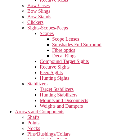
Bow Cases
Bow Slings
Bow Stands
Clickers
Sights-Scopes-Peeps
Scopes
Scope Lenses
Sunshades Full Surround
Fibre optics
Decal Rings
Compound Target Sights
Recurve Sights
Peep Sights
Hunting Sights
Stabilizers
Target Stabilizers
Hunting Stabilizers
Mounts and Disconnects
Weights and Dampers
Arrows and Components
Shafts
Points
Nocks
Pins/Bushings/Collars