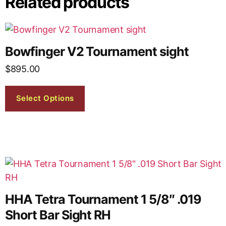
Related products
Bowfinger V2 Tournament sight
$
895.00
Select Options
HHA Tetra Tournament 1 5/8″ .019
Short Bar Sight RH