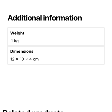
Additional information
Weight
.1 kg
Dimensions
12 × 10 × 4 cm