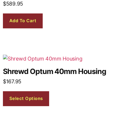
$
589.95
Add To Cart
Shrewd Optum 40mm Housing
$
167.95
Select Options