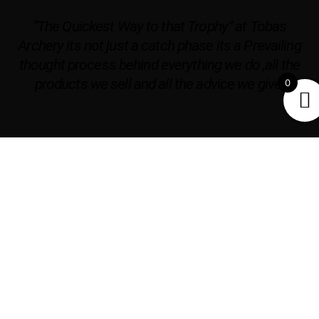
“The Quickest Way to that Trophy” at Tobas
Archery its not just a catch phase its a Prevailing
thought process behind everything we do ,all the
products we sell and all the advice we give.
0
OPENING HOURS