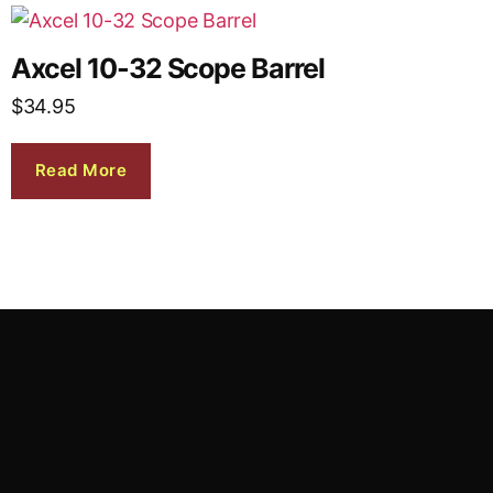
Axcel 10-32 Scope Barrel
$
34.95
Read More