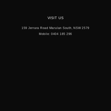
VISIT US
159 Jerrara Road Marulan South, NSW 2579
Mobile: 0404 185 296