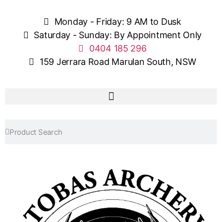
Monday - Friday: 9 AM to Dusk
Saturday - Sunday: By Appointment Only
0404 185 296
159 Jerrara Road Marulan South, NSW