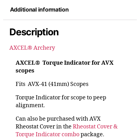
Additional information
Description
AXCEL® Archery
AXCEL® Torque Indicator for AVX
scopes
Fits AVX-41 (41mm) Scopes
Torque Indicator for scope to peep
alignment.
Can also be purchased with AVX
Rheostat Cover in the
Rheostat Cover &
Torque Indicator combo
package.