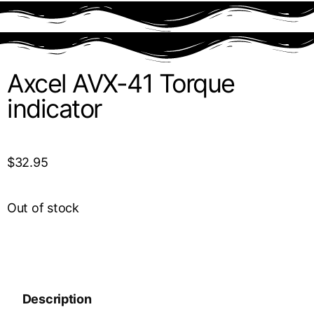
Axcel AVX-41 Torque
indicator
$
32.95
Out of stock
Description