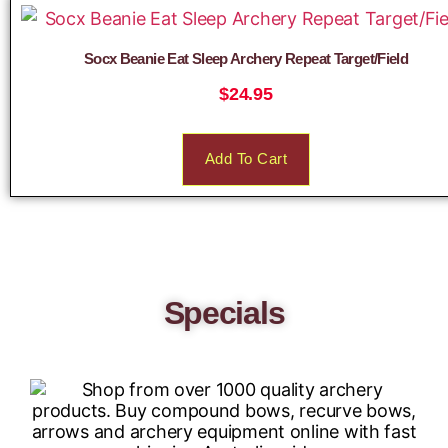
Socx Beanie Eat Sleep Archery Repeat Target/Field
$
24.95
Add To Cart
Specials