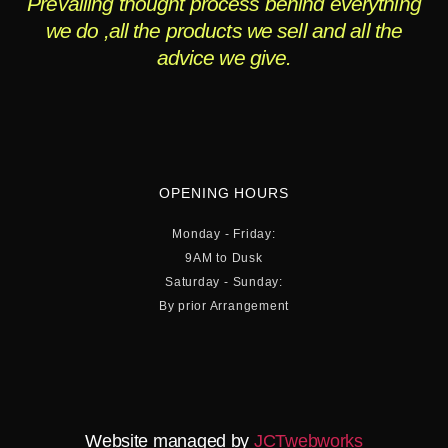
Prevailing thought process behind everything
we do ,all the products we sell and all the
advice we give.
OPENING HOURS
Monday - Friday:
9AM to Dusk
Saturday - Sunday:
By prior Arrangement
Website managed by
JCTwebworks