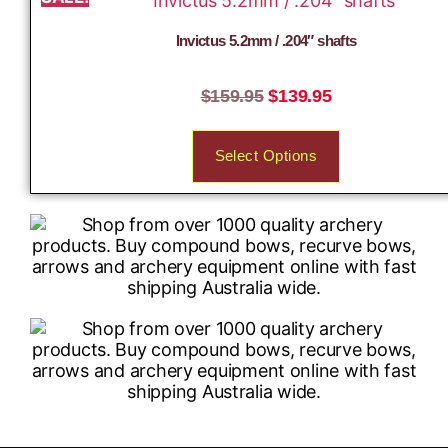
Invictus 5.2mm / .204″ shafts
$
159.95
$
139.95
Select Options