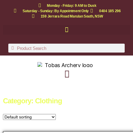
Monday - Friday: 9 AM to Dusk
Saturday - Sunday: By Appointment Only
0404 185 296
159 Jerrara Road Marulan South, NSW
Category: Clothing