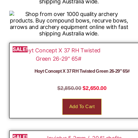
SALE!
Hoyt Concept X 37 RH Twisted Green 26-29″ 65#
$
2,850.00
$
2,650.00
Add To Cart
SALE!