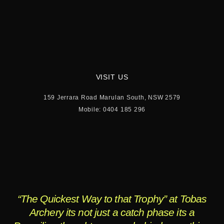
VISIT US
159 Jerrara Road Marulan South, NSW 2579
Mobile: 0404 185 296
“The Quickest Way to that Trophy” at Tobas
Archery its not just a catch phase its a