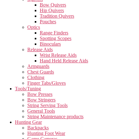
Bow Quivers
Hip Quivers
Tradition Quivers
Pouches
Optics
Range Finders
Spotting Scopes
Binoculars
Release Aids
Wrist Release Aids
Hand Held Release Aids
Armguards
Chest Guards
Clothing
Finger Tabs/Gloves
Tools/Tuning
Bow Presses
Bow Stringers
String Serving Tools
General Tools
String Maintenance products
Hunting Gear
Backpacks
Hunting Foot Wear
Game Cameras