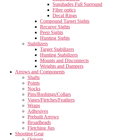
Sunshades Full Surround
Fibre optics
Decal Rings
Compound Target Sights
Recurve Sights
Peep Sights
Hunting Sights
Stabilizers
Target Stabilizers
Hunting Stabilizers
Mounts and Disconnects
Weights and Dampers
Arrows and Components
Shafts
Points
Nocks
Pins/Bushings/Collars
Vanes/Fletches/Feathers
Wraps
Adhesives
Prebuilt Arrows
Broadheads
Fletching Jigs
Shooting Gear
Quivers