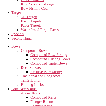
Rifle Scopes and rings
Bow Fishing Gear
Targets
3D Targets
Foam Targets
Paper Targets
Water Proof Target Faces
Specials
Second Hand
Bows
Compound Bows
Compound Bow Strings
Compound Hunting Bows
Compound Target Bows
Recurve Bows
Recurve Bow Strings
Traditional and Longbows
Target Limbs
Hunting Limbs
Bow Accessories
Arrow Rests
Compound Rests
Plunger Buttons
Recurve Rests