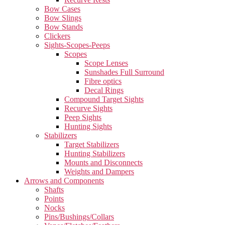
Bow Cases
Bow Slings
Bow Stands
Clickers
Sights-Scopes-Peeps
Scopes
Scope Lenses
Sunshades Full Surround
Fibre optics
Decal Rings
Compound Target Sights
Recurve Sights
Peep Sights
Hunting Sights
Stabilizers
Target Stabilizers
Hunting Stabilizers
Mounts and Disconnects
Weights and Dampers
Arrows and Components
Shafts
Points
Nocks
Pins/Bushings/Collars