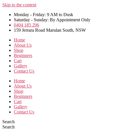
Skip to the content
Monday - Friday: 9 AM to Dusk
Saturday - Sunday: By Appointment Only
0404 185 296
159 Jerrara Road Marulan South, NSW
Home
About Us
Shop
Beginners
Cart
Gallery
Contact Us
Home
About Us
Shop
Beginners
Cart
Gallery
Contact Us
Search
Search