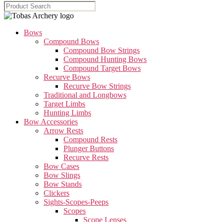
Bows
Compound Bows
Compound Bow Strings
Compound Hunting Bows
Compound Target Bows
Recurve Bows
Recurve Bow Strings
Traditional and Longbows
Target Limbs
Hunting Limbs
Bow Accessories
Arrow Rests
Compound Rests
Plunger Buttons
Recurve Rests
Bow Cases
Bow Slings
Bow Stands
Clickers
Sights-Scopes-Peeps
Scopes
Scope Lenses