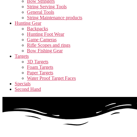
Bow Stringers
String Serving Tools
General Tools
String Maintenance products
Hunting Gear
Backpacks
Hunting Foot Wear
Game Cameras
Rifle Scopes and rings
Bow Fishing Gear
Targets
3D Targets
Foam Targets
Paper Targets
Water Proof Target Faces
Specials
Second Hand