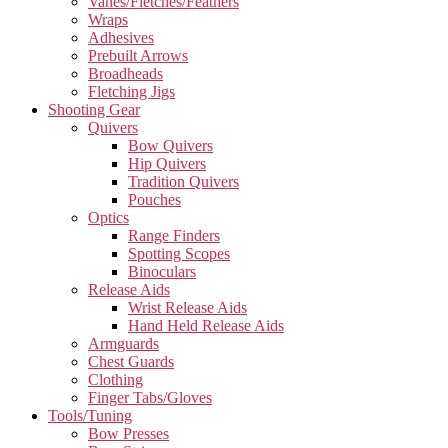
Vanes/Fletches/Feathers
Wraps
Adhesives
Prebuilt Arrows
Broadheads
Fletching Jigs
Shooting Gear
Quivers
Bow Quivers
Hip Quivers
Tradition Quivers
Pouches
Optics
Range Finders
Spotting Scopes
Binoculars
Release Aids
Wrist Release Aids
Hand Held Release Aids
Armguards
Chest Guards
Clothing
Finger Tabs/Gloves
Tools/Tuning
Bow Presses