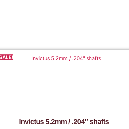
SALE!
Invictus 5.2mm / .204″ shafts