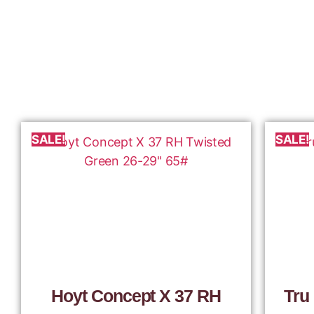
SALE!
SALE!
Hoyt Concept X 37 RH
Tru