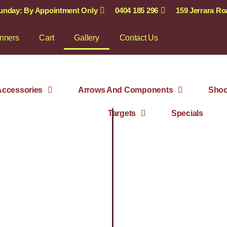
Sunday: By Appointment Only
0404 185 296
159 Jerrara R
nners
Cart
Gallery
Contact Us
ccessories
Arrows And Components
Shoo
Targets
Specials