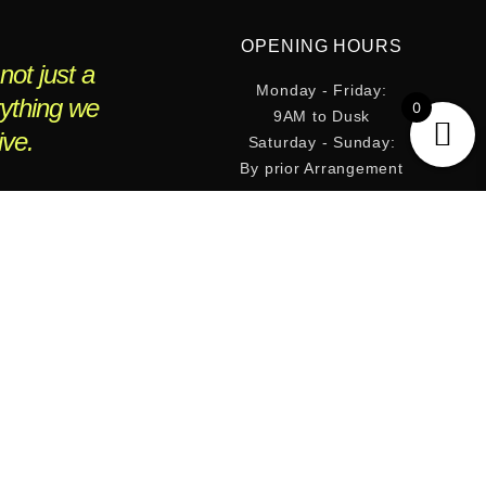
OPENING HOURS
not just a
Monday - Friday:
rything we
0
9AM to Dusk
ive.
Saturday - Sunday:
By prior Arrangement