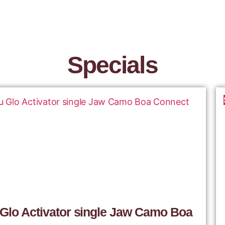
Specials
 Glo Activator single Jaw Camo Boa