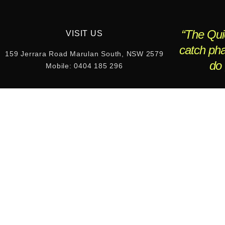
“The Quic
VISIT US
catch pha
159 Jerrara Road Marulan South, NSW 2579
do 
Mobile: 0404 185 296
W