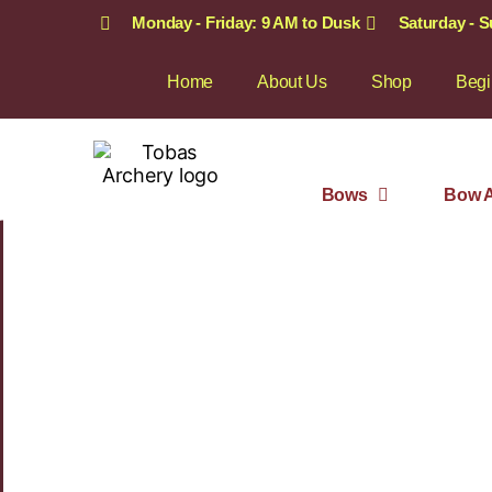
Monday - Friday: 9 AM to Dusk
Saturday - 
Home
About Us
Shop
Begi
Bows
Bow A