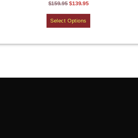
$
159.95
$
139.95
Select Options