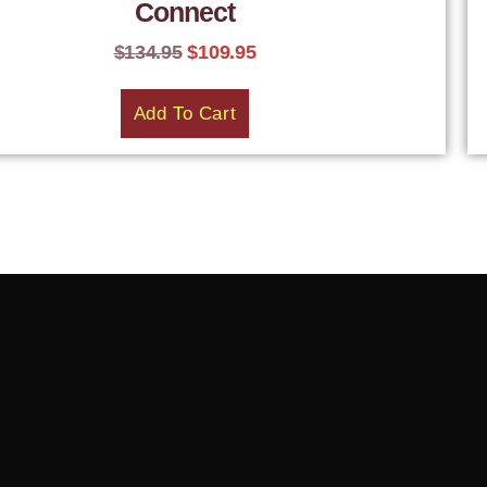
Connect
$
134.95
$
109.95
Add To Cart