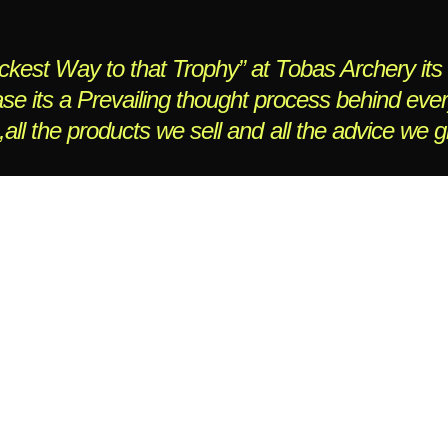
kest Way to that Trophy” at Tobas Archery its 
se its a Prevailing thought process behind eve
,all the products we sell and all the advice we g
ebsite managed by
JCTwebworks