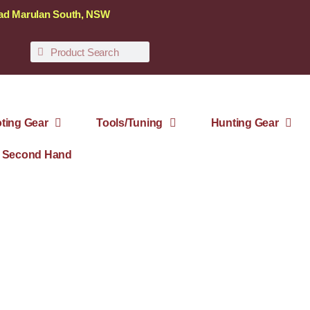
oad Marulan South, NSW
ting Gear
Tools/Tuning
Hunting Gear
Second Hand