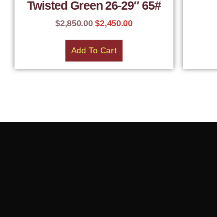
Twisted Green 26-29″ 65#
$
2,850.00
$
2,450.00
Add To Cart