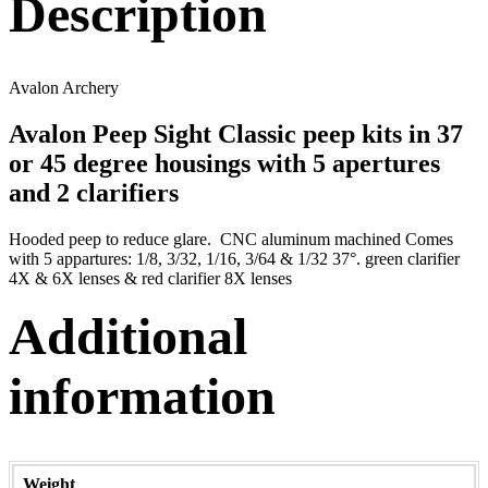
Description
Avalon Archery
Avalon Peep Sight Classic peep kits in 37
or 45 degree housings with 5 apertures
and 2 clarifiers
Hooded peep to reduce glare. CNC aluminum machined Comes
with 5 appartures: 1/8, 3/32, 1/16, 3/64 & 1/32 37°. green clarifier
4X & 6X lenses & red clarifier 8X lenses
Additional
information
Weight