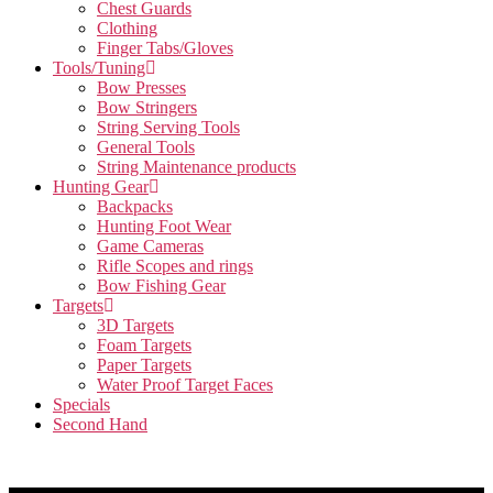
Chest Guards
Clothing
Finger Tabs/Gloves
Tools/Tuning
Bow Presses
Bow Stringers
String Serving Tools
General Tools
String Maintenance products
Hunting Gear
Backpacks
Hunting Foot Wear
Game Cameras
Rifle Scopes and rings
Bow Fishing Gear
Targets
3D Targets
Foam Targets
Paper Targets
Water Proof Target Faces
Specials
Second Hand