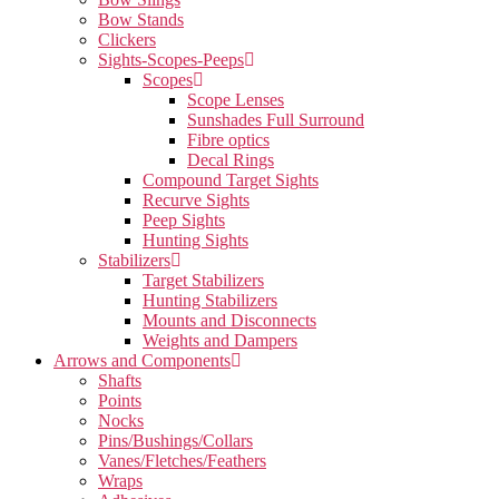
Bow Stands
Clickers
Sights-Scopes-Peeps
Scopes
Scope Lenses
Sunshades Full Surround
Fibre optics
Decal Rings
Compound Target Sights
Recurve Sights
Peep Sights
Hunting Sights
Stabilizers
Target Stabilizers
Hunting Stabilizers
Mounts and Disconnects
Weights and Dampers
Arrows and Components
Shafts
Points
Nocks
Pins/Bushings/Collars
Vanes/Fletches/Feathers
Wraps