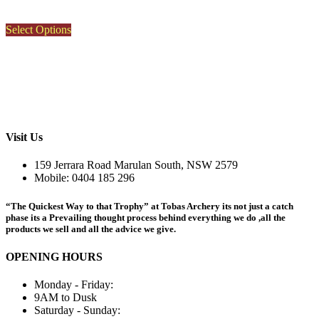
This
Select Options
product
has
multiple
variants.
The
options
may
be
Visit Us
chosen
on
159 Jerrara Road Marulan South, NSW 2579
the
Mobile: 0404 185 296
product
page
“The Quickest Way to that Trophy” at Tobas Archery its not just a catch
phase its a Prevailing thought process behind everything we do ,all the
products we sell and all the advice we give.
OPENING HOURS
Monday - Friday:
9AM to Dusk
Saturday - Sunday: