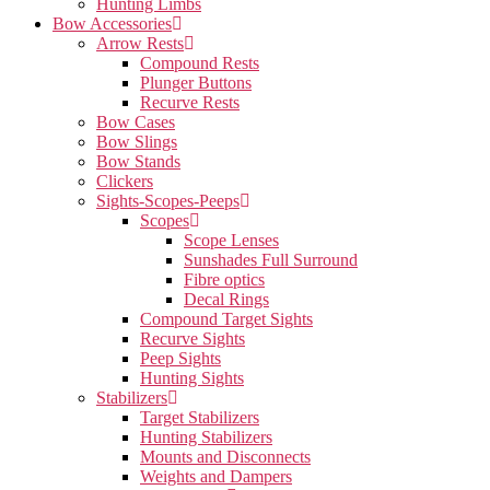
Hunting Limbs
Bow Accessories
Arrow Rests
Compound Rests
Plunger Buttons
Recurve Rests
Bow Cases
Bow Slings
Bow Stands
Clickers
Sights-Scopes-Peeps
Scopes
Scope Lenses
Sunshades Full Surround
Fibre optics
Decal Rings
Compound Target Sights
Recurve Sights
Peep Sights
Hunting Sights
Stabilizers
Target Stabilizers
Hunting Stabilizers
Mounts and Disconnects
Weights and Dampers