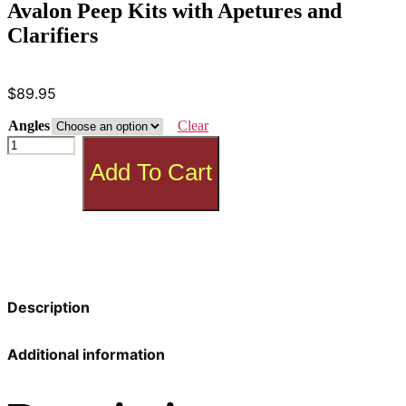
Avalon Peep Kits with Apetures and
Clarifiers
$
89.95
Angles
Clear
Avalon
Peep
Add To Cart
Kits
with
Apetures
and
Clarifiers
quantity
Description
Additional information