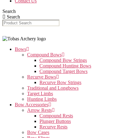
Contact Us
Search
Search
Bows
Compound Bows
Compound Bow Strings
Compound Hunting Bows
Compound Target Bows
Recurve Bows
Recurve Bow Strings
Traditional and Longbows
Target Limbs
Hunting Limbs
Bow Accessories
Arrow Rests
Compound Rests
Plunger Buttons
Recurve Rests
Bow Cases
Bow Slings