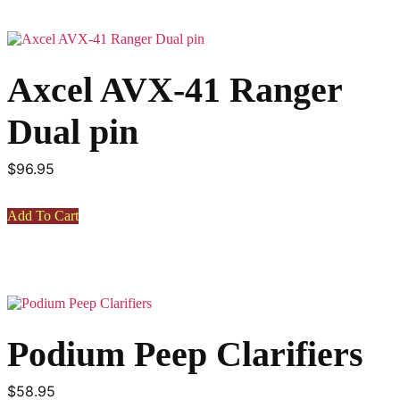
variants.
The
options
may
Axcel AVX-41 Ranger
be
chosen
on
Dual pin
the
product
page
$
96.95
Add To Cart
Podium Peep Clarifiers
$
58.95