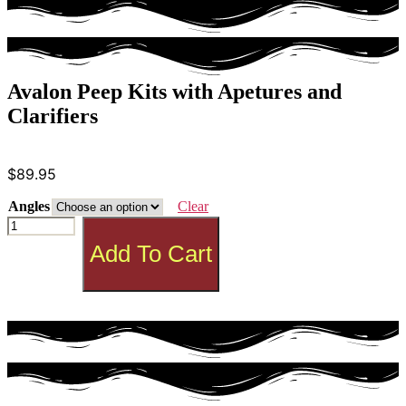
Avalon Peep Kits with Apetures and
Clarifiers
$
89.95
Angles
Clear
Avalon
Peep
Add To Cart
Kits
with
Apetures
and
Clarifiers
quantity