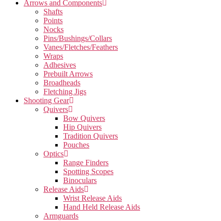
Arrows and Components
Shafts
Points
Nocks
Pins/Bushings/Collars
Vanes/Fletches/Feathers
Wraps
Adhesives
Prebuilt Arrows
Broadheads
Fletching Jigs
Shooting Gear
Quivers
Bow Quivers
Hip Quivers
Tradition Quivers
Pouches
Optics
Range Finders
Spotting Scopes
Binoculars
Release Aids
Wrist Release Aids
Hand Held Release Aids
Armguards