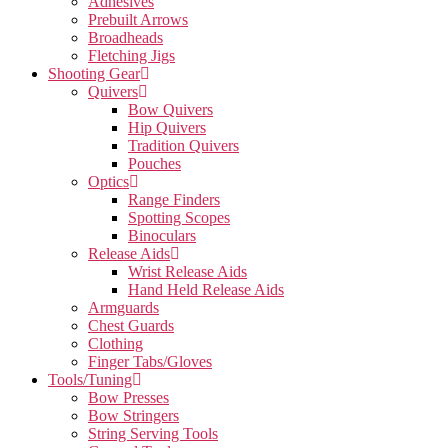
Adhesives
Prebuilt Arrows
Broadheads
Fletching Jigs
Shooting Gear
Quivers
Bow Quivers
Hip Quivers
Tradition Quivers
Pouches
Optics
Range Finders
Spotting Scopes
Binoculars
Release Aids
Wrist Release Aids
Hand Held Release Aids
Armguards
Chest Guards
Clothing
Finger Tabs/Gloves
Tools/Tuning
Bow Presses
Bow Stringers
String Serving Tools