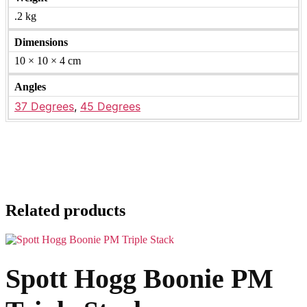
.2 kg
Dimensions
10 × 10 × 4 cm
Angles
37 Degrees
,
45 Degrees
Related products
Spott Hogg Boonie PM