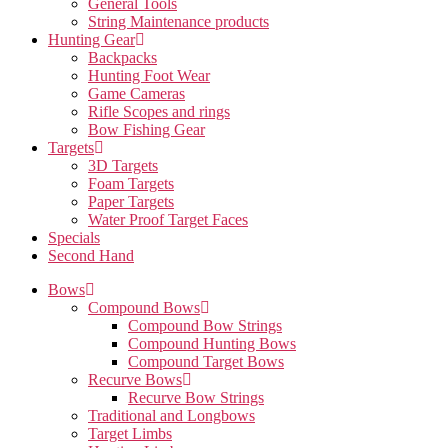
General Tools
String Maintenance products
Hunting Gear
Backpacks
Hunting Foot Wear
Game Cameras
Rifle Scopes and rings
Bow Fishing Gear
Targets
3D Targets
Foam Targets
Paper Targets
Water Proof Target Faces
Specials
Second Hand
Bows
Compound Bows
Compound Bow Strings
Compound Hunting Bows
Compound Target Bows
Recurve Bows
Recurve Bow Strings
Traditional and Longbows
Target Limbs