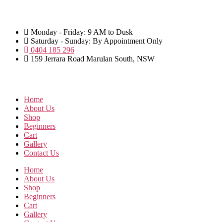
Skip
to
the
Monday - Friday: 9 AM to Dusk
content
Saturday - Sunday: By Appointment Only
0404 185 296
159 Jerrara Road Marulan South, NSW
Home
About Us
Shop
Beginners
Cart
Gallery
Contact Us
Home
About Us
Shop
Beginners
Cart
Gallery