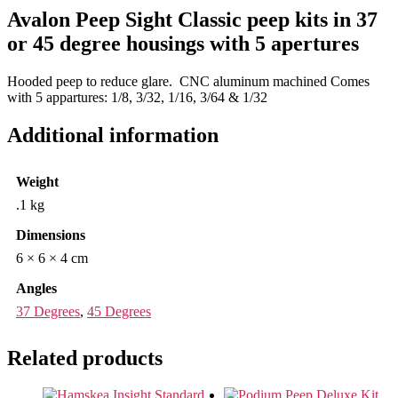
Avalon Peep Sight Classic peep kits in 37
or 45 degree housings with 5 apertures
Hooded peep to reduce glare. CNC aluminum machined Comes
with 5 appartures: 1/8, 3/32, 1/16, 3/64 & 1/32
Additional information
Weight
.1 kg
Dimensions
6 × 6 × 4 cm
Angles
37 Degrees
,
45 Degrees
Related products