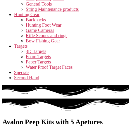
General Tools
String Maintenance products
Hunting Gear
Backpacks
Hunting Foot Wear
Game Cameras
Rifle Scopes and rings
Bow Fishing Gear
Targets
3D Targets
Foam Targets
Paper Targets
Water Proof Target Faces
Specials
Second Hand
Avalon Peep Kits with 5 Apetures