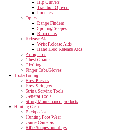
Hip Quivers
Tradition Quivers
Pouches
Optics
Range Finders
Spotting Scopes
Binoculars
Release Aids
Wrist Release Aids
Hand Held Release Aids
Armguards
Chest Guards
Clothing
Finger Tabs/Gloves
Tools/Tuning
Bow Presses
Bow Stringers
String Serving Tools
General Tools
String Maintenance products
Hunting Gear
Backpacks
Hunting Foot Wear
Game Cameras
Rifle Scopes and rings