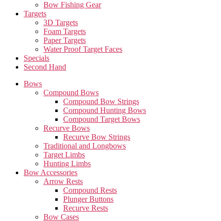
Bow Fishing Gear
Targets
3D Targets
Foam Targets
Paper Targets
Water Proof Target Faces
Specials
Second Hand
Bows
Compound Bows
Compound Bow Strings
Compound Hunting Bows
Compound Target Bows
Recurve Bows
Recurve Bow Strings
Traditional and Longbows
Target Limbs
Hunting Limbs
Bow Accessories
Arrow Rests
Compound Rests
Plunger Buttons
Recurve Rests
Bow Cases