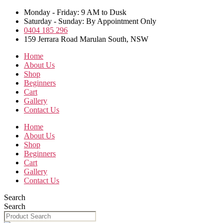
Skip
Monday - Friday: 9 AM to Dusk
to
Saturday - Sunday: By Appointment Only
the
0404 185 296
content
159 Jerrara Road Marulan South, NSW
Home
About Us
Shop
Beginners
Cart
Gallery
Contact Us
Home
About Us
Shop
Beginners
Cart
Gallery
Contact Us
Search
Search