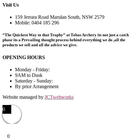
options
Visit Us
may
be
159 Jerrara Road Marulan South, NSW 2579
chosen
Mobile: 0404 185 296
on
the
“The Quickest Way to that Trophy” at Tobas Archery its not just a catch
product
phase its a Prevailing thought process behind everything we do ,all the
page
products we sell and all the advice we give.
OPENING HOURS
Monday - Friday:
9AM to Dusk
Saturday - Sunday:
By prior Arrangement
Website managed by
JCTwebworks
0
0