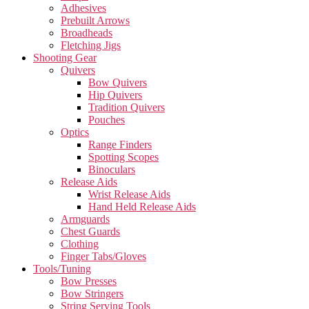
Adhesives
Prebuilt Arrows
Broadheads
Fletching Jigs
Shooting Gear
Quivers
Bow Quivers
Hip Quivers
Tradition Quivers
Pouches
Optics
Range Finders
Spotting Scopes
Binoculars
Release Aids
Wrist Release Aids
Hand Held Release Aids
Armguards
Chest Guards
Clothing
Finger Tabs/Gloves
Tools/Tuning
Bow Presses
Bow Stringers
String Serving Tools