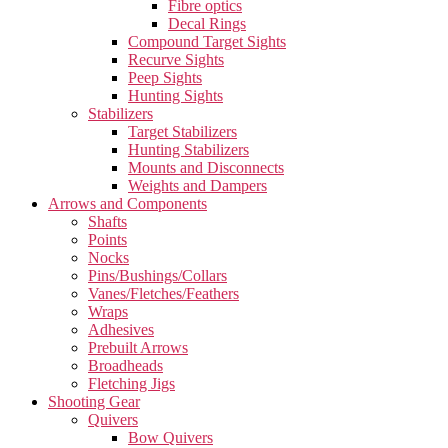
Fibre optics
Decal Rings
Compound Target Sights
Recurve Sights
Peep Sights
Hunting Sights
Stabilizers
Target Stabilizers
Hunting Stabilizers
Mounts and Disconnects
Weights and Dampers
Arrows and Components
Shafts
Points
Nocks
Pins/Bushings/Collars
Vanes/Fletches/Feathers
Wraps
Adhesives
Prebuilt Arrows
Broadheads
Fletching Jigs
Shooting Gear
Quivers
Bow Quivers