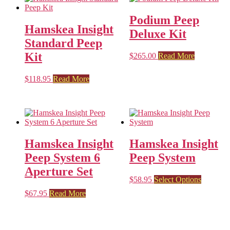
Podium Peep
Hamskea Insight
Deluxe Kit
Standard Peep
Kit
$
265.00
Read More
$
118.95
Read More
Hamskea Insight
Hamskea Insight
Peep System 6
Peep System
Aperture Set
This
$
58.95
Select Options
product
$
67.95
Read More
has
multiple
variants.
The