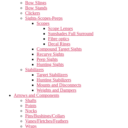
Bow Slings
Bow Stands
Clickers
Sights-Scopes-Peeps
Scopes
Scope Lenses
Sunshades Full Surround
Fibre optics
Decal Rings
Compound Target Sights
Recurve Sights
Peep Sights
Hunting Sights
Stabilizers
Target Stabilizers
Hunting Stabilizers
Mounts and Disconnects
Weights and Dampers
Arrows and Components
Shafts
Points
Nocks
Pins/Bushings/Collars
Vanes/Fletches/Feathers
Wraps