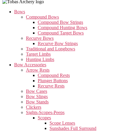
Bows
Compound Bows
Compound Bow Strings
Compound Hunting Bows
Compound Target Bows
Recurve Bows
Recurve Bow Strings
Traditional and Longbows
Target Limbs
Hunting Limbs
Bow Accessories
Arrow Rests
Compound Rests
Plunger Buttons
Recurve Rests
Bow Cases
Bow Slings
Bow Stands
Clickers
Sights-Scopes-Peeps
Scopes
Scope Lenses
Sunshades Full Surround