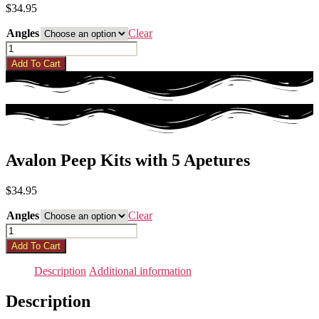
$
34.95
Angles
Clear
Avalon
Peep
Add To Cart
Kits
with
5
Apetures
quantity
Avalon Peep Kits with 5 Apetures
$
34.95
Angles
Clear
Avalon
Peep
Add To Cart
Kits
with
Description
Additional information
5
Apetures
Description
quantity