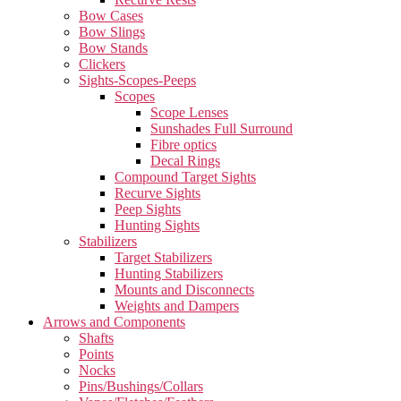
Bow Cases
Bow Slings
Bow Stands
Clickers
Sights-Scopes-Peeps
Scopes
Scope Lenses
Sunshades Full Surround
Fibre optics
Decal Rings
Compound Target Sights
Recurve Sights
Peep Sights
Hunting Sights
Stabilizers
Target Stabilizers
Hunting Stabilizers
Mounts and Disconnects
Weights and Dampers
Arrows and Components
Shafts
Points
Nocks
Pins/Bushings/Collars