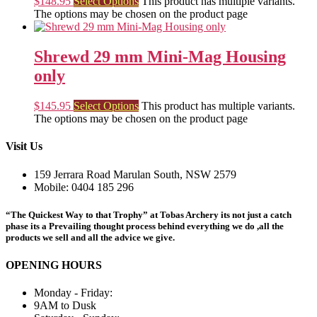
$
148.95
Select Options
This product has multiple variants.
The options may be chosen on the product page
Shrewd 29 mm Mini-Mag Housing
only
$
145.95
Select Options
This product has multiple variants.
The options may be chosen on the product page
Visit Us
159 Jerrara Road Marulan South, NSW 2579
Mobile: 0404 185 296
“The Quickest Way to that Trophy” at Tobas Archery its not just a catch
phase its a Prevailing thought process behind everything we do ,all the
products we sell and all the advice we give.
OPENING HOURS
Monday - Friday:
9AM to Dusk