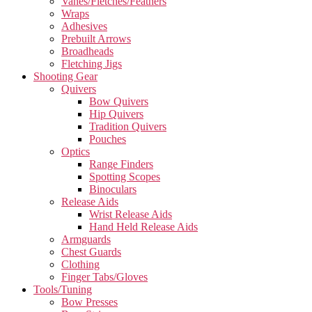
Vanes/Fletches/Feathers
Wraps
Adhesives
Prebuilt Arrows
Broadheads
Fletching Jigs
Shooting Gear
Quivers
Bow Quivers
Hip Quivers
Tradition Quivers
Pouches
Optics
Range Finders
Spotting Scopes
Binoculars
Release Aids
Wrist Release Aids
Hand Held Release Aids
Armguards
Chest Guards
Clothing
Finger Tabs/Gloves
Tools/Tuning
Bow Presses