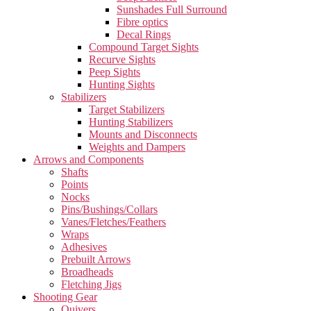
Sunshades Full Surround
Fibre optics
Decal Rings
Compound Target Sights
Recurve Sights
Peep Sights
Hunting Sights
Stabilizers
Target Stabilizers
Hunting Stabilizers
Mounts and Disconnects
Weights and Dampers
Arrows and Components
Shafts
Points
Nocks
Pins/Bushings/Collars
Vanes/Fletches/Feathers
Wraps
Adhesives
Prebuilt Arrows
Broadheads
Fletching Jigs
Shooting Gear
Quivers