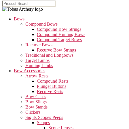
Bows
Compound Bows
Compound Bow Strings
Compound Hunting Bows
Compound Target Bows
Recurve Bows
Recurve Bow Strings
Traditional and Longbows
Target Limbs
Hunting Limbs
Bow Accessories
Arrow Rests
Compound Rests
Plunger Buttons
Recurve Rests
Bow Cases
Bow Slings
Bow Stands
Clickers
Sights-Scopes-Peeps
Scopes
Scope Lenses