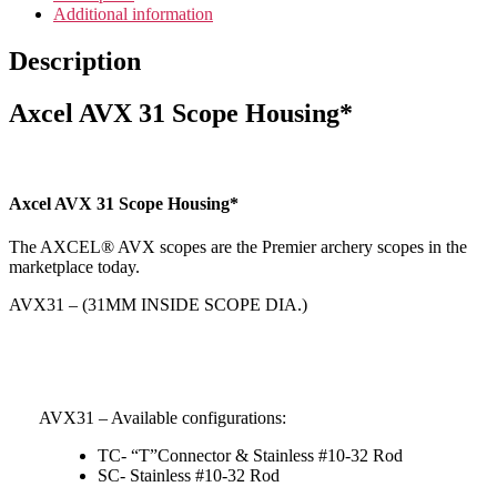
Additional information
Description
Axcel AVX 31 Scope Housing*
Axcel AVX 31 Scope Housing*
The AXCEL® AVX scopes are the Premier archery scopes in the
marketplace today.
AVX31 – (31MM INSIDE SCOPE DIA.)
AVX31 – Available configurations:
TC- “T”Connector & Stainless #10-32 Rod
SC- Stainless #10-32 Rod