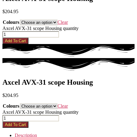
$
204.95
Colours
Clear
Axcel AVX-31 scope Housing quantity
Add To Cart
Axcel AVX-31 scope Housing
$
204.95
Colours
Clear
Axcel AVX-31 scope Housing quantity
Add To Cart
Description