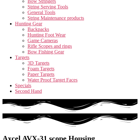
Bow Stringers
String Serving Tools
General Tools
String Maintenance products
Hunting Gear
Backpacks
Hunting Foot Wear
Game Cameras
Rifle Scopes and rings
Bow Fishing Gear
Targets
3D Targets
Foam Targets
Paper Targets
Water Proof Target Faces
Specials
Second Hand
Axcel AVX-31 scope Housing