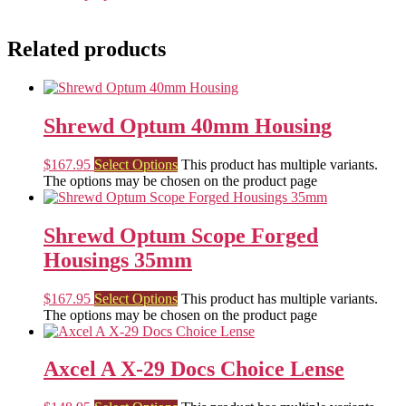
Related products
Shrewd Optum 40mm Housing
$
167.95
Select Options
This product has multiple variants.
The options may be chosen on the product page
Shrewd Optum Scope Forged
Housings 35mm
$
167.95
Select Options
This product has multiple variants.
The options may be chosen on the product page
Axcel A X-29 Docs Choice Lense