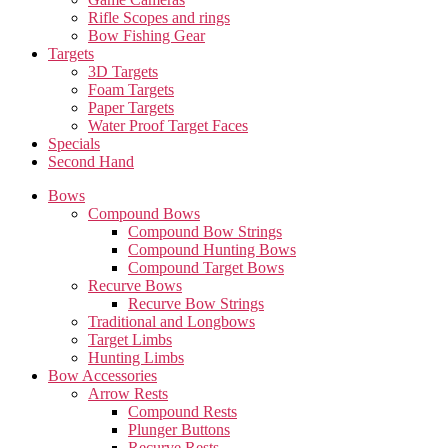
Rifle Scopes and rings
Bow Fishing Gear
Targets
3D Targets
Foam Targets
Paper Targets
Water Proof Target Faces
Specials
Second Hand
Bows
Compound Bows
Compound Bow Strings
Compound Hunting Bows
Compound Target Bows
Recurve Bows
Recurve Bow Strings
Traditional and Longbows
Target Limbs
Hunting Limbs
Bow Accessories
Arrow Rests
Compound Rests
Plunger Buttons
Recurve Rests