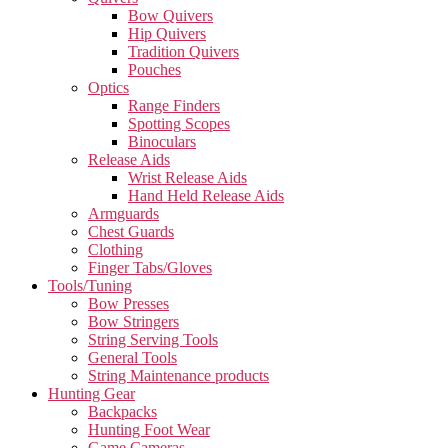
Bow Quivers
Hip Quivers
Tradition Quivers
Pouches
Optics
Range Finders
Spotting Scopes
Binoculars
Release Aids
Wrist Release Aids
Hand Held Release Aids
Armguards
Chest Guards
Clothing
Finger Tabs/Gloves
Tools/Tuning
Bow Presses
Bow Stringers
String Serving Tools
General Tools
String Maintenance products
Hunting Gear
Backpacks
Hunting Foot Wear
Game Cameras