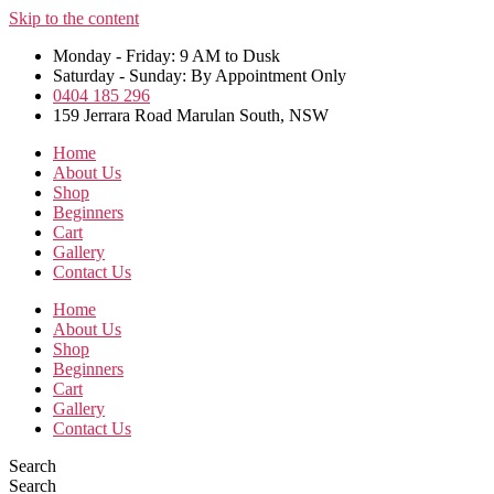
Skip to the content
Monday - Friday: 9 AM to Dusk
Saturday - Sunday: By Appointment Only
0404 185 296
159 Jerrara Road Marulan South, NSW
Home
About Us
Shop
Beginners
Cart
Gallery
Contact Us
Home
About Us
Shop
Beginners
Cart
Gallery
Contact Us
Search
Search