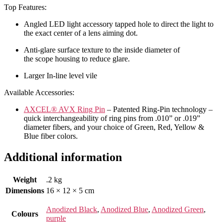
Top Features:
Angled LED light accessory tapped hole to direct the light to
the exact center of a lens aiming dot.
Anti-glare surface texture to the inside diameter of
the scope housing to reduce glare.
Larger In-line level vile
Available Accessories:
AXCEL® AVX Ring Pin
– Patented Ring-Pin technology –
quick interchangeability of ring pins from .010” or .019”
diameter fibers, and your choice of Green, Red, Yellow &
Blue fiber colors.
Additional information
Weight
.2 kg
Dimensions
16 × 12 × 5 cm
Anodized Black
,
Anodized Blue
,
Anodized Green
,
Colours
purple