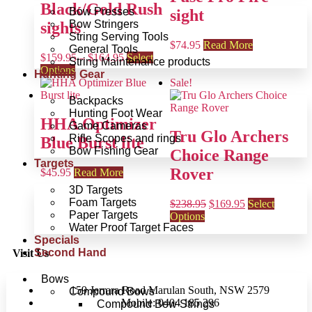
Black/Gold Rush
Bow Presses
sight
Bow Stringers
sights
String Serving Tools
$
74.95
Read More
General Tools
$
159.95
–
$
164.95
Select
String Maintenance products
Options
Hunting Gear
Sale!
Backpacks
Hunting Foot Wear
HHA Optimizer
Game Cameras
Tru Glo Archers
Rifle Scopes and rings
Blue Burst lite
Bow Fishing Gear
Choice Range
Targets
Rover
$
45.95
Read More
3D Targets
Foam Targets
$
238.95
$
169.95
Select
Paper Targets
Options
Water Proof Target Faces
Specials
Second Hand
Visit Us
Bows
159 Jerrara Road Marulan South, NSW 2579
Compound Bows
Mobile: 0404 185 296
Compound Bow Strings