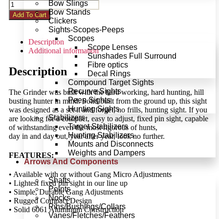
Bow Slings
Bow Stands
Add To Cart
Clickers
Sights-Scopes-Peeps
Scopes
Description
Scope Lenses
Additional information
Sunshades Full Surround
Fibre optics
Description
Decal Rings
Compound Target Sights
Recurve Sights
The Grinder was built with the hard working, hard hunting, hill
Peep Sights
busting hunter in mind. Solid built from the ground up, this sight
Hunting Sights
was designed as a set it and forget, no frills, hunting sight. If you
Stabilizers
are looking for a compact, easy to adjust, fixed pin sight, capable
Target Stabilizers
of withstanding even the most rigorous of hunts,
Hunting Stabilizers
day in and day out, year after year, look no further.
Mounts and Disconnects
Weights and Dampers
FEATURES:
Arrows And Components
• Available with or without Gang Micro Adjustments
Shafts
• Lightest fixed pin sight in our line up
Points
• Simple, Durable Gang Adjustments
Nocks
• Rugged Compact Design
Pins/Bushings/Collars
• Solid 6061 Aluminum Construction
Vanes/Fletches/Feathers