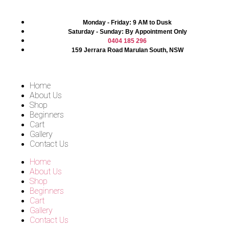
Monday - Friday: 9 AM to Dusk
Saturday - Sunday: By Appointment Only
0404 185 296
159 Jerrara Road Marulan South, NSW
Home
About Us
Shop
Beginners
Cart
Gallery
Contact Us
Home
About Us
Shop
Beginners
Cart
Gallery
Contact Us