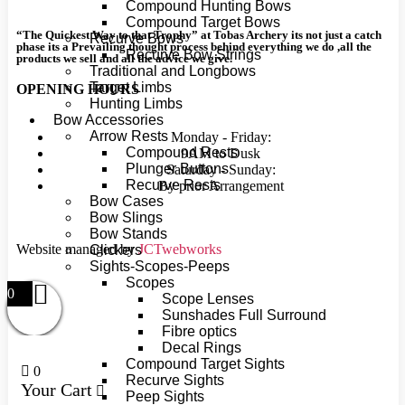
Compound Hunting Bows
Compound Target Bows
“The Quickest Way to that Trophy” at Tobas Archery its not just a catch
Recurve Bows
phase its a Prevailing thought process behind everything we do ,all the
Recurve Bow Strings
products we sell and all the advice we give.
Traditional and Longbows
Target Limbs
OPENING HOURS
Hunting Limbs
Bow Accessories
Arrow Rests
Monday - Friday:
Compound Rests
9AM to Dusk
Plunger Buttons
Saturday - Sunday:
Recurve Rests
By prior Arrangement
Bow Cases
Bow Slings
Bow Stands
Website managed by
JCTwebworks
Clickers
Sights-Scopes-Peeps
Scopes
0
Scope Lenses
Sunshades Full Surround
Fibre optics
Decal Rings
Compound Target Sights
0
Recurve Sights
Your Cart
Peep Sights