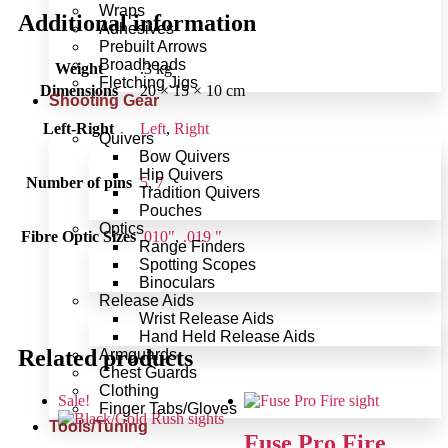
Wraps
Additional information
Adhesives
Prebuilt Arrows
Broadheads
Weight
.3 kg
Fletching Jigs
Dimensions
20 × 15 × 10 cm
Shooting Gear
Left-Right
Left
,
Right
Quivers
Bow Quivers
Hip Quivers
Number of pins
5
,
7
Tradition Quivers
Pouches
Optics
Fibre Optic Sizes
.010"
,
.019 "
Range Finders
Spotting Scopes
Binoculars
Release Aids
Wrist Release Aids
Hand Held Release Aids
Related products
Armguards
Chest Guards
Clothing
Sale!
Finger Tabs/Gloves
Tools/Tuning
Fuse Pro Fire