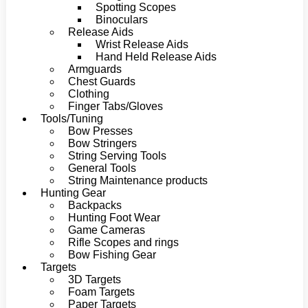
Spotting Scopes
Binoculars
Release Aids
Wrist Release Aids
Hand Held Release Aids
Armguards
Chest Guards
Clothing
Finger Tabs/Gloves
Tools/Tuning
Bow Presses
Bow Stringers
String Serving Tools
General Tools
String Maintenance products
Hunting Gear
Backpacks
Hunting Foot Wear
Game Cameras
Rifle Scopes and rings
Bow Fishing Gear
Targets
3D Targets
Foam Targets
Paper Targets