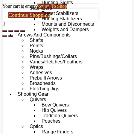
Hunting Sights
Your cart is empty
Return To Shop
Stabilizers
Target Stabilizers
Continue Shopping
Hunting Stabilizers
Mounts and Disconnects
Weights and Dampers
Arrows And Components
Shafts
Points
Nocks
Pins/Bushings/Collars
Vanes/Fletches/Feathers
Wraps
Adhesives
Prebuilt Arrows
Broadheads
Fletching Jigs
Shooting Gear
Quivers
Bow Quivers
Hip Quivers
Tradition Quivers
Pouches
Optics
Range Finders