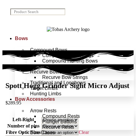
Bows
Compound Bows
Compound Bow Strings
Compound Hunting Bows
Compound Target Bows
Recurve Bows
Recurve Bow Strings
Traditional and Longbows
Spott Hogg Grinder Sight Micro Adjust
Target Limbs
Hunting Limbs
Bow Accessories
$
289.95
Arrow Rests
Compound Rests
Left-Right
Plunger Buttons
Number of pins
Recurve Rests
Fibre Optic Sizes
Clear
Bow Cases