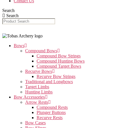
Contact Us
Search
Search
Bows
Compound Bows
Compound Bow Strings
Compound Hunting Bows
Compound Target Bows
Recurve Bows
Recurve Bow Strings
Traditional and Longbows
Target Limbs
Hunting Limbs
Bow Accessories
Arrow Rests
Compound Rests
Plunger Buttons
Recurve Rests
Bow Cases
Bow Slings