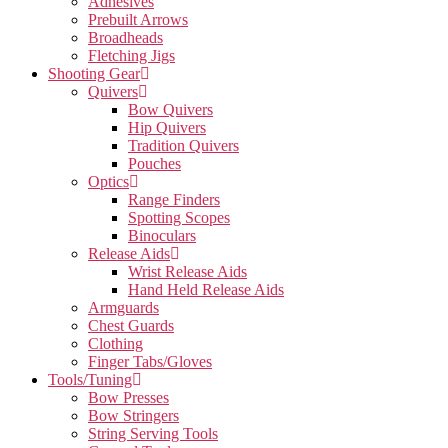
Adhesives
Prebuilt Arrows
Broadheads
Fletching Jigs
Shooting Gear
Quivers
Bow Quivers
Hip Quivers
Tradition Quivers
Pouches
Optics
Range Finders
Spotting Scopes
Binoculars
Release Aids
Wrist Release Aids
Hand Held Release Aids
Armguards
Chest Guards
Clothing
Finger Tabs/Gloves
Tools/Tuning
Bow Presses
Bow Stringers
String Serving Tools