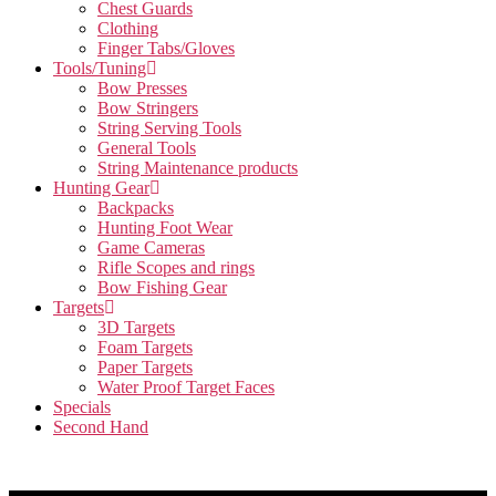
Chest Guards
Clothing
Finger Tabs/Gloves
Tools/Tuning
Bow Presses
Bow Stringers
String Serving Tools
General Tools
String Maintenance products
Hunting Gear
Backpacks
Hunting Foot Wear
Game Cameras
Rifle Scopes and rings
Bow Fishing Gear
Targets
3D Targets
Foam Targets
Paper Targets
Water Proof Target Faces
Specials
Second Hand