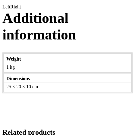
Left
Right
Additional
information
Weight
1 kg
Dimensions
25 × 20 × 10 cm
Related products