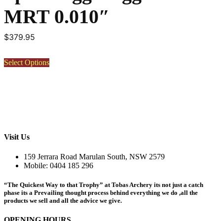
MRT 0.010″
$
379.95
This
Select Options
product
has
multiple
variants.
The
options
may
be
Visit Us
chosen
on
159 Jerrara Road Marulan South, NSW 2579
the
Mobile: 0404 185 296
product
page
“The Quickest Way to that Trophy” at Tobas Archery its not just a catch
phase its a Prevailing thought process behind everything we do ,all the
products we sell and all the advice we give.
OPENING HOURS