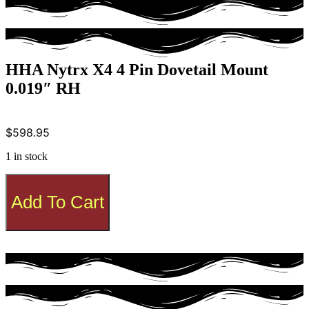
HHA Nytrx X4 4 Pin Dovetail Mount
0.019″ RH
$
598.95
1 in stock
HHA
Nytrx
Add To Cart
X4
4
Pin
Dovetail
Mount
0.019"
RH
quantity