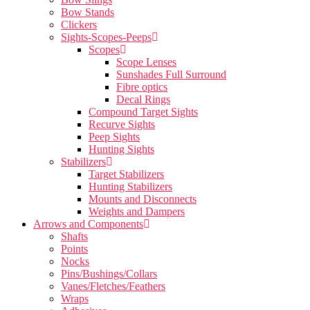
Bow Stands
Clickers
Sights-Scopes-Peeps
Scopes
Scope Lenses
Sunshades Full Surround
Fibre optics
Decal Rings
Compound Target Sights
Recurve Sights
Peep Sights
Hunting Sights
Stabilizers
Target Stabilizers
Hunting Stabilizers
Mounts and Disconnects
Weights and Dampers
Arrows and Components
Shafts
Points
Nocks
Pins/Bushings/Collars
Vanes/Fletches/Feathers
Wraps