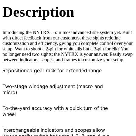
Description
Introducing the NYTRX – our most advanced site system yet. Built
with direct feedback from our customers, these sights redefine
customization and efficiency, giving you complete control over your
setup. Want to shoot a 2-pin for whitetails but a 3-pin for elk? You
no longer need two sights; the NYTRX is your answer. Easily swap
between indicators, scopes, and frames to customize your setup.
Repositioned gear rack for extended range
Two-stage windage adjustment (macro and
micro)
To-the-yard accuracy with a quick turn of the
wheel
Interchangeable indicators and scopes allow
you to easily switch between 1, 2, 3, and 4-pin