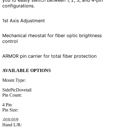
configurations.
1st Axis Adjustment
Mechanical rheostat for fiber optic brightness
control
ARMOR pin carrier for total fiber protection
AVAILABLE OPTIONS
Mount Type:
Side
Pic
Dovetail
Pin Count:
4 Pin
Pin Size:
.010
.019
Hand L/R: