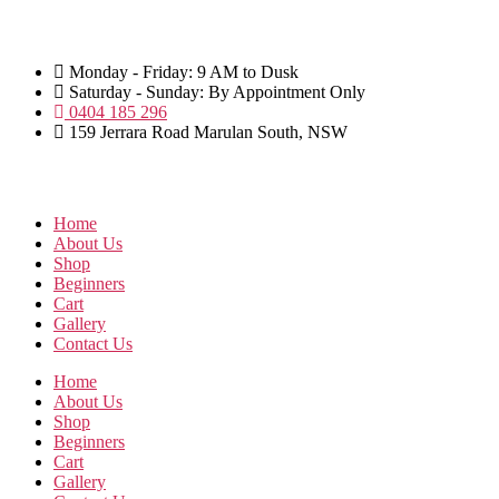
Skip
to
the
Monday - Friday: 9 AM to Dusk
content
Saturday - Sunday: By Appointment Only
0404 185 296
159 Jerrara Road Marulan South, NSW
Home
About Us
Shop
Beginners
Cart
Gallery
Contact Us
Home
About Us
Shop
Beginners
Cart
Gallery