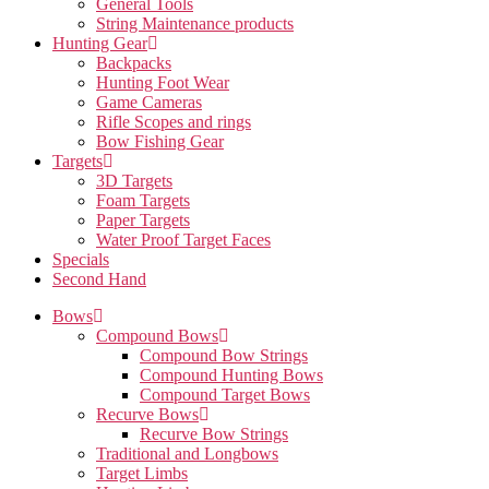
General Tools
String Maintenance products
Hunting Gear
Backpacks
Hunting Foot Wear
Game Cameras
Rifle Scopes and rings
Bow Fishing Gear
Targets
3D Targets
Foam Targets
Paper Targets
Water Proof Target Faces
Specials
Second Hand
Bows
Compound Bows
Compound Bow Strings
Compound Hunting Bows
Compound Target Bows
Recurve Bows
Recurve Bow Strings
Traditional and Longbows
Target Limbs