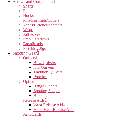
Arrows and Components
Shafts
Points
Nocks
Pins/Bushings/Collars
Vanes/Fletches/Feathers
Wraps
Adhesives
Prebuilt Arrows
Broadheads
Fletching Jigs
Shooting Gear
Quivers
Bow Quivers
Hip Quivers
Tradition Quivers
Pouches
Optics
Range Finders
Spotting Scopes
Binoculars
Release Aids
Wrist Release Aids
Hand Held Release Aids
Armguards