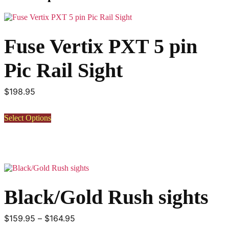
Fuse Vertix PXT 5 pin
Pic Rail Sight
$
198.95
This
Select Options
product
has
multiple
variants.
The
options
may
Black/Gold Rush sights
be
chosen
on
Price
$
159.95
–
$
164.95
the
product
range: