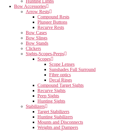
Hunting Limbs
Bow Accessories
Arrow Rests
Compound Rests
Plunger Buttons
Recurve Rests
Bow Cases
Bow Slings
Bow Stands
Clickers
Sights-Scopes-Peeps
Scopes
Scope Lenses
Sunshades Full Surround
Fibre optics
Decal Rings
Compound Target Sights
Recurve Sights
Peep Sights
Hunting Sights
Stabilizers
Target Stabilizers
Hunting Stabilizers
Mounts and Disconnects
Weights and Dampers