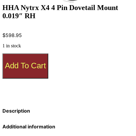
HHA Nytrx X4 4 Pin Dovetail Mount
0.019″ RH
$
598.95
1 in stock
HHA
Nytrx
Add To Cart
X4
4
Pin
Dovetail
Mount
0.019"
RH
quantity
Description
Additional information