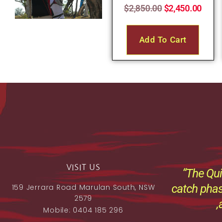
$
2,850.00
$
2,450.00
Add To Cart
VISIT US
“The Qui
catch phas
159 Jerrara Road Marulan South, NSW
2579
,
Mobile: 0404 185 296