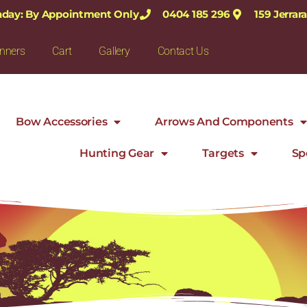
nday: By Appointment Only
0404 185 296
159 Jerra
nners
Cart
Gallery
Contact Us
Bow Accessories
Arrows And Components
Hunting Gear
Targets
Sp