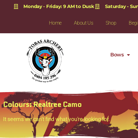
Monday - Friday: 9 AM to Dusk
Saturday - Su
Home
About Us
Shop
Begi
Bows
Colours: Realtree Camo
It seems we can't find what you're looking for.