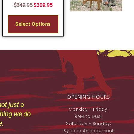
$
349.95
$
309.95
Select Options
OPENING HOURS
ot just a
Monday - Friday:
thing we do
9AM to Dusk
e.
Saturday - Sunday:
By prior Arrangement