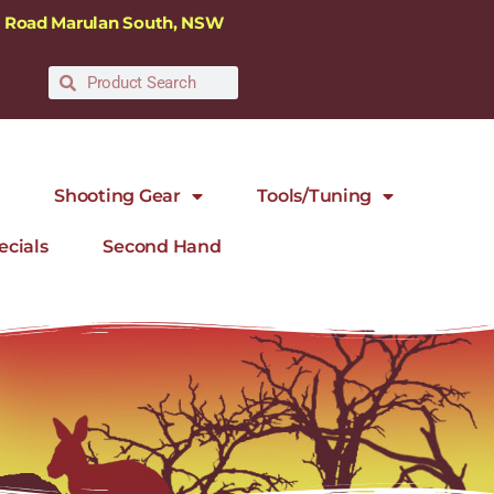
ra Road Marulan South, NSW
Shooting Gear
Tools/Tuning
ecials
Second Hand