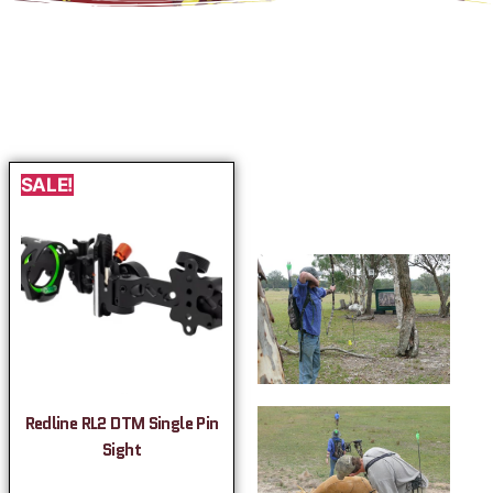
SALE!
Redline RL2 DTM Single Pin
Sight