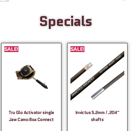
Specials
SALE!
SALE!
Tru Glo Activator single
Invictus 5.2mm / .204″
Jaw Camo Boa Connect
shafts