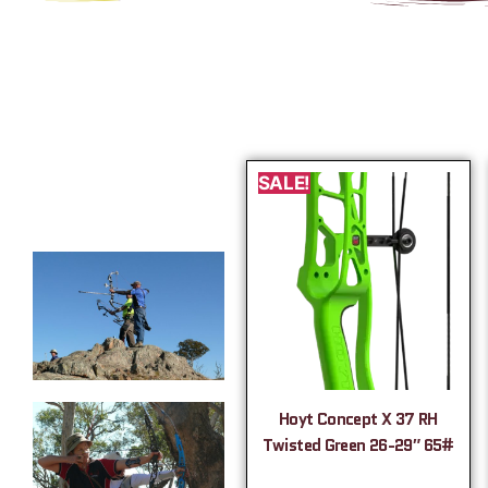
SALE!
Hoyt Concept X 37 RH
Twisted Green 26-29″ 65#