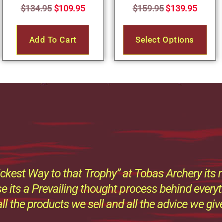
$
134.95
$
109.95
$
159.95
$
139.95
Add To Cart
Select Options
ckest Way to that Trophy” at Tobas Archery its n
e its a Prevailing thought process behind every
all the products we sell and all the advice we giv