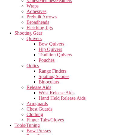
Vanes/Fletches/Feathers
Wraps
Adhesives
Prebuilt Arrows
Broadheads
Fletching Jigs
Shooting Gear
Quivers
Bow Quivers
Hip Quivers
Tradition Quivers
Pouches
Optics
Range Finders
Spotting Scopes
Binoculars
Release Aids
Wrist Release Aids
Hand Held Release Aids
Armguards
Chest Guards
Clothing
Finger Tabs/Gloves
Tools/Tuning
Bow Presses