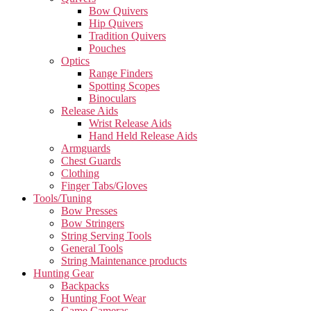
Bow Quivers
Hip Quivers
Tradition Quivers
Pouches
Optics
Range Finders
Spotting Scopes
Binoculars
Release Aids
Wrist Release Aids
Hand Held Release Aids
Armguards
Chest Guards
Clothing
Finger Tabs/Gloves
Tools/Tuning
Bow Presses
Bow Stringers
String Serving Tools
General Tools
String Maintenance products
Hunting Gear
Backpacks
Hunting Foot Wear
Game Cameras