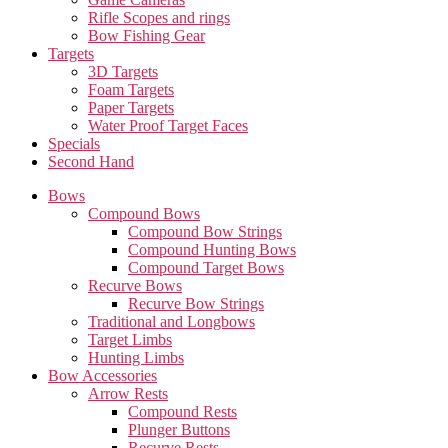
Rifle Scopes and rings
Bow Fishing Gear
Targets
3D Targets
Foam Targets
Paper Targets
Water Proof Target Faces
Specials
Second Hand
Bows
Compound Bows
Compound Bow Strings
Compound Hunting Bows
Compound Target Bows
Recurve Bows
Recurve Bow Strings
Traditional and Longbows
Target Limbs
Hunting Limbs
Bow Accessories
Arrow Rests
Compound Rests
Plunger Buttons
Recurve Rests