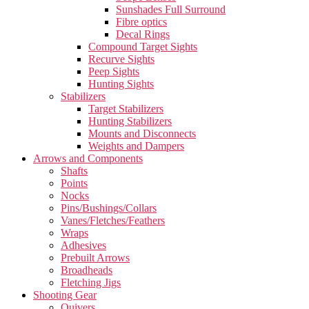
Sunshades Full Surround
Fibre optics
Decal Rings
Compound Target Sights
Recurve Sights
Peep Sights
Hunting Sights
Stabilizers
Target Stabilizers
Hunting Stabilizers
Mounts and Disconnects
Weights and Dampers
Arrows and Components
Shafts
Points
Nocks
Pins/Bushings/Collars
Vanes/Fletches/Feathers
Wraps
Adhesives
Prebuilt Arrows
Broadheads
Fletching Jigs
Shooting Gear
Quivers