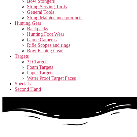
Bow Stringers
String Serving Tools
General Tools
String Maintenance products
Hunting Gear
Backpacks
Hunting Foot Wear
Game Cameras
Rifle Scopes and rings
Bow Fishing Gear
Targets
3D Targets
Foam Targets
Paper Targets
Water Proof Target Faces
Specials
Second Hand