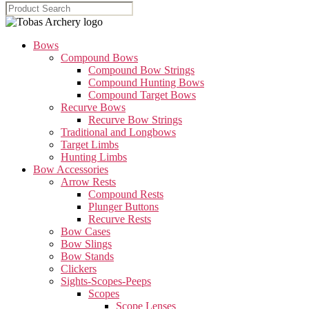
Bows
Compound Bows
Compound Bow Strings
Compound Hunting Bows
Compound Target Bows
Recurve Bows
Recurve Bow Strings
Traditional and Longbows
Target Limbs
Hunting Limbs
Bow Accessories
Arrow Rests
Compound Rests
Plunger Buttons
Recurve Rests
Bow Cases
Bow Slings
Bow Stands
Clickers
Sights-Scopes-Peeps
Scopes
Scope Lenses