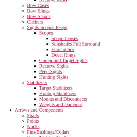
Bow Cases
Bow Slings
Bow Stands
Clickers
Sights-Scopes-Peeps
Scopes
Scope Lenses
Sunshades Full Surround
Fibre optics
Decal Rings
Compound Target Sights
Recurve Sights
Peep Sights
Hunting Sights
Stabilizers
Target Stabilizers
Hunting Stabilizers
Mounts and Disconnects
Weights and Dampers
Arrows and Components
Shafts
Points
Nocks
Pins/Bushings/Collars