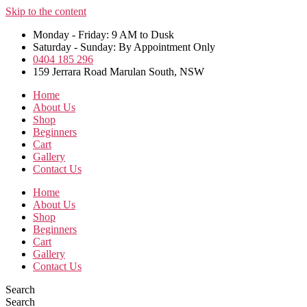
Skip to the content
Monday - Friday: 9 AM to Dusk
Saturday - Sunday: By Appointment Only
0404 185 296
159 Jerrara Road Marulan South, NSW
Home
About Us
Shop
Beginners
Cart
Gallery
Contact Us
Home
About Us
Shop
Beginners
Cart
Gallery
Contact Us
Search
Search