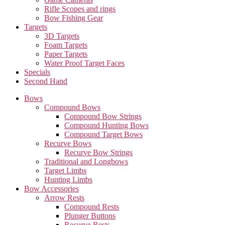
Rifle Scopes and rings
Bow Fishing Gear
Targets
3D Targets
Foam Targets
Paper Targets
Water Proof Target Faces
Specials
Second Hand
Bows
Compound Bows
Compound Bow Strings
Compound Hunting Bows
Compound Target Bows
Recurve Bows
Recurve Bow Strings
Traditional and Longbows
Target Limbs
Hunting Limbs
Bow Accessories
Arrow Rests
Compound Rests
Plunger Buttons
Recurve Rests