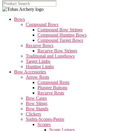
Bows
Compound Bows
Compound Bow Strings
Compound Hunting Bows
Compound Target Bows
Recurve Bows
Recurve Bow Strings
Traditional and Longbows
Target Limbs
Hunting Limbs
Bow Accessories
Arrow Rests
Compound Rests
Plunger Buttons
Recurve Rests
Bow Cases
Bow Slings
Bow Stands
Clickers
Sights-Scopes-Peeps
Scopes
Scope Lenses