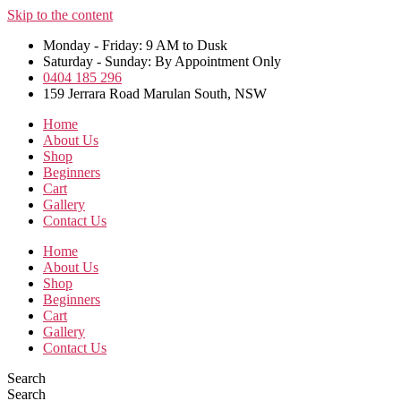
Skip to the content
Monday - Friday: 9 AM to Dusk
Saturday - Sunday: By Appointment Only
0404 185 296
159 Jerrara Road Marulan South, NSW
Home
About Us
Shop
Beginners
Cart
Gallery
Contact Us
Home
About Us
Shop
Beginners
Cart
Gallery
Contact Us
Search
Search