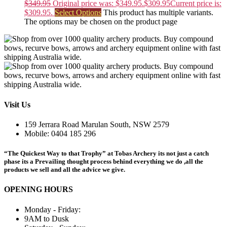
$
349.95
Original price was: $349.95.
$
309.95
Current price is:
$309.95.
Select Options
This product has multiple variants.
The options may be chosen on the product page
Visit Us
159 Jerrara Road Marulan South, NSW 2579
Mobile: 0404 185 296
“The Quickest Way to that Trophy” at Tobas Archery its not just a catch
phase its a Prevailing thought process behind everything we do ,all the
products we sell and all the advice we give.
OPENING HOURS
Monday - Friday:
9AM to Dusk