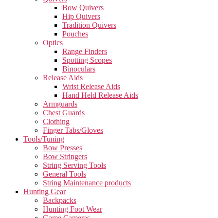
Bow Quivers
Hip Quivers
Tradition Quivers
Pouches
Optics
Range Finders
Spotting Scopes
Binoculars
Release Aids
Wrist Release Aids
Hand Held Release Aids
Armguards
Chest Guards
Clothing
Finger Tabs/Gloves
Tools/Tuning
Bow Presses
Bow Stringers
String Serving Tools
General Tools
String Maintenance products
Hunting Gear
Backpacks
Hunting Foot Wear
Game Cameras