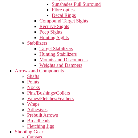
Sunshades Full Surround
Fibre optics
Decal Rings
Compound Target Sights
Recurve Sights
Peep Sights
Hunting Sights
Stabilizers
Target Stabilizers
Hunting Stabilizers
Mounts and Disconnects
Weights and Dampers
Arrows and Components
Shafts
Points
Nocks
Pins/Bushings/Collars
Vanes/Fletches/Feathers
Wraps
Adhesives
Prebuilt Arrows
Broadheads
Fletching Jigs
Shooting Gear
Quivers