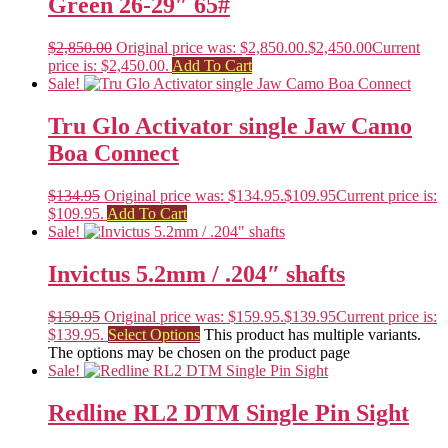
Green 26-29″ 65#
$
2,850.00
Original price was: $2,850.00.
$
2,450.00
Current
price is: $2,450.00.
Add To Cart
Sale!
Tru Glo Activator single Jaw Camo
Boa Connect
$
134.95
Original price was: $134.95.
$
109.95
Current price is:
$109.95.
Add To Cart
Sale!
Invictus 5.2mm / .204″ shafts
$
159.95
Original price was: $159.95.
$
139.95
Current price is:
$139.95.
Select Options
This product has multiple variants.
The options may be chosen on the product page
Sale!
Redline RL2 DTM Single Pin Sight