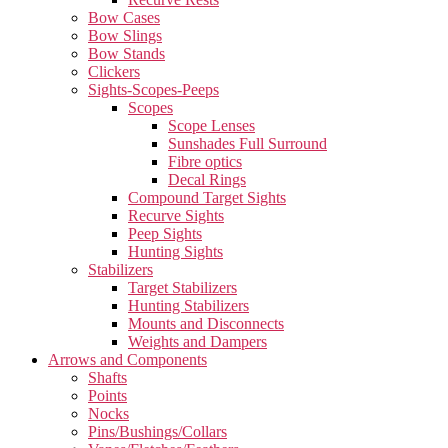
Bow Cases
Bow Slings
Bow Stands
Clickers
Sights-Scopes-Peeps
Scopes
Scope Lenses
Sunshades Full Surround
Fibre optics
Decal Rings
Compound Target Sights
Recurve Sights
Peep Sights
Hunting Sights
Stabilizers
Target Stabilizers
Hunting Stabilizers
Mounts and Disconnects
Weights and Dampers
Arrows and Components
Shafts
Points
Nocks
Pins/Bushings/Collars