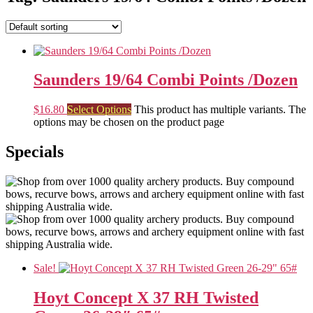
Saunders 19/64 Combi Points /Dozen
$
16.80
Select Options
This product has multiple variants. The
options may be chosen on the product page
Specials
Sale!
Hoyt Concept X 37 RH Twisted