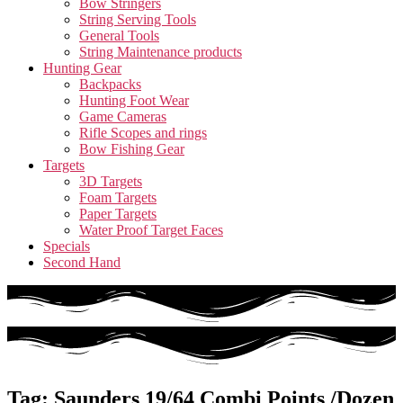
Bow Stringers
String Serving Tools
General Tools
String Maintenance products
Hunting Gear
Backpacks
Hunting Foot Wear
Game Cameras
Rifle Scopes and rings
Bow Fishing Gear
Targets
3D Targets
Foam Targets
Paper Targets
Water Proof Target Faces
Specials
Second Hand
Tag: Saunders 19/64 Combi Points /Dozen