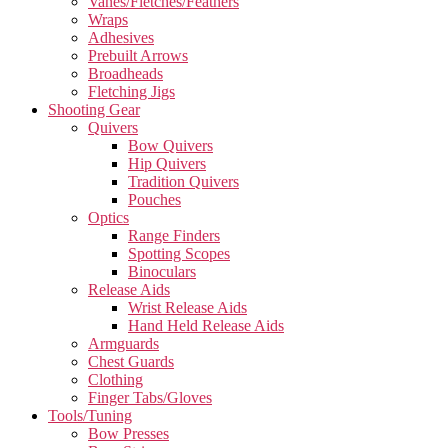
Vanes/Fletches/Feathers
Wraps
Adhesives
Prebuilt Arrows
Broadheads
Fletching Jigs
Shooting Gear
Quivers
Bow Quivers
Hip Quivers
Tradition Quivers
Pouches
Optics
Range Finders
Spotting Scopes
Binoculars
Release Aids
Wrist Release Aids
Hand Held Release Aids
Armguards
Chest Guards
Clothing
Finger Tabs/Gloves
Tools/Tuning
Bow Presses