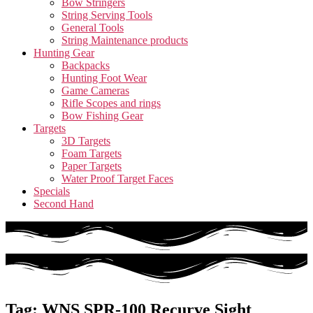
Bow Stringers
String Serving Tools
General Tools
String Maintenance products
Hunting Gear
Backpacks
Hunting Foot Wear
Game Cameras
Rifle Scopes and rings
Bow Fishing Gear
Targets
3D Targets
Foam Targets
Paper Targets
Water Proof Target Faces
Specials
Second Hand
Tag: WNS SPR-100 Recurve Sight