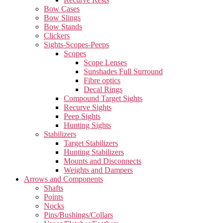
Bow Cases
Bow Slings
Bow Stands
Clickers
Sights-Scopes-Peeps
Scopes
Scope Lenses
Sunshades Full Surround
Fibre optics
Decal Rings
Compound Target Sights
Recurve Sights
Peep Sights
Hunting Sights
Stabilizers
Target Stabilizers
Hunting Stabilizers
Mounts and Disconnects
Weights and Dampers
Arrows and Components
Shafts
Points
Nocks
Pins/Bushings/Collars