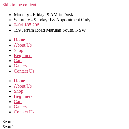
Skip to the content
Monday - Friday: 9 AM to Dusk
Saturday - Sunday: By Appointment Only
0404 185 296
159 Jerrara Road Marulan South, NSW
Home
About Us
Shop
Beginners
Cart
Gallery
Contact Us
Home
About Us
Shop
Beginners
Cart
Gallery
Contact Us
Search
Search