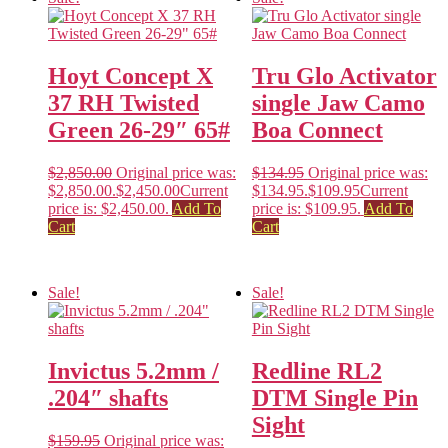
Hoyt Concept X
Tru Glo Activator
37 RH Twisted
single Jaw Camo
Green 26-29″ 65#
Boa Connect
$
2,850.00
Original price was:
$
134.95
Original price was:
$2,850.00.
$
2,450.00
Current
$134.95.
$
109.95
Current
price is: $2,450.00.
Add To
price is: $109.95.
Add To
Cart
Cart
Sale!
Sale!
Invictus 5.2mm /
Redline RL2
.204″ shafts
DTM Single Pin
Sight
$
159.95
Original price was: