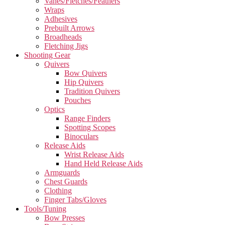
Vanes/Fletches/Feathers
Wraps
Adhesives
Prebuilt Arrows
Broadheads
Fletching Jigs
Shooting Gear
Quivers
Bow Quivers
Hip Quivers
Tradition Quivers
Pouches
Optics
Range Finders
Spotting Scopes
Binoculars
Release Aids
Wrist Release Aids
Hand Held Release Aids
Armguards
Chest Guards
Clothing
Finger Tabs/Gloves
Tools/Tuning
Bow Presses