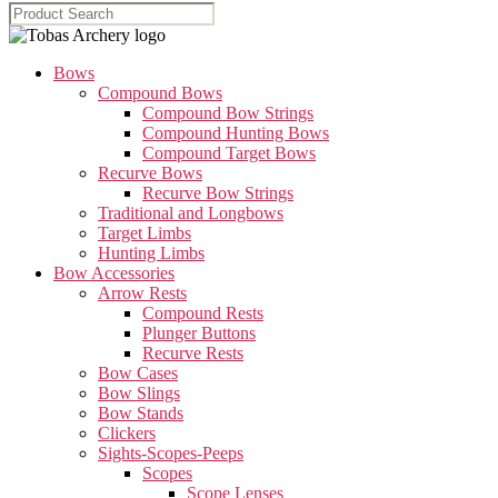
Bows
Compound Bows
Compound Bow Strings
Compound Hunting Bows
Compound Target Bows
Recurve Bows
Recurve Bow Strings
Traditional and Longbows
Target Limbs
Hunting Limbs
Bow Accessories
Arrow Rests
Compound Rests
Plunger Buttons
Recurve Rests
Bow Cases
Bow Slings
Bow Stands
Clickers
Sights-Scopes-Peeps
Scopes
Scope Lenses