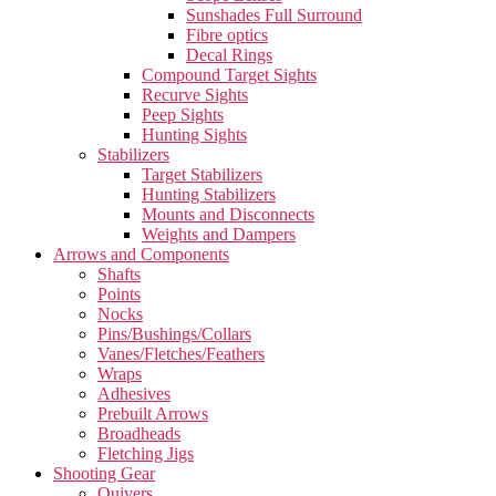
Sunshades Full Surround
Fibre optics
Decal Rings
Compound Target Sights
Recurve Sights
Peep Sights
Hunting Sights
Stabilizers
Target Stabilizers
Hunting Stabilizers
Mounts and Disconnects
Weights and Dampers
Arrows and Components
Shafts
Points
Nocks
Pins/Bushings/Collars
Vanes/Fletches/Feathers
Wraps
Adhesives
Prebuilt Arrows
Broadheads
Fletching Jigs
Shooting Gear
Quivers