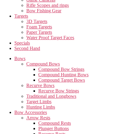
Rifle Scopes and rings
Bow Fishing Gear
Targets
3D Targets
Foam Targets
Paper Targets
Water Proof Target Faces
Specials
Second Hand
Bows
Compound Bows
Compound Bow Strings
Compound Hunting Bows
Compound Target Bows
Recurve Bows
Recurve Bow Strings
Traditional and Longbows
Target Limbs
Hunting Limbs
Bow Accessories
Arrow Rests
Compound Rests
Plunger Buttons
Recurve Rests