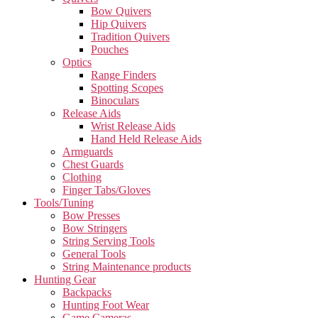
Bow Quivers
Hip Quivers
Tradition Quivers
Pouches
Optics
Range Finders
Spotting Scopes
Binoculars
Release Aids
Wrist Release Aids
Hand Held Release Aids
Armguards
Chest Guards
Clothing
Finger Tabs/Gloves
Tools/Tuning
Bow Presses
Bow Stringers
String Serving Tools
General Tools
String Maintenance products
Hunting Gear
Backpacks
Hunting Foot Wear
Game Cameras