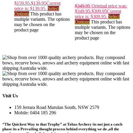
$159.95.
$
139.95
Current
$
349.95
Original price was:
price is: $139.95.
Select
$349.95.
$
309.95
Current
Options
This product has
price is: $309.95.
Select
multiple variants. The options
Options
This product has
may be chosen on the
multiple variants. The options
product page
may be chosen on the
product page
Visit Us
159 Jerrara Road Marulan South, NSW 2579
Mobile: 0404 185 296
“The Quickest Way to that Trophy” at Tobas Archery its not just a catch
phase its a Prevailing thought process behind everything we do ,all the