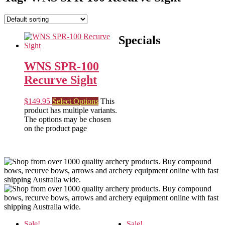
Specials
WNS SPR-100
Recurve Sight
$
149.95
Select Options
This
product has multiple variants.
The options may be chosen
on the product page
Sale!
Sale!