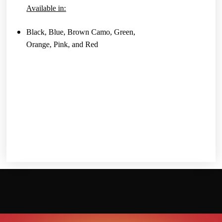
Available in:
Black, Blue, Brown Camo, Green,
Orange, Pink, and Red