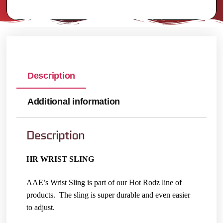
Description
Additional information
Description
HR WRIST SLING
AAE’s Wrist Sling is part of our Hot Rodz line of
products. The sling is super durable and even easier
to adjust.