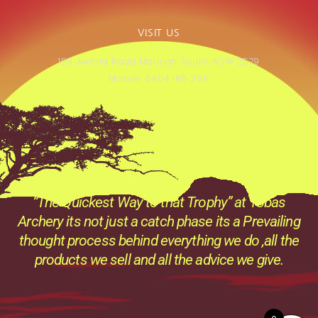
VISIT US
159 Jerrara Road Marulan South, NSW 2579
Mobile: 0404 185 296
“The Quickest Way to that Trophy” at Tobas
Archery its not just a catch phase its a Prevailing
thought process behind everything we do ,all the
products we sell and all the advice we give.