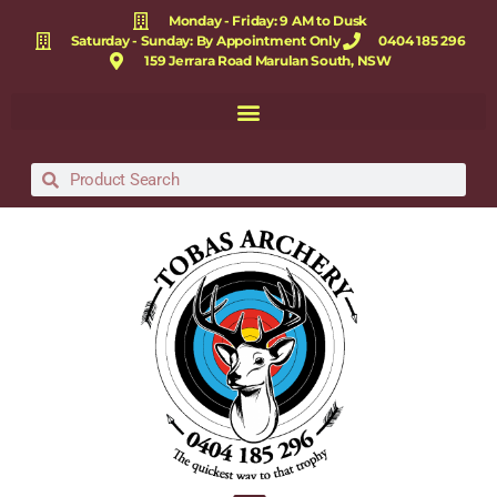
Monday - Friday: 9 AM to Dusk
Saturday - Sunday: By Appointment Only
0404 185 296
159 Jerrara Road Marulan South, NSW