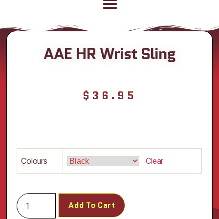
AAE HR Wrist Sling
$
36.95
Colours
Clear
Add To Cart