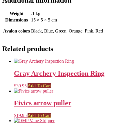
Additional information
Weight
.1 kg
Dimensions
15 × 5 × 5 cm
Avalon colors
Black, Blue, Green, Orange, Pink, Red
Related products
Gray Archery Inspection Ring
$
39.95
Add To Cart
Fivics arrow puller
$
19.95
Add To Cart