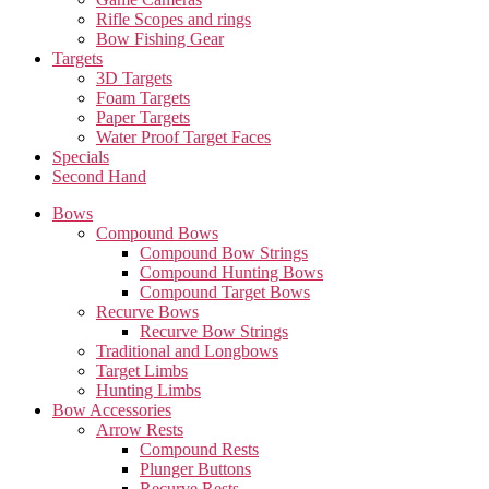
Rifle Scopes and rings
Bow Fishing Gear
Targets
3D Targets
Foam Targets
Paper Targets
Water Proof Target Faces
Specials
Second Hand
Bows
Compound Bows
Compound Bow Strings
Compound Hunting Bows
Compound Target Bows
Recurve Bows
Recurve Bow Strings
Traditional and Longbows
Target Limbs
Hunting Limbs
Bow Accessories
Arrow Rests
Compound Rests
Plunger Buttons
Recurve Rests