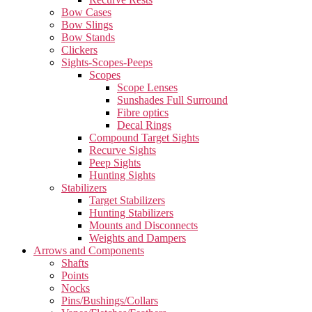
Bow Cases
Bow Slings
Bow Stands
Clickers
Sights-Scopes-Peeps
Scopes
Scope Lenses
Sunshades Full Surround
Fibre optics
Decal Rings
Compound Target Sights
Recurve Sights
Peep Sights
Hunting Sights
Stabilizers
Target Stabilizers
Hunting Stabilizers
Mounts and Disconnects
Weights and Dampers
Arrows and Components
Shafts
Points
Nocks
Pins/Bushings/Collars