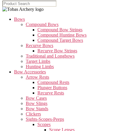
Bows
Compound Bows
Compound Bow Strings
Compound Hunting Bows
Compound Target Bows
Recurve Bows
Recurve Bow Strings
Traditional and Longbows
Target Limbs
Hunting Limbs
Bow Accessories
Arrow Rests
Compound Rests
Plunger Buttons
Recurve Rests
Bow Cases
Bow Slings
Bow Stands
Clickers
Sights-Scopes-Peeps
Scopes
Scope Lenses