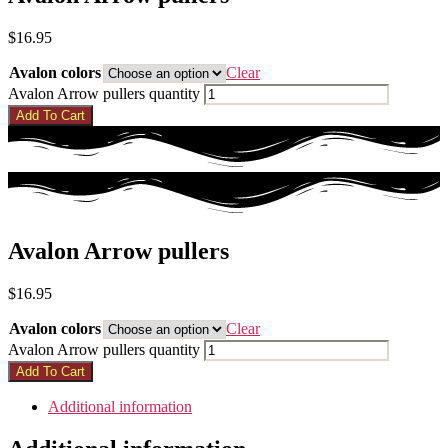
$
16.95
Avalon colors
Clear
Avalon Arrow pullers quantity
Add To Cart
Avalon Arrow pullers
$
16.95
Avalon colors
Clear
Avalon Arrow pullers quantity
Add To Cart
Additional information