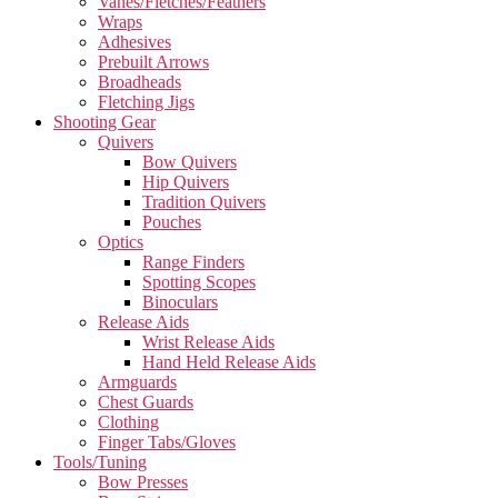
Vanes/Fletches/Feathers
Wraps
Adhesives
Prebuilt Arrows
Broadheads
Fletching Jigs
Shooting Gear
Quivers
Bow Quivers
Hip Quivers
Tradition Quivers
Pouches
Optics
Range Finders
Spotting Scopes
Binoculars
Release Aids
Wrist Release Aids
Hand Held Release Aids
Armguards
Chest Guards
Clothing
Finger Tabs/Gloves
Tools/Tuning
Bow Presses