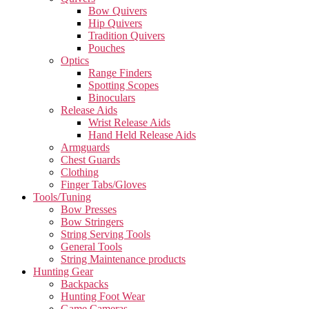
Bow Quivers
Hip Quivers
Tradition Quivers
Pouches
Optics
Range Finders
Spotting Scopes
Binoculars
Release Aids
Wrist Release Aids
Hand Held Release Aids
Armguards
Chest Guards
Clothing
Finger Tabs/Gloves
Tools/Tuning
Bow Presses
Bow Stringers
String Serving Tools
General Tools
String Maintenance products
Hunting Gear
Backpacks
Hunting Foot Wear
Game Cameras