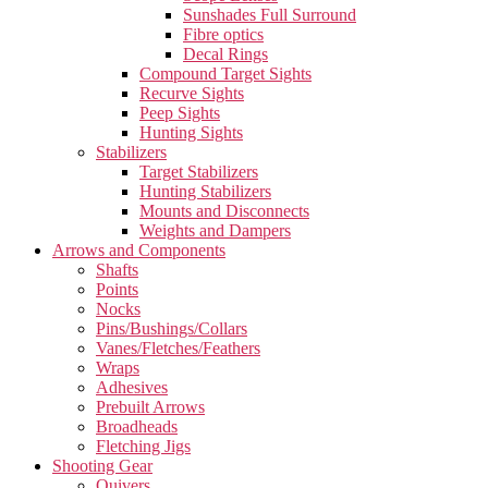
Sunshades Full Surround
Fibre optics
Decal Rings
Compound Target Sights
Recurve Sights
Peep Sights
Hunting Sights
Stabilizers
Target Stabilizers
Hunting Stabilizers
Mounts and Disconnects
Weights and Dampers
Arrows and Components
Shafts
Points
Nocks
Pins/Bushings/Collars
Vanes/Fletches/Feathers
Wraps
Adhesives
Prebuilt Arrows
Broadheads
Fletching Jigs
Shooting Gear
Quivers