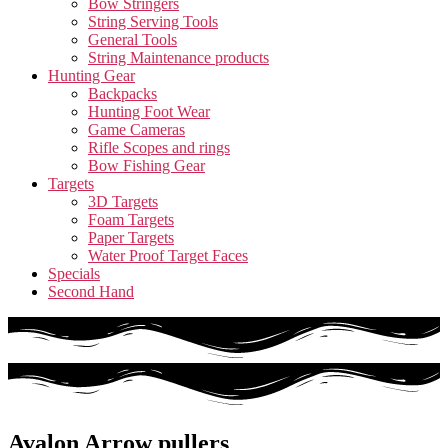
Bow Stringers
String Serving Tools
General Tools
String Maintenance products
Hunting Gear
Backpacks
Hunting Foot Wear
Game Cameras
Rifle Scopes and rings
Bow Fishing Gear
Targets
3D Targets
Foam Targets
Paper Targets
Water Proof Target Faces
Specials
Second Hand
Avalon Arrow pullers