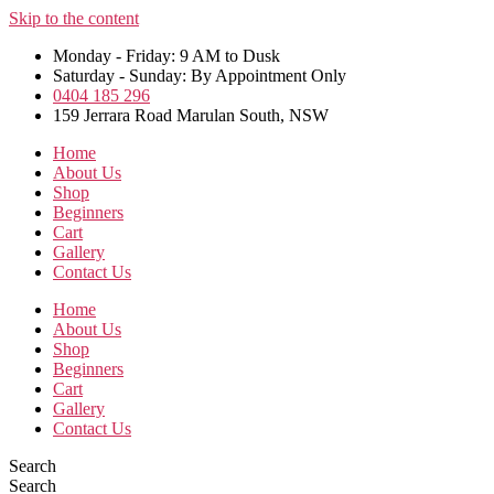
Skip to the content
Monday - Friday: 9 AM to Dusk
Saturday - Sunday: By Appointment Only
0404 185 296
159 Jerrara Road Marulan South, NSW
Home
About Us
Shop
Beginners
Cart
Gallery
Contact Us
Home
About Us
Shop
Beginners
Cart
Gallery
Contact Us
Search
Search