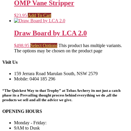
OMP Vane Stripper
$
23.95
Add To Cart
Draw Board by LCA 2.0
$
498.95
Select Options
This product has multiple variants.
The options may be chosen on the product page
Visit Us
159 Jerrara Road Marulan South, NSW 2579
Mobile: 0404 185 296
“The Quickest Way to that Trophy” at Tobas Archery its not just a catch
phase its a Prevailing thought process behind everything we do ,all the
products we sell and all the advice we give.
OPENING HOURS
Monday - Friday:
9AM to Dusk