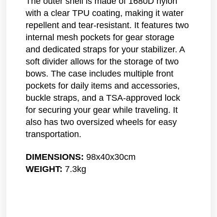
The outer shell is made of 1680D nylon
with a clear TPU coating, making it water
repellent and tear-resistant. It features two
internal mesh pockets for gear storage
and dedicated straps for your stabilizer. A
soft divider allows for the storage of two
bows. The case includes multiple front
pockets for daily items and accessories,
buckle straps, and a TSA-approved lock
for securing your gear while traveling. It
also has two oversized wheels for easy
transportation.
DIMENSIONS:
98x40x30cm
WEIGHT:
7.3kg