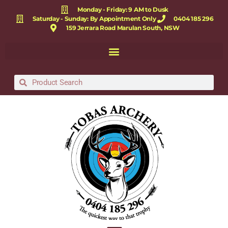
Monday - Friday: 9 AM to Dusk
Saturday - Sunday: By Appointment Only
0404 185 296
159 Jerrara Road Marulan South, NSW