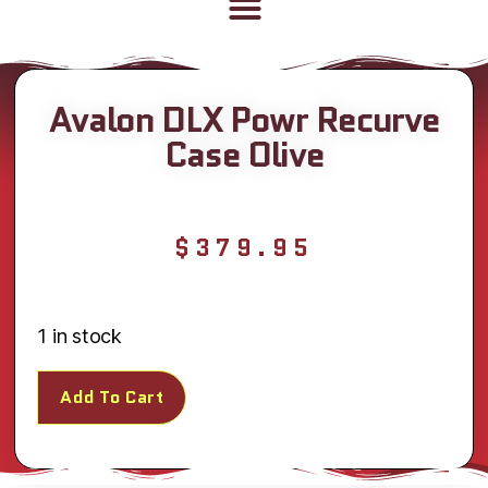
Avalon DLX Powr Recurve
Case Olive
$
379.95
1 in stock
Add To Cart