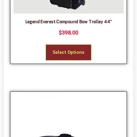
Legend Everest Compound Bow Trolley 44″
$
398.00
Select Options