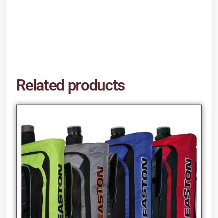
Related products