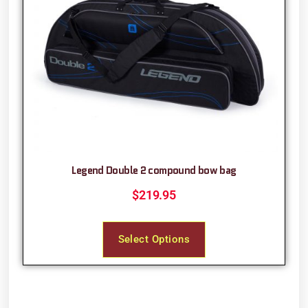
Legend Double 2 compound bow bag
$
219.95
Select Options