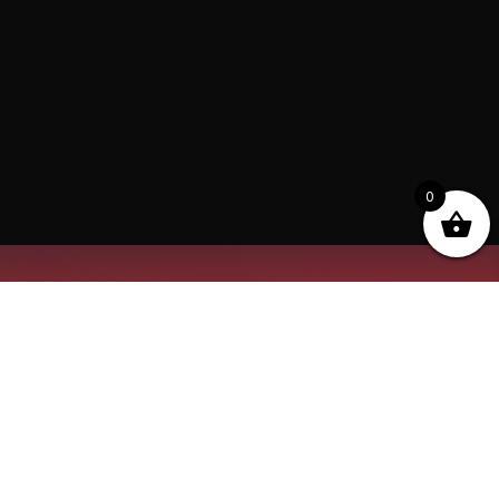
0
“The Quickest Way to that Trophy” at Tobas