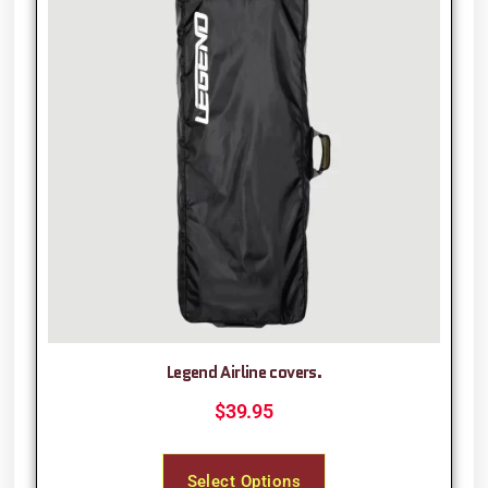
Legend Airline covers.
$
39.95
Select Options