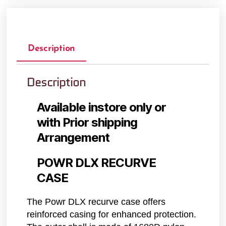
Description
Description
Available instore only or
with Prior shipping
Arrangement
POWR DLX RECURVE
CASE
The Powr DLX recurve case offers
reinforced casing for enhanced protection.