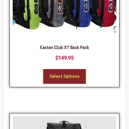
Easton Club XT Back Pack
$
149.95
Select Options