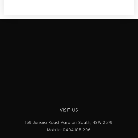
VISIT US
159 Jerrara Road Marulan South, NSW 2579
Mobile: 0404 185 296