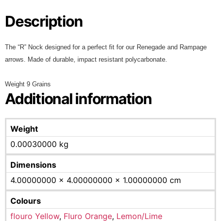
Description
The “R” Nock designed for a perfect fit for our Renegade and Rampage
arrows. Made of durable, impact resistant polycarbonate.
Weight 9 Grains
Additional information
Weight
0.00030000 kg
Dimensions
4.00000000 × 4.00000000 × 1.00000000 cm
Colours
flouro Yellow
,
Fluro Orange
,
Lemon/Lime