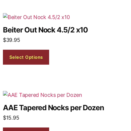
Beiter Out Nock 4.5/2 x10
$
39.95
Select Options
AAE Tapered Nocks per Dozen
$
15.95