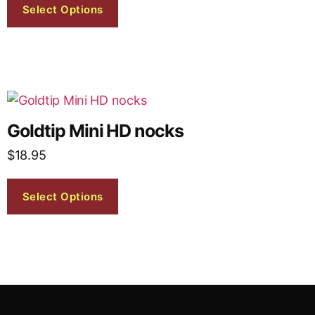
Select Options
Goldtip Mini HD nocks
$
18.95
Select Options