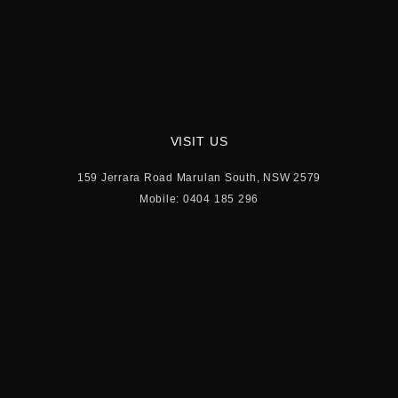
VISIT US
159 Jerrara Road Marulan South, NSW 2579
Mobile: 0404 185 296