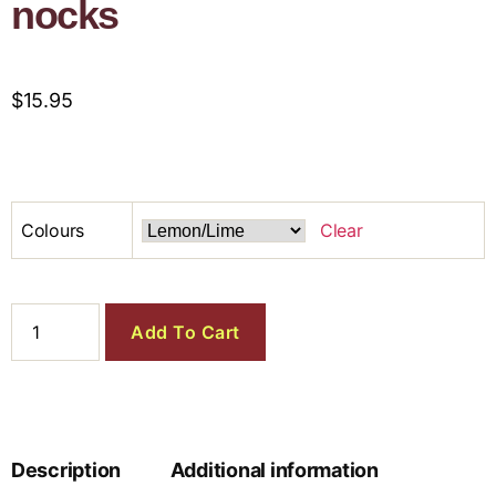
nocks
$
15.95
Colours
Clear
Add To Cart
Description
Additional information