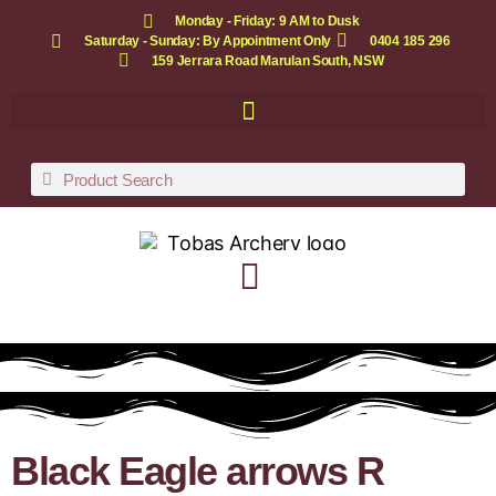
Monday - Friday: 9 AM to Dusk
Saturday - Sunday: By Appointment Only
0404 185 296
159 Jerrara Road Marulan South, NSW
Black Eagle arrows R