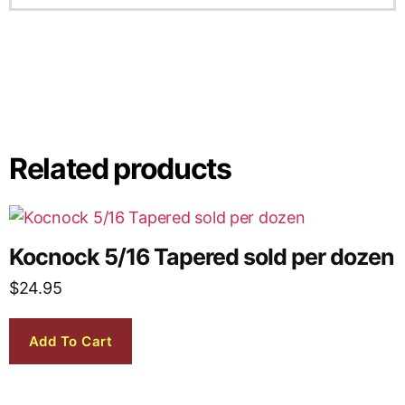
Related products
Kocnock 5/16 Tapered sold per dozen
$
24.95
Add To Cart