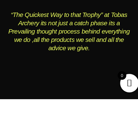
“The Quickest Way to that Trophy” at Tobas
Archery its not just a catch phase its a
Prevailing thought process behind everything
we do ,all the products we sell and all the
advice we give.
0
OPENING HOURS
Monday - Friday:
9AM to Dusk