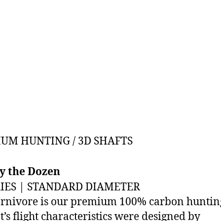
UM HUNTING / 3D SHAFTS
By the Dozen
RIES | STANDARD DIAMETER
rnivore is our premium 100% carbon hunting
It’s flight characteristics were designed by