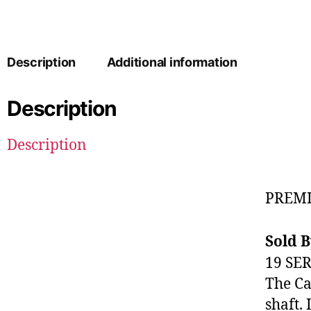
Description
Additional information
Description
Description
PREMI
Sold 
19 SE
The Ca
shaft. 