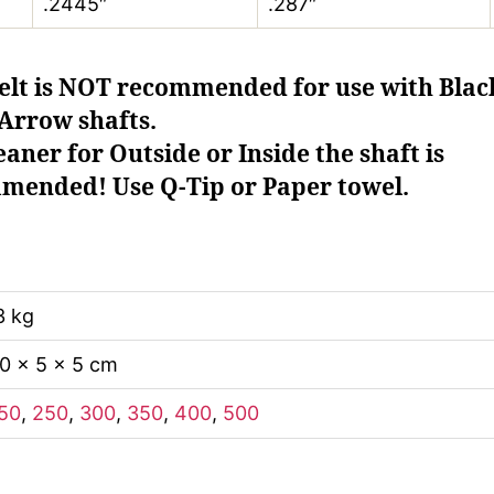
.2445″
.287″
elt is NOT recommended for use with Blac
Arrow shafts.
aner for Outside or Inside the shaft is
mended! Use Q-Tip or Paper towel.
3 kg
0 × 5 × 5 cm
50
,
250
,
300
,
350
,
400
,
500