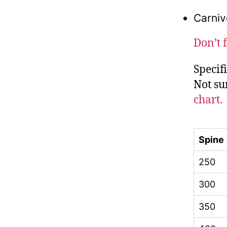
Carniv
Don’t 
Specif
Not su
chart.
Spine
250
300
350