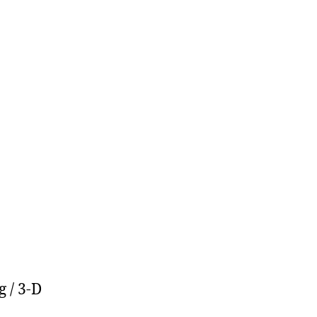
 / 3-D