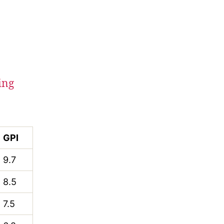
ing
GPI
9.7
8.5
7.5