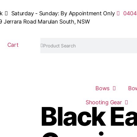
sk
Saturday - Sunday: By Appointment Only
0404
9 Jerrara Road Marulan South, NSW
Cart
Bows
Bow
Shooting Gear
Black E