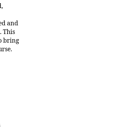
,
ted and
. This
o bring
urse.
s