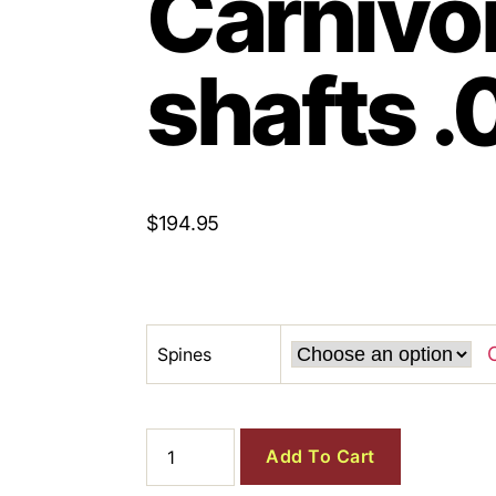
Carnivo
shafts .
$
194.95
Spines
Add To Cart