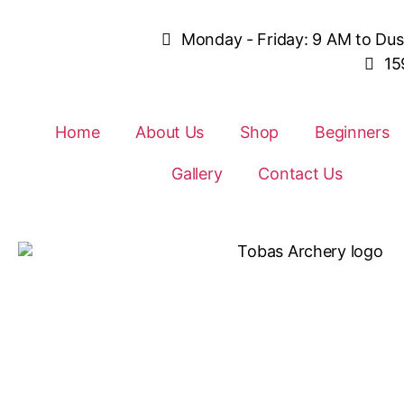
Monday - Friday: 9 AM to Du
15
Home
About Us
Shop
Beginners
Gallery
Contact Us