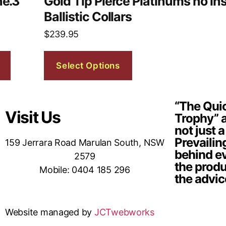
ne.3
Gold Tip Pierce Platinums no ins
Ballistic Collars
$
239.95
Select Options
“The Quic
Visit Us
Trophy” a
not just a
Prevailin
159 Jerrara Road Marulan South, NSW
behind ev
2579
the produ
Mobile: 0404 185 296
the advic
Website managed by
JCTwebworks