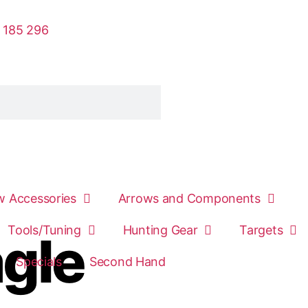
 185 296
 Accessories
Arrows and Components
Tools/Tuning
Hunting Gear
Targets
agle
Specials
Second Hand