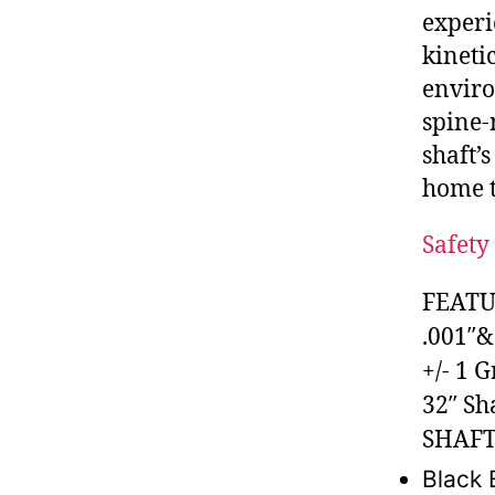
experi
kineti
enviro
spine-
shaft’
home t
Safety 
FEATU
.001″&
+/- 1 
32″ Sh
SHAFT
Black 