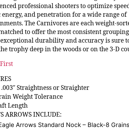
enced professional shooters to optimize speed
c energy, and penetration for a wide range of
nments. The Carnivores are each weight-sor
matched to offer the most consistent grouping
s exceptional durability and accuracy is sure t
he trophy deep in the woods or on the 3-D co
First
RES
 .003″ Straightness or Straighter
Grain Weight Tolerance
aft Length
S ARROWS INCLUDE:
Eagle Arrows Standard Nock – Black-8 Grain