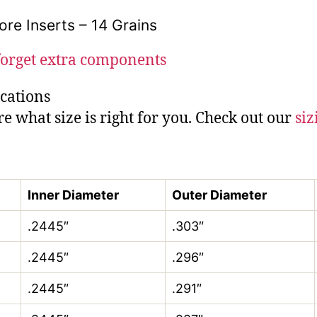
ore Inserts – 14 Grains
forget extra components
ications
re what size is right for you. Check out our
siz
Inner Diameter
Outer Diameter
.2445″
.303″
.2445″
.296″
.2445″
.291″