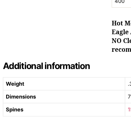
400
Hot M
Eagle 
NO Cle
recom
Additional information
Weight
.
Dimensions
7
Spines
1