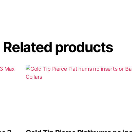
Related products