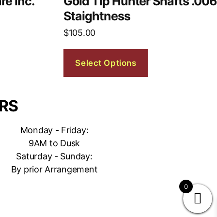
re inc.
Gold Tip Hunter Shafts .006
Staightness
$
105.00
Select Options
RS
Monday - Friday:
9AM to Dusk
Saturday - Sunday:
By prior Arrangement
0