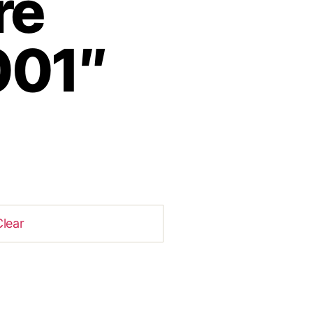
re
001″
Clear