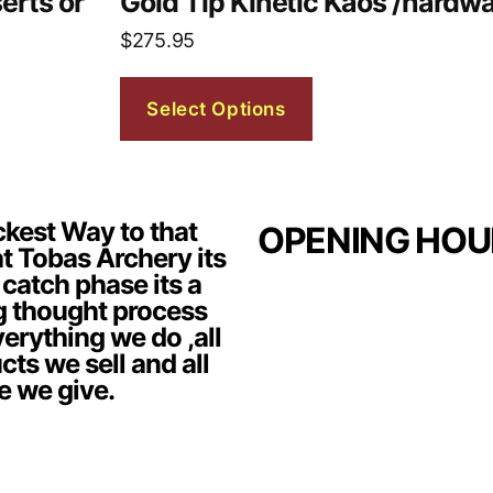
erts or
Gold Tip Kinetic Kaos /hardwa
$
275.95
Select Options
kest Way to that
OPENING HOU
t Tobas Archery its
 catch phase its a
g thought process
erything we do ,all
cts we sell and all
e we give.