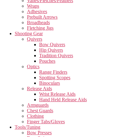
Vanes/Fletches/Feathers
Wraps
Adhesives
Prebuilt Arrows
Broadheads
Fletching Jigs
Shooting Gear
Quivers
Bow Quivers
Hip Quivers
Tradition Quivers
Pouches
Optics
Range Finders
Spotting Scopes
Binoculars
Release Aids
Wrist Release Aids
Hand Held Release Aids
Armguards
Chest Guards
Clothing
Finger Tabs/Gloves
Tools/Tuning
Bow Presses