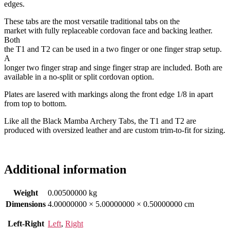
edges.
These tabs are the most versatile traditional tabs on the
market with fully replaceable cordovan face and backing leather.
Both
the T1 and T2 can be used in a two finger or one finger strap setup.
A
longer two finger strap and singe finger strap are included. Both are
available in a no-split or split cordovan option.
Plates are lasered with markings along the front edge 1/8 in apart
from top to bottom.
Like all the Black Mamba Archery Tabs, the T1 and T2 are
produced with oversized leather and are custom trim-to-fit for sizing.
Additional information
Weight
0.00500000 kg
Dimensions
4.00000000 × 5.00000000 × 0.50000000 cm
Left-Right
Left
,
Right