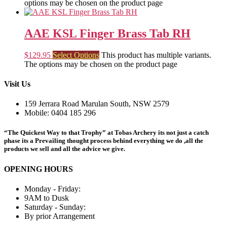
options may be chosen on the product page
AAE KSL Finger Brass Tab RH
$
129.95
Select Options
This product has multiple variants.
The options may be chosen on the product page
Visit Us
159 Jerrara Road Marulan South, NSW 2579
Mobile: 0404 185 296
“The Quickest Way to that Trophy” at Tobas Archery its not just a catch
phase its a Prevailing thought process behind everything we do ,all the
products we sell and all the advice we give.
OPENING HOURS
Monday - Friday:
9AM to Dusk
Saturday - Sunday:
By prior Arrangement