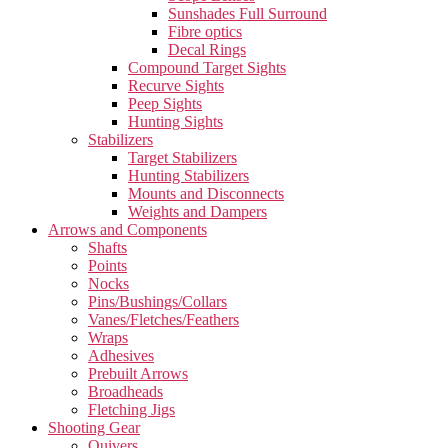
Sunshades Full Surround
Fibre optics
Decal Rings
Compound Target Sights
Recurve Sights
Peep Sights
Hunting Sights
Stabilizers
Target Stabilizers
Hunting Stabilizers
Mounts and Disconnects
Weights and Dampers
Arrows and Components
Shafts
Points
Nocks
Pins/Bushings/Collars
Vanes/Fletches/Feathers
Wraps
Adhesives
Prebuilt Arrows
Broadheads
Fletching Jigs
Shooting Gear
Quivers