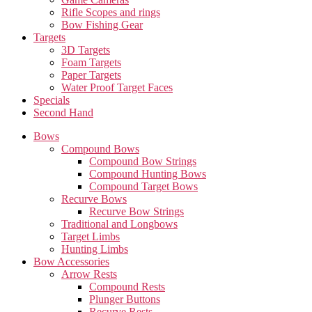
Rifle Scopes and rings
Bow Fishing Gear
Targets
3D Targets
Foam Targets
Paper Targets
Water Proof Target Faces
Specials
Second Hand
Bows
Compound Bows
Compound Bow Strings
Compound Hunting Bows
Compound Target Bows
Recurve Bows
Recurve Bow Strings
Traditional and Longbows
Target Limbs
Hunting Limbs
Bow Accessories
Arrow Rests
Compound Rests
Plunger Buttons
Recurve Rests