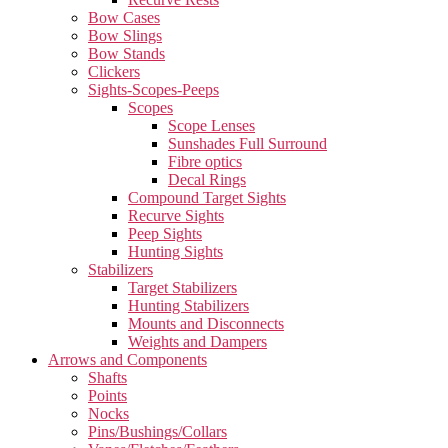
Bow Cases
Bow Slings
Bow Stands
Clickers
Sights-Scopes-Peeps
Scopes
Scope Lenses
Sunshades Full Surround
Fibre optics
Decal Rings
Compound Target Sights
Recurve Sights
Peep Sights
Hunting Sights
Stabilizers
Target Stabilizers
Hunting Stabilizers
Mounts and Disconnects
Weights and Dampers
Arrows and Components
Shafts
Points
Nocks
Pins/Bushings/Collars