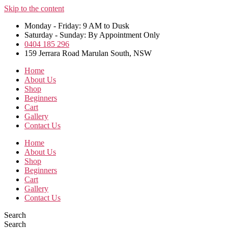
Skip to the content
Monday - Friday: 9 AM to Dusk
Saturday - Sunday: By Appointment Only
0404 185 296
159 Jerrara Road Marulan South, NSW
Home
About Us
Shop
Beginners
Cart
Gallery
Contact Us
Home
About Us
Shop
Beginners
Cart
Gallery
Contact Us
Search
Search