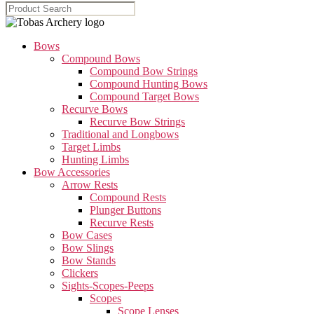
Bows
Compound Bows
Compound Bow Strings
Compound Hunting Bows
Compound Target Bows
Recurve Bows
Recurve Bow Strings
Traditional and Longbows
Target Limbs
Hunting Limbs
Bow Accessories
Arrow Rests
Compound Rests
Plunger Buttons
Recurve Rests
Bow Cases
Bow Slings
Bow Stands
Clickers
Sights-Scopes-Peeps
Scopes
Scope Lenses