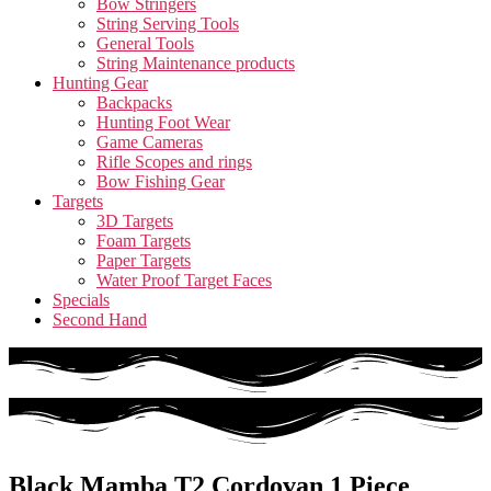
Bow Stringers
String Serving Tools
General Tools
String Maintenance products
Hunting Gear
Backpacks
Hunting Foot Wear
Game Cameras
Rifle Scopes and rings
Bow Fishing Gear
Targets
3D Targets
Foam Targets
Paper Targets
Water Proof Target Faces
Specials
Second Hand
Black Mamba T2 Cordovan 1 Piece