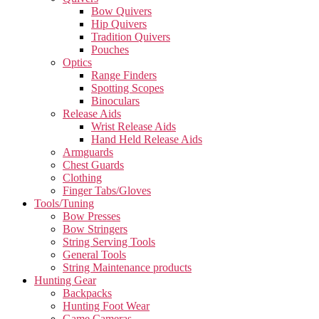
Bow Quivers
Hip Quivers
Tradition Quivers
Pouches
Optics
Range Finders
Spotting Scopes
Binoculars
Release Aids
Wrist Release Aids
Hand Held Release Aids
Armguards
Chest Guards
Clothing
Finger Tabs/Gloves
Tools/Tuning
Bow Presses
Bow Stringers
String Serving Tools
General Tools
String Maintenance products
Hunting Gear
Backpacks
Hunting Foot Wear
Game Cameras