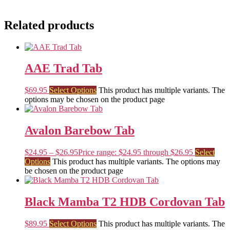
Related products
AAE Trad Tab
$
69.95
Select Options
This product has multiple variants. The
options may be chosen on the product page
Avalon Barebow Tab
$
24.95
–
$
26.95
Price range: $24.95 through $26.95
Select
Options
This product has multiple variants. The options may
be chosen on the product page
Black Mamba T2 HDB Cordovan Tab
$
89.95
Select Options
This product has multiple variants. The