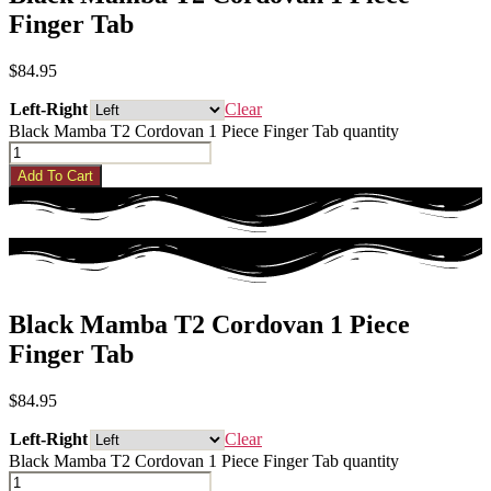
Finger Tab
$
84.95
Left-Right
Clear
Black Mamba T2 Cordovan 1 Piece Finger Tab quantity
Add To Cart
Black Mamba T2 Cordovan 1 Piece
Finger Tab
$
84.95
Left-Right
Clear
Black Mamba T2 Cordovan 1 Piece Finger Tab quantity