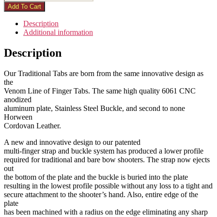
Add To Cart
Description
Additional information
Description
Our Traditional Tabs are born from the same innovative design as
the
Venom Line of Finger Tabs. The same high quality 6061 CNC
anodized
aluminum plate, Stainless Steel Buckle, and second to none
Horween
Cordovan Leather.
A new and innovative design to our patented
multi-finger strap and buckle system has produced a lower profile
required for traditional and bare bow shooters. The strap now ejects
out
the bottom of the plate and the buckle is buried into the plate
resulting in the lowest profile possible without any loss to a tight and
secure attachment to the shooter’s hand. Also, entire edge of the
plate
has been machined with a radius on the edge eliminating any sharp