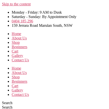
Skip to the content
Monday - Friday: 9 AM to Dusk
Saturday - Sunday: By Appointment Only
0404 185 296
159 Jerrara Road Marulan South, NSW
Home
About Us
Shop
Beginners
Cart
Gallery
Contact Us
Home
About Us
Shop
Beginners
Cart
Gallery
Contact Us
Search
Search