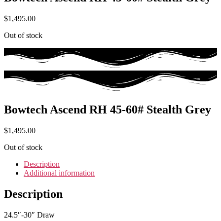
$
1,495.00
Out of stock
Bowtech Ascend RH 45-60# Stealth Grey
$
1,495.00
Out of stock
Description
Additional information
Description
24.5″-30″ Draw