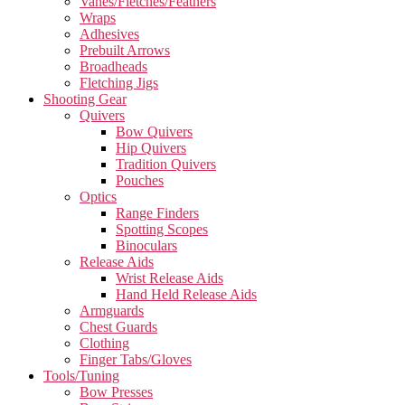
Vanes/Fletches/Feathers
Wraps
Adhesives
Prebuilt Arrows
Broadheads
Fletching Jigs
Shooting Gear
Quivers
Bow Quivers
Hip Quivers
Tradition Quivers
Pouches
Optics
Range Finders
Spotting Scopes
Binoculars
Release Aids
Wrist Release Aids
Hand Held Release Aids
Armguards
Chest Guards
Clothing
Finger Tabs/Gloves
Tools/Tuning
Bow Presses