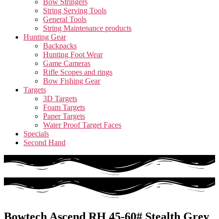
Bow Stringers
String Serving Tools
General Tools
String Maintenance products
Hunting Gear
Backpacks
Hunting Foot Wear
Game Cameras
Rifle Scopes and rings
Bow Fishing Gear
Targets
3D Targets
Foam Targets
Paper Targets
Water Proof Target Faces
Specials
Second Hand
Bowtech Ascend RH 45-60# Stealth Grey