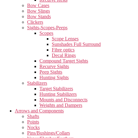
Bow Cases
Bow Slings
Bow Stands
Clickers
Sights-Scopes-Peeps
Scopes
Scope Lenses
Sunshades Full Surround
Fibre optics
Decal Rings
Compound Target Sights
Recurve Sights
Peep Sights
Hunting Sights
Stabilizers
Target Stabilizers
Hunting Stabilizers
Mounts and Disconnects
Weights and Dampers
Arrows and Components
Shafts
Points
Nocks
Pins/Bushings/Collars