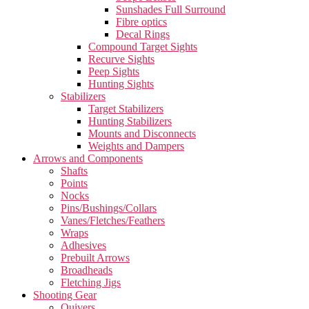
Sunshades Full Surround
Fibre optics
Decal Rings
Compound Target Sights
Recurve Sights
Peep Sights
Hunting Sights
Stabilizers
Target Stabilizers
Hunting Stabilizers
Mounts and Disconnects
Weights and Dampers
Arrows and Components
Shafts
Points
Nocks
Pins/Bushings/Collars
Vanes/Fletches/Feathers
Wraps
Adhesives
Prebuilt Arrows
Broadheads
Fletching Jigs
Shooting Gear
Quivers