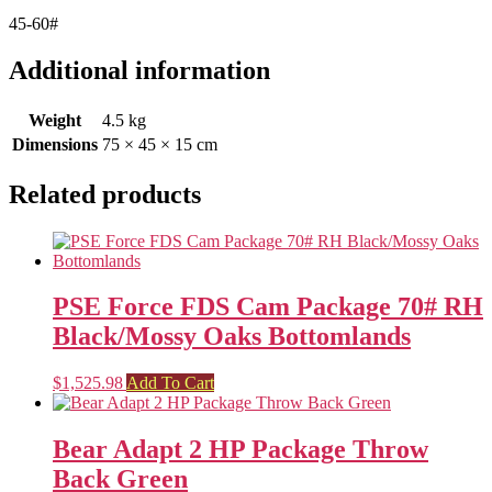
45-60#
Additional information
Weight
4.5 kg
Dimensions
75 × 45 × 15 cm
Related products
PSE Force FDS Cam Package 70# RH
Black/Mossy Oaks Bottomlands
$
1,525.98
Add To Cart
Bear Adapt 2 HP Package Throw
Back Green