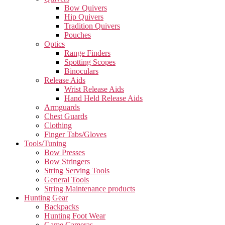
Bow Quivers
Hip Quivers
Tradition Quivers
Pouches
Optics
Range Finders
Spotting Scopes
Binoculars
Release Aids
Wrist Release Aids
Hand Held Release Aids
Armguards
Chest Guards
Clothing
Finger Tabs/Gloves
Tools/Tuning
Bow Presses
Bow Stringers
String Serving Tools
General Tools
String Maintenance products
Hunting Gear
Backpacks
Hunting Foot Wear
Game Cameras