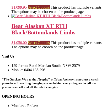
$
1,099.95
Select Options
This product has multiple variants.
The options may be chosen on the product page
Bear Alaskan XT RTH
Black/Bottomlands Limbs
$
1,050.00
Select Options
This product has multiple variants.
The options may be chosen on the product page
Visit Us
159 Jerrara Road Marulan South, NSW 2579
Mobile: 0404 185 296
“The Quickest Way to that Trophy” at Tobas Archery its not just a catch
phase its a Prevailing thought process behind everything we do ,all the
products we sell and all the advice we give.
OPENING HOURS
Monday - Friday: