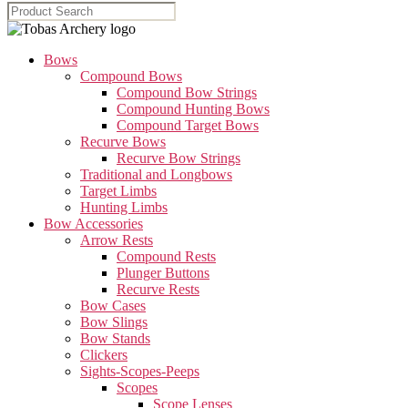
Bows
Compound Bows
Compound Bow Strings
Compound Hunting Bows
Compound Target Bows
Recurve Bows
Recurve Bow Strings
Traditional and Longbows
Target Limbs
Hunting Limbs
Bow Accessories
Arrow Rests
Compound Rests
Plunger Buttons
Recurve Rests
Bow Cases
Bow Slings
Bow Stands
Clickers
Sights-Scopes-Peeps
Scopes
Scope Lenses