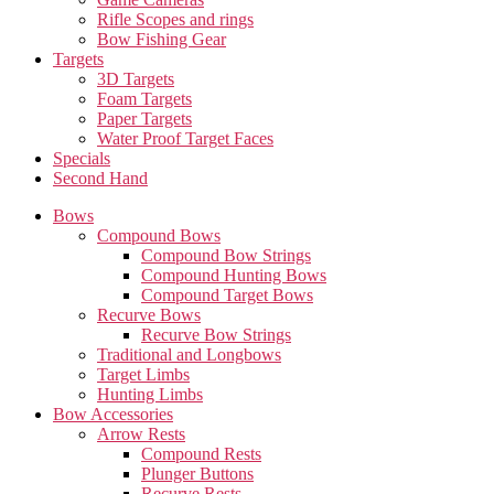
Rifle Scopes and rings
Bow Fishing Gear
Targets
3D Targets
Foam Targets
Paper Targets
Water Proof Target Faces
Specials
Second Hand
Bows
Compound Bows
Compound Bow Strings
Compound Hunting Bows
Compound Target Bows
Recurve Bows
Recurve Bow Strings
Traditional and Longbows
Target Limbs
Hunting Limbs
Bow Accessories
Arrow Rests
Compound Rests
Plunger Buttons
Recurve Rests