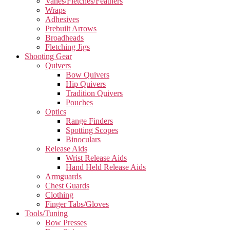
Vanes/Fletches/Feathers
Wraps
Adhesives
Prebuilt Arrows
Broadheads
Fletching Jigs
Shooting Gear
Quivers
Bow Quivers
Hip Quivers
Tradition Quivers
Pouches
Optics
Range Finders
Spotting Scopes
Binoculars
Release Aids
Wrist Release Aids
Hand Held Release Aids
Armguards
Chest Guards
Clothing
Finger Tabs/Gloves
Tools/Tuning
Bow Presses