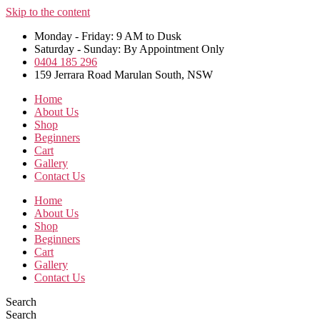
Skip to the content
Monday - Friday: 9 AM to Dusk
Saturday - Sunday: By Appointment Only
0404 185 296
159 Jerrara Road Marulan South, NSW
Home
About Us
Shop
Beginners
Cart
Gallery
Contact Us
Home
About Us
Shop
Beginners
Cart
Gallery
Contact Us
Search
Search