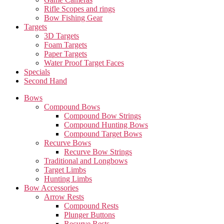
Rifle Scopes and rings
Bow Fishing Gear
Targets
3D Targets
Foam Targets
Paper Targets
Water Proof Target Faces
Specials
Second Hand
Bows
Compound Bows
Compound Bow Strings
Compound Hunting Bows
Compound Target Bows
Recurve Bows
Recurve Bow Strings
Traditional and Longbows
Target Limbs
Hunting Limbs
Bow Accessories
Arrow Rests
Compound Rests
Plunger Buttons
Recurve Rests