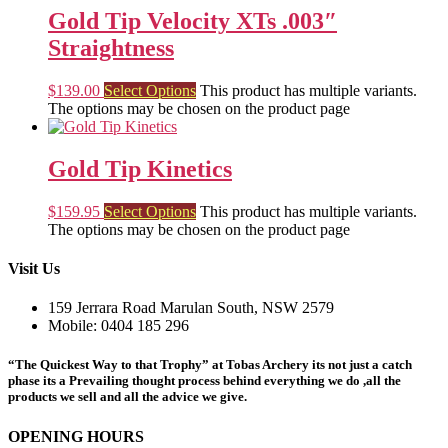
Gold Tip Velocity XTs .003″
Straightness
$
139.00
Select Options
This product has multiple variants.
The options may be chosen on the product page
Gold Tip Kinetics
$
159.95
Select Options
This product has multiple variants.
The options may be chosen on the product page
Visit Us
159 Jerrara Road Marulan South, NSW 2579
Mobile: 0404 185 296
“The Quickest Way to that Trophy” at Tobas Archery its not just a catch
phase its a Prevailing thought process behind everything we do ,all the
products we sell and all the advice we give.
OPENING HOURS