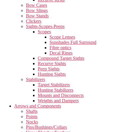
Bow Cases
Bow Slings
Bow Stands
Clickers
Sights-Scopes-Peeps
Scopes
Scope Lenses
Sunshades Full Surround
Fibre optics
Decal Rings
Compound Target Sights
Recurve Sights
Peep Sights
Hunting Sights
Stabilizers
Target Stabilizers
Hunting Stabilizers
Mounts and Disconnects
Weights and Dampers
Arrows and Components
Shafts
Points
Nocks
Pins/Bushings/Collars