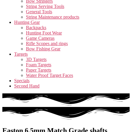
Bow Stringers
String Serving Tools
General Tools
String Maintenance products
Hunting Gear
Backpacks
Hunting Foot Wear
Game Cameras
Rifle Scopes and rings
Bow Fishing Gear
Targets
3D Targets
Foam Targets
Paper Targets
Water Proof Target Faces
Specials
Second Hand
Easton 6.5mm Match Grade shafts