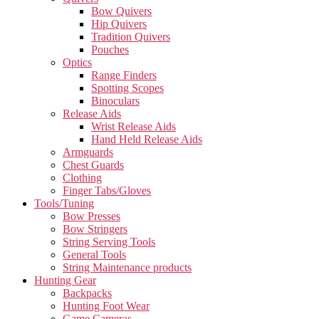
Bow Quivers
Hip Quivers
Tradition Quivers
Pouches
Optics
Range Finders
Spotting Scopes
Binoculars
Release Aids
Wrist Release Aids
Hand Held Release Aids
Armguards
Chest Guards
Clothing
Finger Tabs/Gloves
Tools/Tuning
Bow Presses
Bow Stringers
String Serving Tools
General Tools
String Maintenance products
Hunting Gear
Backpacks
Hunting Foot Wear
Game Cameras