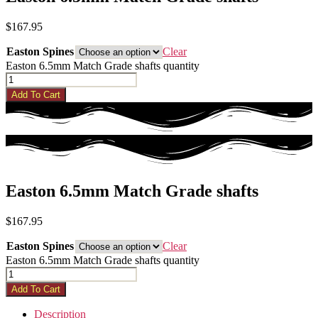
$
167.95
Easton Spines
Clear
Easton 6.5mm Match Grade shafts quantity
Add To Cart
Easton 6.5mm Match Grade shafts
$
167.95
Easton Spines
Clear
Easton 6.5mm Match Grade shafts quantity
Add To Cart
Description