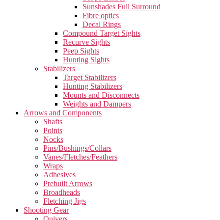
Sunshades Full Surround
Fibre optics
Decal Rings
Compound Target Sights
Recurve Sights
Peep Sights
Hunting Sights
Stabilizers
Target Stabilizers
Hunting Stabilizers
Mounts and Disconnects
Weights and Dampers
Arrows and Components
Shafts
Points
Nocks
Pins/Bushings/Collars
Vanes/Fletches/Feathers
Wraps
Adhesives
Prebuilt Arrows
Broadheads
Fletching Jigs
Shooting Gear
Quivers