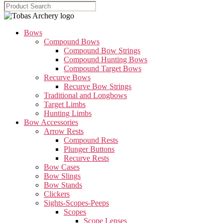
Bows
Compound Bows
Compound Bow Strings
Compound Hunting Bows
Compound Target Bows
Recurve Bows
Recurve Bow Strings
Traditional and Longbows
Target Limbs
Hunting Limbs
Bow Accessories
Arrow Rests
Compound Rests
Plunger Buttons
Recurve Rests
Bow Cases
Bow Slings
Bow Stands
Clickers
Sights-Scopes-Peeps
Scopes
Scope Lenses