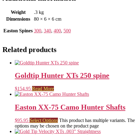
Weight
.3 kg
Dimensions
80 × 6 × 6 cm
Easton Spines
300
,
340
,
400
,
500
Related products
Goldtip Hunter XTs 250 spine
$
154.95
Read More
Easton XX-75 Camo Hunter Shafts
$
95.95
Select Options
This product has multiple variants. The
options may be chosen on the product page