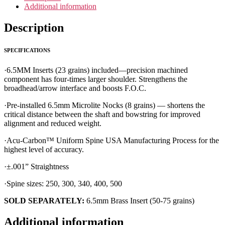
Additional information
Description
SPECIFICATIONS
·6.5MM Inserts (23 grains) included—precision machined
component has four-times larger shoulder. Strengthens the
broadhead/arrow interface and boosts F.O.C.
·Pre-installed 6.5mm Microlite Nocks (8 grains) — shortens the
critical distance between the shaft and bowstring for improved
alignment and reduced weight.
·Acu-Carbon™ Uniform Spine USA Manufacturing Process for the
highest level of accuracy.
·±.001” Straightness
·Spine sizes: 250, 300, 340, 400, 500
SOLD SEPARATELY:
6.5mm Brass Insert (50-75 grains)
Additional information