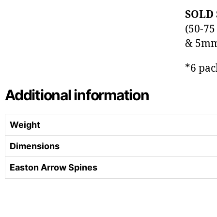
SOLD 
(50-75
& 5mm 
*6 pac
Additional information
Weight
Dimensions
Easton Arrow Spines