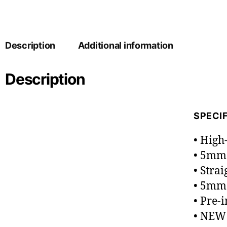
Description
Additional information
Description
SPECI
• High
• 5mm
• Strai
• 5mm 
• Pre-
• NEW 