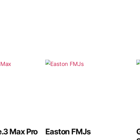
e.3 Max Pro
Easton FMJs
G