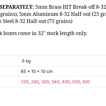
SEPARATELY:
5mm Brass HIT Break-off 8-32
 grains), 5mm Aluminum 8-32 Half-out (25 gr
Steel 8-32 Half-out (75 grains)
k boxes come in 32″ stock length only.
.5 kg
65 × 10 × 10 cm
200
,
260
,
300
,
340
,
400
,
500
,
600