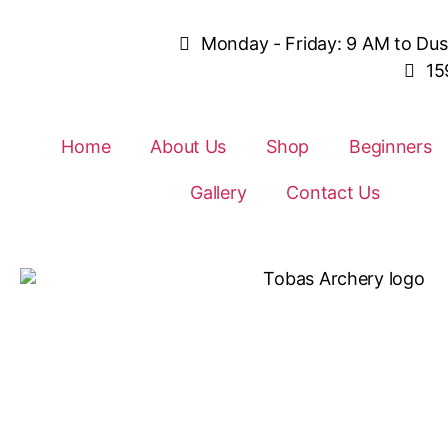
Monday - Friday: 9 AM to Du
15
Home
About Us
Shop
Beginners
Gallery
Contact Us