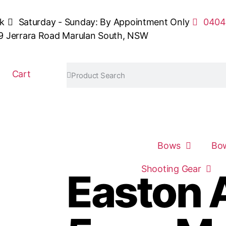
sk
Saturday - Sunday: By Appointment Only
0404
9 Jerrara Road Marulan South, NSW
Cart
Bows
Bow
Shooting Gear
Easton 