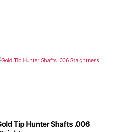
old Tip Hunter Shafts .006