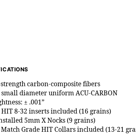
FICATIONS
-strength carbon-composite fibers
 small diameter uniform ACU-CARBON
ghtness: ± .001”
HIT 8-32 inserts included (16 grains)
installed 5mm X Nocks (9 grains)
Match Grade HIT Collars included (13-21 gra