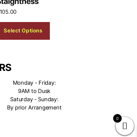
Staightness
105.00
Select Options
RS
Monday - Friday:
9AM to Dusk
Saturday - Sunday:
By prior Arrangement
0