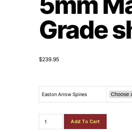
5mm Ma
Grade s
$
239.95
Easton Arrow Spines
Add To Cart