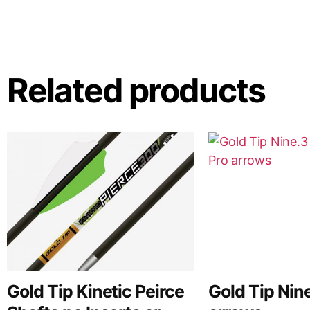
Related products
Gold Tip Kinetic Peirce
Gold Tip Nin