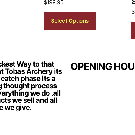
$
199.95
$
Select Options
kest Way to that
OPENING HOU
t Tobas Archery its
 catch phase its a
g thought process
erything we do ,all
cts we sell and all
e we give.