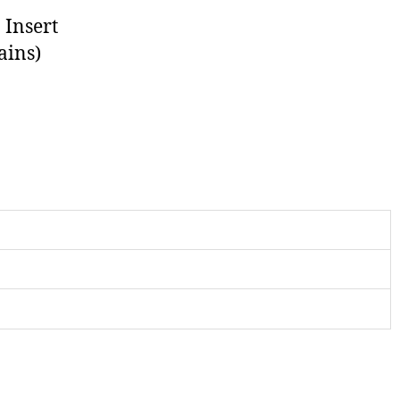
 Insert
ains)