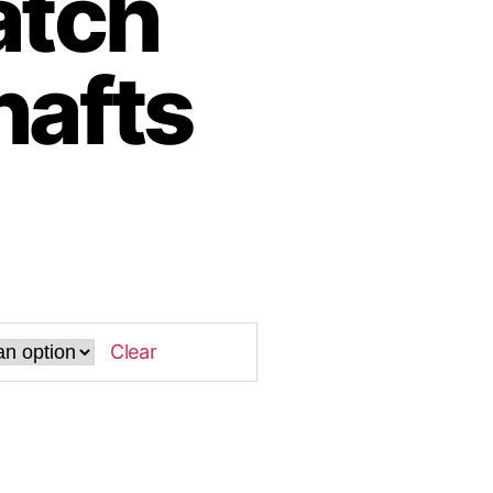
tch
hafts
Clear