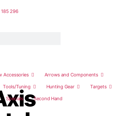
 185 296
 Accessories
Arrows and Components
Tools/Tuning
Hunting Gear
Targets
Axis
Specials
Second Hand