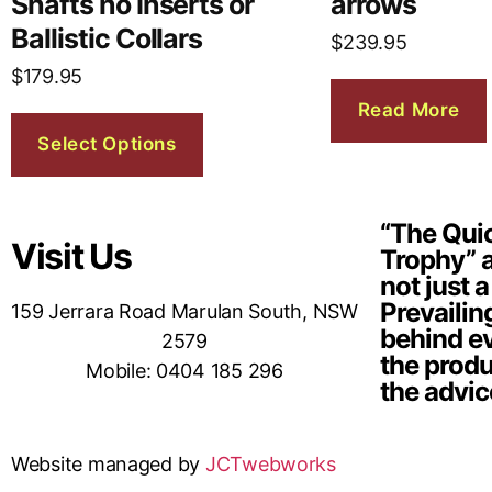
Shafts no Inserts or
arrows
Ballistic Collars
$
239.95
$
179.95
Read More
Select Options
“The Quic
Visit Us
Trophy” a
not just a
Prevailin
159 Jerrara Road Marulan South, NSW
behind ev
2579
the produ
Mobile: 0404 185 296
the advic
Website managed by
JCTwebworks