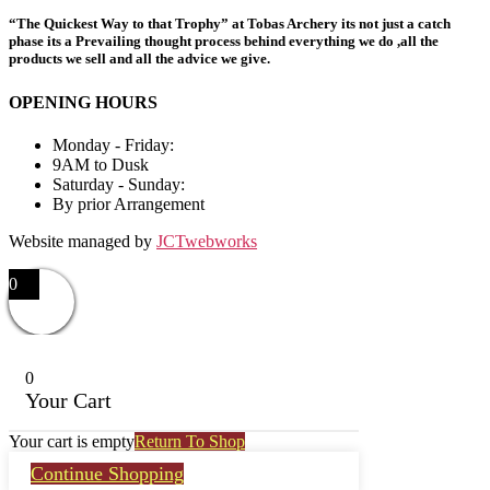
“The Quickest Way to that Trophy” at Tobas Archery its not just a catch
phase its a Prevailing thought process behind everything we do ,all the
products we sell and all the advice we give.
OPENING HOURS
Monday - Friday:
9AM to Dusk
Saturday - Sunday:
By prior Arrangement
Website managed by
JCTwebworks
0
0
Your Cart
Your cart is empty
Return To Shop
Continue Shopping