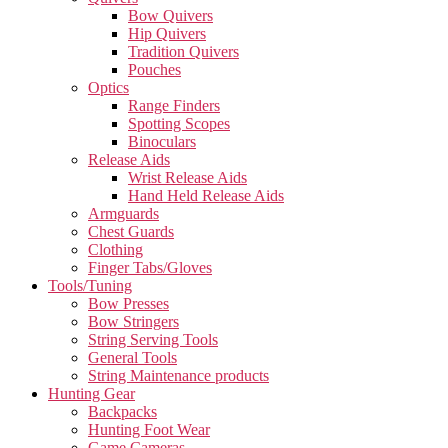
Bow Quivers
Hip Quivers
Tradition Quivers
Pouches
Optics
Range Finders
Spotting Scopes
Binoculars
Release Aids
Wrist Release Aids
Hand Held Release Aids
Armguards
Chest Guards
Clothing
Finger Tabs/Gloves
Tools/Tuning
Bow Presses
Bow Stringers
String Serving Tools
General Tools
String Maintenance products
Hunting Gear
Backpacks
Hunting Foot Wear
Game Cameras