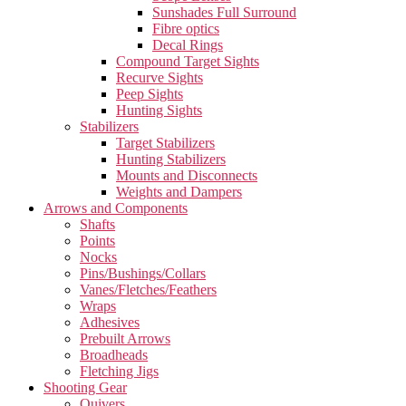
Sunshades Full Surround
Fibre optics
Decal Rings
Compound Target Sights
Recurve Sights
Peep Sights
Hunting Sights
Stabilizers
Target Stabilizers
Hunting Stabilizers
Mounts and Disconnects
Weights and Dampers
Arrows and Components
Shafts
Points
Nocks
Pins/Bushings/Collars
Vanes/Fletches/Feathers
Wraps
Adhesives
Prebuilt Arrows
Broadheads
Fletching Jigs
Shooting Gear
Quivers