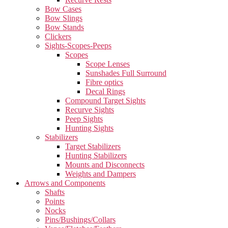
Bow Cases
Bow Slings
Bow Stands
Clickers
Sights-Scopes-Peeps
Scopes
Scope Lenses
Sunshades Full Surround
Fibre optics
Decal Rings
Compound Target Sights
Recurve Sights
Peep Sights
Hunting Sights
Stabilizers
Target Stabilizers
Hunting Stabilizers
Mounts and Disconnects
Weights and Dampers
Arrows and Components
Shafts
Points
Nocks
Pins/Bushings/Collars