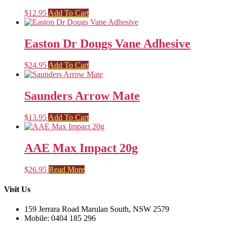
$
12.95
Add To Cart
Easton Dr Dougs Vane Adhesive
$
24.95
Add To Cart
Saunders Arrow Mate
$
13.95
Add To Cart
AAE Max Impact 20g
$
26.95
Read More
Visit Us
159 Jerrara Road Marulan South, NSW 2579
Mobile: 0404 185 296