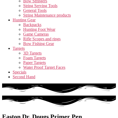
Bow Stringers
String Serving Tools
General Tools
String Maintenance products
Hunting Gear
Backpacks
Hunting Foot Wear
Game Cameras
Rifle Scopes and rings
Bow Fishing Gear
Targets
3D Targets
Foam Targets
Paper Targets
Water Proof Target Faces
Specials
Second Hand
Easton Dr. Dougs Primer Pen