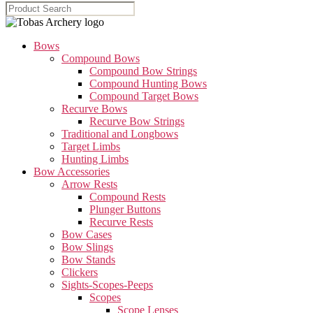
Bows
Compound Bows
Compound Bow Strings
Compound Hunting Bows
Compound Target Bows
Recurve Bows
Recurve Bow Strings
Traditional and Longbows
Target Limbs
Hunting Limbs
Bow Accessories
Arrow Rests
Compound Rests
Plunger Buttons
Recurve Rests
Bow Cases
Bow Slings
Bow Stands
Clickers
Sights-Scopes-Peeps
Scopes
Scope Lenses