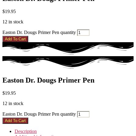
$
19.95
12 in stock
Easton Dr. Dougs Primer Pen quantity
Add To Cart
Easton Dr. Dougs Primer Pen
$
19.95
12 in stock
Easton Dr. Dougs Primer Pen quantity
Add To Cart
Description