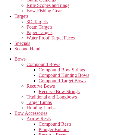
Rifle Scopes and rings
Bow Fishing Gear
Targets
3D Targets
Foam Targets
Paper Targets
Water Proof Target Faces
Specials
Second Hand
Bows
Compound Bows
Compound Bow Strings
Compound Hunting Bows
Compound Target Bows
Recurve Bows
Recurve Bow Strings
Traditional and Longbows
Target Limbs
Hunting Limbs
Bow Accessories
Arrow Rests
Compound Rests
Plunger Buttons
Recurve Rests