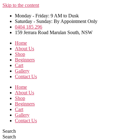
Skip to the content
Monday - Friday: 9 AM to Dusk
Saturday - Sunday: By Appointment Only
0404 185 296
159 Jerrara Road Marulan South, NSW
Home
About Us
Shop
Beginners
Cart
Gallery
Contact Us
Home
About Us
Shop
Beginners
Cart
Gallery
Contact Us
Search
Search