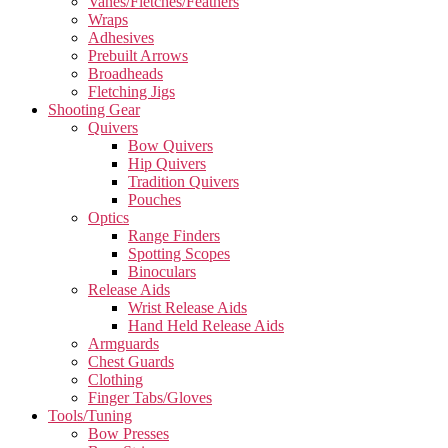
Vanes/Fletches/Feathers
Wraps
Adhesives
Prebuilt Arrows
Broadheads
Fletching Jigs
Shooting Gear
Quivers
Bow Quivers
Hip Quivers
Tradition Quivers
Pouches
Optics
Range Finders
Spotting Scopes
Binoculars
Release Aids
Wrist Release Aids
Hand Held Release Aids
Armguards
Chest Guards
Clothing
Finger Tabs/Gloves
Tools/Tuning
Bow Presses