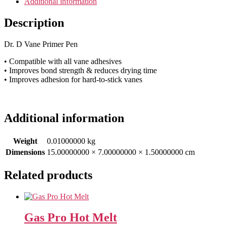
Additional information
Description
Dr. D Vane Primer Pen
• Compatible with all vane adhesives
• Improves bond strength & reduces drying time
• Improves adhesion for hard-to-stick vanes
Additional information
Weight
0.01000000 kg
Dimensions
15.00000000 × 7.00000000 × 1.50000000 cm
Related products
Gas Pro Hot Melt