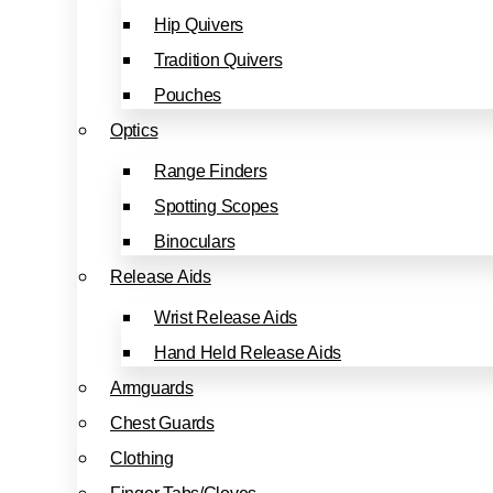
Hip Quivers
Tradition Quivers
Pouches
Optics
Range Finders
Spotting Scopes
Binoculars
Release Aids
Wrist Release Aids
Hand Held Release Aids
Armguards
Chest Guards
Clothing