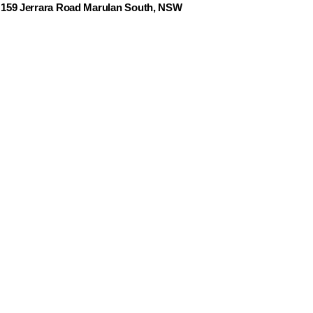
159 Jerrara Road Marulan South, NSW