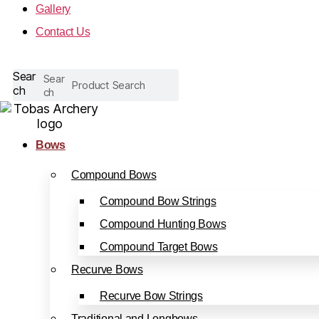
Gallery
Contact Us
Sear
Sear
ch
ch
Bows
Compound Bows
Compound Bow Strings
Compound Hunting Bows
Compound Target Bows
Recurve Bows
Recurve Bow Strings
Traditional and Longbows