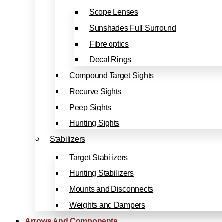
Scope Lenses
Sunshades Full Surround
Fibre optics
Decal Rings
Compound Target Sights
Recurve Sights
Peep Sights
Hunting Sights
Stabilizers
Target Stabilizers
Hunting Stabilizers
Mounts and Disconnects
Weights and Dampers
Arrows And Components