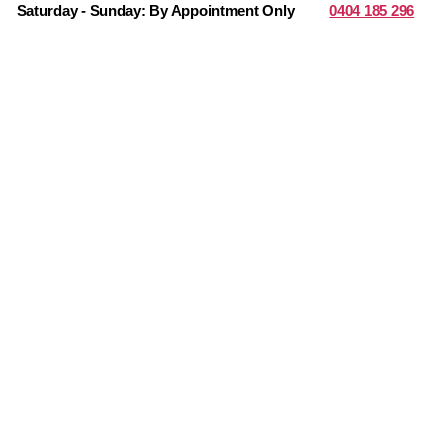
Saturday - Sunday: By Appointment Only
0404 185 296