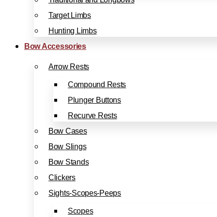
Target Limbs
Hunting Limbs
Bow Accessories
Arrow Rests
Compound Rests
Plunger Buttons
Recurve Rests
Bow Cases
Bow Slings
Bow Stands
Clickers
Sights-Scopes-Peeps
Scopes