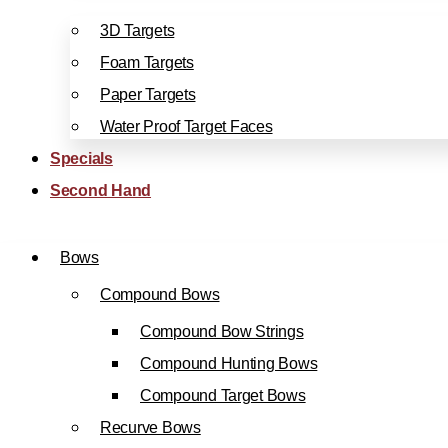
3D Targets
Foam Targets
Paper Targets
Water Proof Target Faces
Specials
Second Hand
Bows
Compound Bows
Compound Bow Strings
Compound Hunting Bows
Compound Target Bows
Recurve Bows