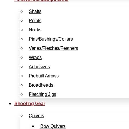
Shafts
Points
Nocks
Pins/Bushings/Collars
Vanes/Fletches/Feathers
Wraps
Adhesives
Prebuilt Arrows
Broadheads
Fletching Jigs
Shooting Gear
Quivers
Bow Quivers