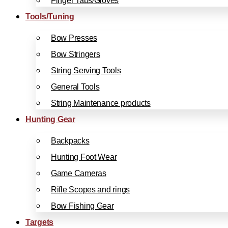
Finger Tabs/Gloves
Tools/Tuning
Bow Presses
Bow Stringers
String Serving Tools
General Tools
String Maintenance products
Hunting Gear
Backpacks
Hunting Foot Wear
Game Cameras
Rifle Scopes and rings
Bow Fishing Gear
Targets