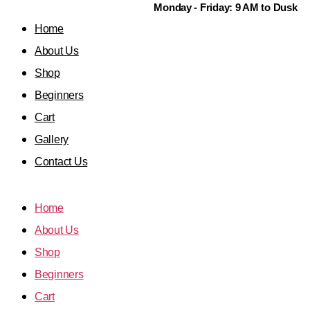
Monday - Friday: 9 AM to Dusk
Home
About Us
Shop
Beginners
Cart
Gallery
Contact Us
Home
About Us
Shop
Beginners
Cart