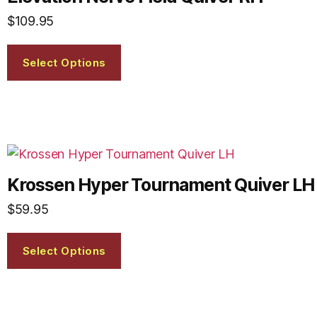
$
109.95
Select Options
Krossen Hyper Tournament Quiver LH
$
59.95
Select Options