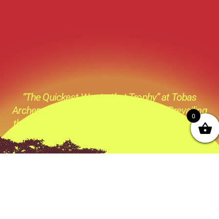
“The Quickest Way to that Trophy” at Tobas
Archery its not just a catch phase its a Prevailing
0
thought process behind everything we do ,all the
products we sell and all the advice we give.