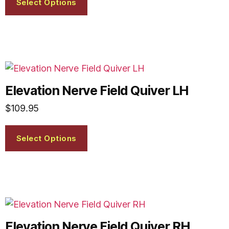
Select Options
Elevation Nerve Field Quiver LH
$
109.95
Select Options
Elevation Nerve Field Quiver RH