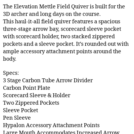
The Elevation Mettle Field Quiver is built for the
3D archer and long days on the course.
This haul-it-all field quiver features a spacious
three-stage arrow bay, scorecard sleeve pocket
with scorecard holder, two stacked zippered
pockets and a sleeve pocket. It’s rounded out with
ample accessory attachment points around the
body.
Specs:
3 Stage Carbon Tube Arrow Divider
Carbon Point Plate
Scorecard Sleeve & Holder
Two Zippered Pockets
Sleeve Pocket
Pen Sleeve
Hypalon Accessory Attachment Points
Large Mouth Accommodates Increased Arrow