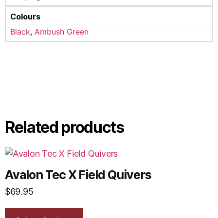
Colours
Black
,
Ambush Green
Related products
Avalon Tec X Field Quivers
$
69.95