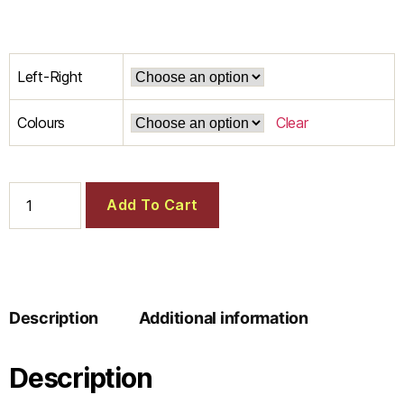
Left-Right
Colours
Clear
Add To Cart
Description
Additional information
Description