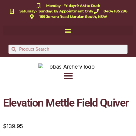
Monday - Friday: 9 AM to Dusk
Saturday - Sunday: By Appointment Only
0404 185 296
159 Jerrara Road Marulan South, NSW
Elevation Mettle Field Quiver
$
139.95