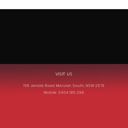
VISIT US
159 Jerrara Road Marulan South, NSW 2579
Mobile: 0404 185 296