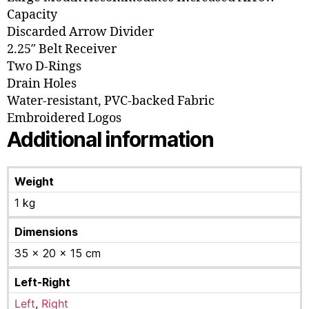
Capacity
Discarded Arrow Divider
2.25″ Belt Receiver
Two D-Rings
Drain Holes
Water-resistant, PVC-backed Fabric
Embroidered Logos
Additional information
Weight
1 kg
Dimensions
35 × 20 × 15 cm
Left-Right
Left
,
Right