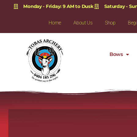
Monday - Friday: 9 AM to Dusk
Saturday - Su
Home
About Us
Shop
Begi
Bows