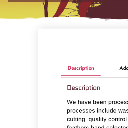
Description
Add
Description
We have been processi
processes include wash
cutting, quality cont
feathers hand selected