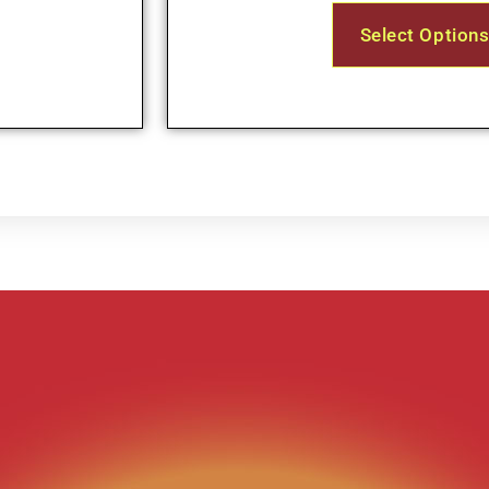
Select Option