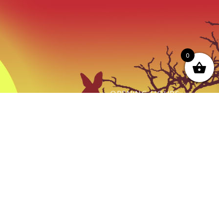
0
OPENING HOURS
ot just a
Monday - Friday:
thing we do
9AM to Dusk
e.
Saturday - Sunday:
By prior Arrangement