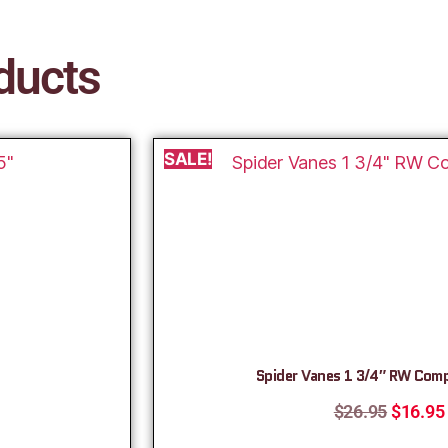
ducts
SALE!
Spider Vanes 1 3/4″ RW Com
$
26.95
$
16.95