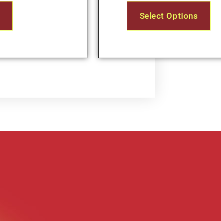
s
Select Options