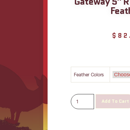
Gateway 5″ R
Feat
$
82
Feather Colors
Add To Cart