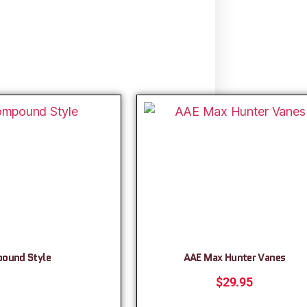
pound Style
AAE Max Hunter Vanes
$
29.95