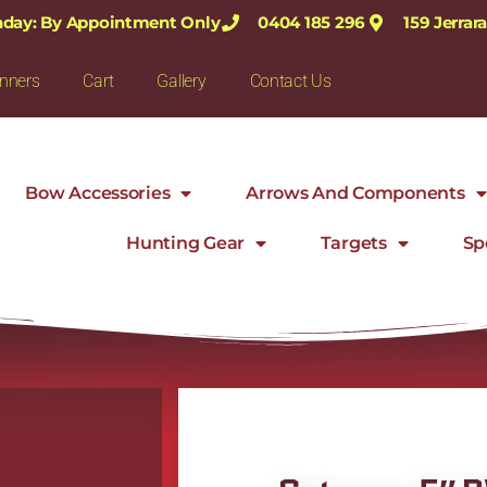
nday: By Appointment Only
0404 185 296
159 Jerra
nners
Cart
Gallery
Contact Us
Bow Accessories
Arrows And Components
Hunting Gear
Targets
Sp