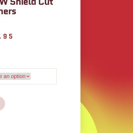
W Shield Cut
hers
.95