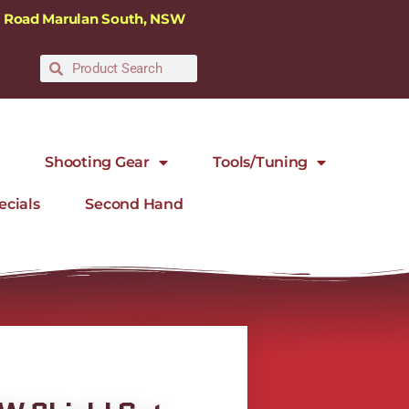
ra Road Marulan South, NSW
Shooting Gear
Tools/Tuning
ecials
Second Hand