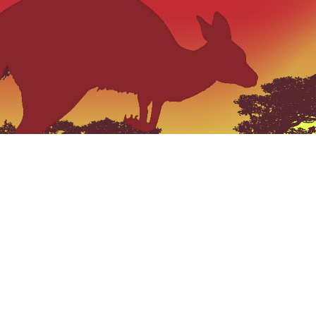
VISIT US
“The Qui
catch phas
159 Jerrara Road Marulan South, NSW
2579
,
Mobile: 0404 185 296