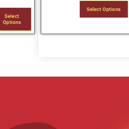
Select Options
Select
Options