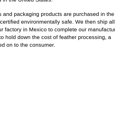
ls and packaging products are purchased in the
certified environmentally safe. We then ship all
ur factory in Mexico to complete our manufactu
to hold down the cost of feather processing, a
ed on to the consumer.