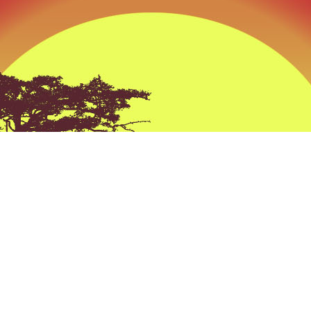
ckest Way to that Trophy” at Tobas Archery its n
e its a Prevailing thought process behind every
all the products we sell and all the advice we giv