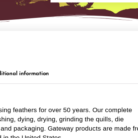
itional information
ng feathers for over 50 years. Our complete
ing, dying, drying, grinding the quills, die
rol and packaging. Gateway products are made f
 in the United States.