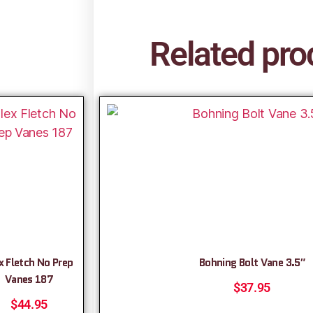
Related pro
x Fletch No Prep
Bohning Bolt Vane 3.5″
Vanes 187
$
37.95
$
44.95