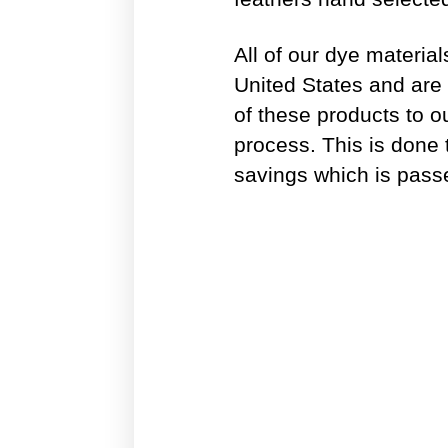
All of our dye materia
United States and are 
of these products to o
process. This is done 
savings which is pass