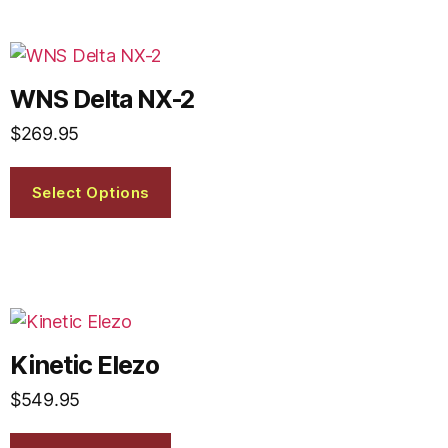
WNS Delta NX-2
$
269.95
Select Options
Kinetic Elezo
$
549.95