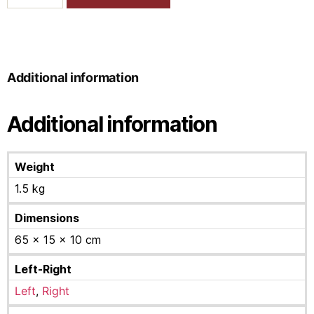
Additional information
Additional information
Weight
1.5 kg
Dimensions
65 × 15 × 10 cm
Left-Right
Left
,
Right