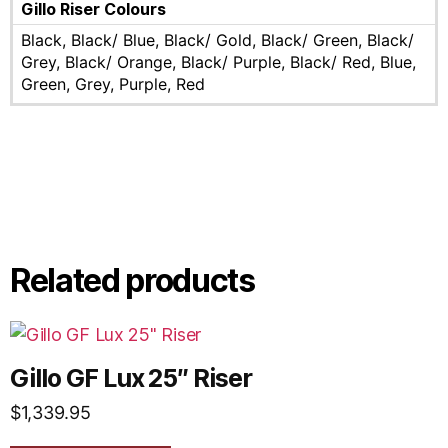
Gillo Riser Colours
Black, Black/ Blue, Black/ Gold, Black/ Green, Black/
Grey, Black/ Orange, Black/ Purple, Black/ Red, Blue,
Green, Grey, Purple, Red
Related products
Gillo GF Lux 25″ Riser
$
1,339.95