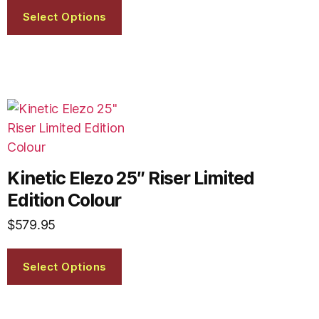
Select Options
Kinetic Elezo 25″ Riser Limited
Edition Colour
$
579.95
Select Options