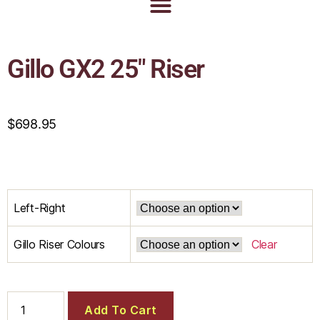
Gillo GX2 25″ Riser
$
698.95
Left-Right
Gillo Riser Colours
Clear
Add To Cart