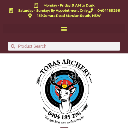
Monday - Friday: 9 AM to Dusk
Saturday - Sunday: By Appointment Only
0404 185 296
159 Jerrara Road Marulan South, NSW