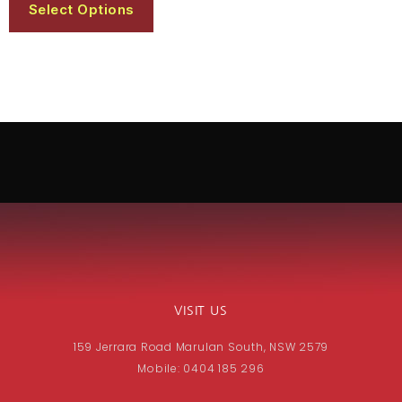
Select Options
VISIT US
159 Jerrara Road Marulan South, NSW 2579
Mobile: 0404 185 296